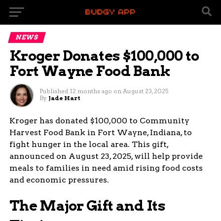
NEWS
Kroger Donates $100,000 to
Fort Wayne Food Bank
Published
12 months ago
on
August 23, 2025
By
Jade Hart
Kroger has donated $100,000 to Community
Harvest Food Bank in Fort Wayne, Indiana, to
fight hunger in the local area. This gift,
announced on August 23, 2025, will help provide
meals to families in need amid rising food costs
and economic pressures.
The Major Gift and Its