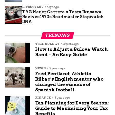
community partnerships.
LIFESTYLE
7 days ago
TAG Heuer Carrera x Team Ikuzawa
Arnold, a regular visitor, praised the gift and
Revives 1970s Roadmaster Stopwatch
challenged misconceptions about those in need.
DNA
He noted that many people are just one paycheck
away from hardship.
TRENDING
Cumberland added that the donation renews hope
TECHNOLOGY
3 years ago
for the food bank’s team. Volunteers and staff
How to Adjust a Bulova Watch
Band – An Easy Guide
work tirelessly, and this boost helps them serve
more effectively.
NEWS
3 years ago
Stories like these show the human side of hunger
Fred Pentland: Athletic
relief. In Fort Wayne, where unemployment
Bilbao’s English mentor who
changed the essence of
hovers around 4 percent in 2025, such support
Spanish football
prevents crises for vulnerable groups.
FINANCE
3 years ago
Kroger’s Broader
Tax Planning for Every Season:
Guide to Maximizing Your Tax
Commitment to Hunger
Benefits