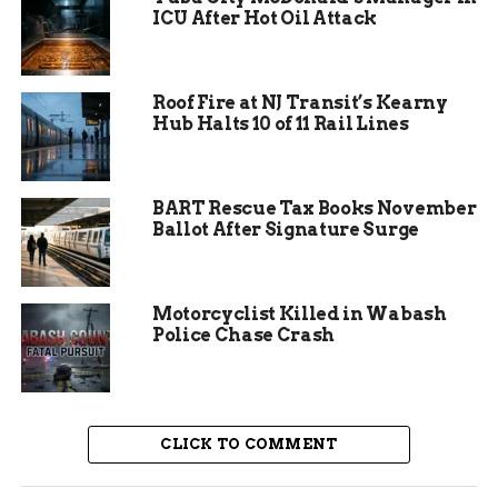
insecurity affecting about 13 percent of Indiana
ICU After Hot Oil Attack
households according to recent state reports,
such support proves vital.
Roof Fire at NJ Transit’s Kearny
The funds will go toward buying food,
Hub Halts 10 of 11 Rail Lines
maintaining distribution sites, and expanding
outreach. Community Harvest serves nine
counties in Northeast Indiana, distributing
BART Rescue Tax Books November
millions of pounds of food each year.
Ballot After Signature Surge
Motorcyclist Killed in Wabash
Police Chase Crash
CLICK TO COMMENT