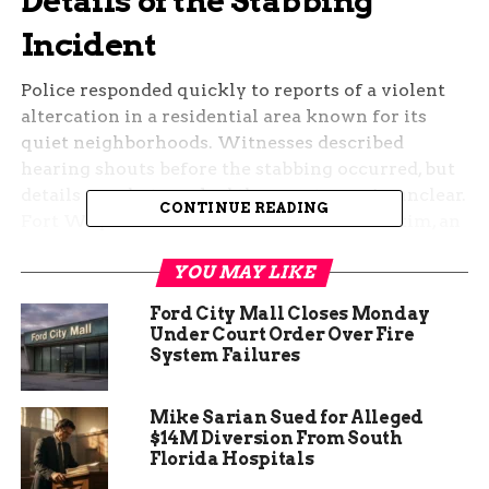
Details of the Stabbing
Incident
Police responded quickly to reports of a violent
altercation in a residential area known for its
quiet neighborhoods. Witnesses described
hearing shouts before the stabbing occurred, but
details on what sparked the event remain unclear.
CONTINUE READING
Fort Wayne authorities confirmed the victim, an
adult male, was found at the scene with stab
YOU MAY LIKE
wounds.
Ford City Mall Closes Monday
Investigators are piecing together the sequence
Under Court Order Over Fire
of events. No suspects have been named yet, and
System Failures
the motive is still under review. This marks
another violent episode in the city this summer,
Mike Sarian Sued for Alleged
raising concerns among locals.
$14M Diversion From South
Florida Hospitals
The area around Congress Avenue has seen