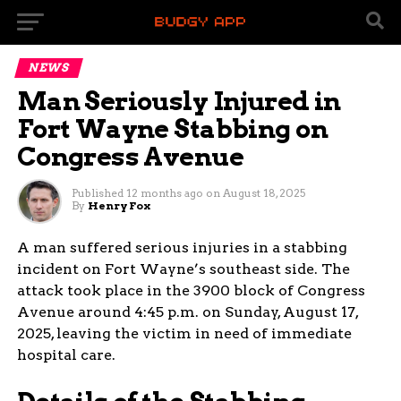
NEWS
Man Seriously Injured in
Fort Wayne Stabbing on
Congress Avenue
Published
12 months ago
on
August 18, 2025
By
Henry Fox
A man suffered serious injuries in a stabbing
incident on Fort Wayne’s southeast side. The
attack took place in the 3900 block of Congress
Avenue around 4:45 p.m. on Sunday, August 17,
2025, leaving the victim in need of immediate
hospital care.