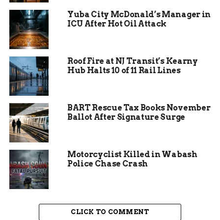
increased police patrols in recent months due to
Yuba City McDonald’s Manager in
similar incidents. Officials urge anyone with
ICU After Hot Oil Attack
information to come forward to help solve the
case.
Roof Fire at NJ Transit’s Kearny
Hub Halts 10 of 11 Rail Lines
BART Rescue Tax Books November
Ballot After Signature Surge
Motorcyclist Killed in Wabash
Police Chase Crash
Victim’s Condition and
Medical Response
CLICK TO COMMENT