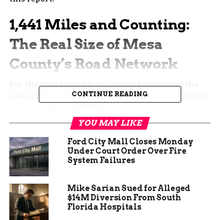
1,441 Miles and Counting:
The Real Size of Mesa
County’s Road Network
For the first time, Mesa County has crossed the
CONTINUE READING
1,441-mile mark in roads that qualify for Highway
Users Tax Fund (HUTF) money.
YOU MAY LIKE
Out of that total, 726.773 miles are paved and
715.072 miles remain gravel or dirt. That near-
Ford City Mall Closes Monday
Under Court Order Over Fire
perfect split shows why drivers on the west end
System Failures
curse washboards while Grand Junction residents
complain about crumbling asphalt. Both groups
are right.
Mike Sarian Sued for Alleged
$14M Diversion From South
Florida Hospitals
A private contractor spent weeks driving every