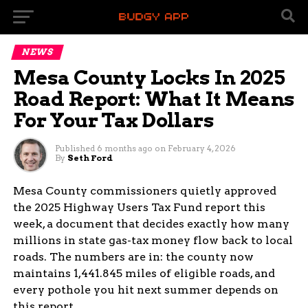
NEWS
Mesa County Locks In 2025
Road Report: What It Means
For Your Tax Dollars
Published
6 months ago
on
February 4, 2026
By
Seth Ford
Mesa County commissioners quietly approved
the 2025 Highway Users Tax Fund report this
week, a document that decides exactly how many
millions in state gas-tax money flow back to local
roads. The numbers are in: the county now
maintains 1,441.845 miles of eligible roads, and
every pothole you hit next summer depends on
this report.