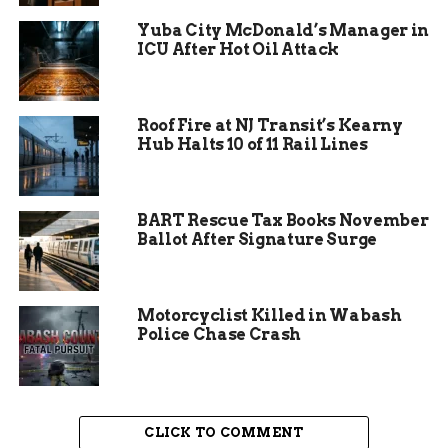
single eligible road with specialized equipment to
measure pavement condition, width, and surface
Yuba City McDonald’s Manager in
ICU After Hot Oil Attack
type. Those scores go straight to the Colorado
Department of Transportation and determine
Mesa County’s slice of the $1.4 billion HUTF pie.
Roof Fire at NJ Transit’s Kearny
Hub Halts 10 of 11 Rail Lines
BART Rescue Tax Books November
Ballot After Signature Surge
Motorcyclist Killed in Wabash
Police Chase Crash
CLICK TO COMMENT