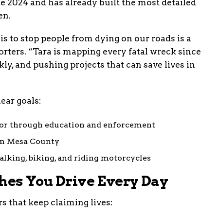
ate 2024 and has already built the most detailed
en.
 to stop people from dying on our roads is a
rters. “Tara is mapping every fatal wreck since
ly, and pushing projects that can save lives in
lear goals:
ior through education and enforcement
 in Mesa County
alking, biking, and riding motorcycles
ches You Drive Every Day
s that keep claiming lives: