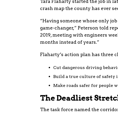
Tara Flaharty started the job in l
crash map the county has ever se
“Having someone whose only job is
game-changer,” Peterson told repo
2019, meeting with engineers week
months instead of years.”
Flaharty’s action plan has three c
Cut dangerous driving behav
Build a true culture of safety
Make roads safer for people w
The Deadliest Stret
The task force named the corridor