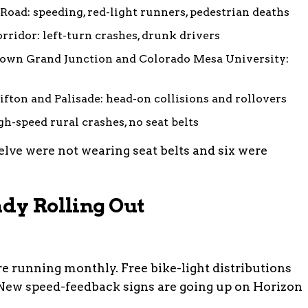
Road: speeding, red-light runners, pedestrian deaths
ridor: left-turn crashes, drunk drivers
wn Grand Junction and Colorado Mesa University:
fton and Palisade: head-on collisions and rollovers
gh-speed rural crashes, no seat belts
welve were not wearing seat belts and six were
ady Rolling Out
re running monthly. Free bike-light distributions
New speed-feedback signs are going up on Horizon