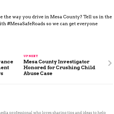
ge the way you drive in Mesa County? Tell us in the
with #MesaSafeRoads so we can get everyone
UP NEXT
vance
Mesa County Investigator
ment
Honored for Crushing Child
ys
Abuse Case
 media professional who loves sharing tips and ideas to help