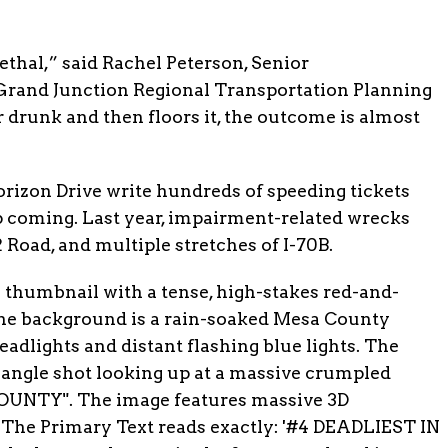
ethal,” said Rachel Peterson, Senior
Grand Junction Regional Transportation Planning
drunk and then floors it, the outcome is almost
rizon Drive write hundreds of speeding tickets
p coming. Last year, impairment-related wrecks
 Road, and multiple stretches of I-70B.