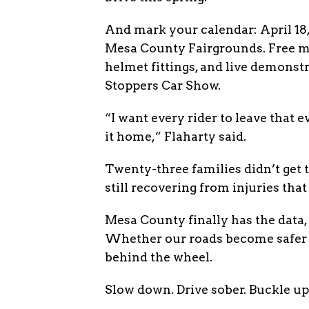
And mark your calendar: April 18, 
Mesa County Fairgrounds. Free mo
helmet fittings, and live demonstr
Stoppers Car Show.
“I want every rider to leave that 
it home,” Flaharty said.
Twenty-three families didn’t get 
still recovering from injuries that 
Mesa County finally has the data, 
Whether our roads become safer i
behind the wheel.
Slow down. Drive sober. Buckle up.