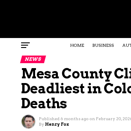
HOME
BUSINESS
AU
NEWS
Mesa County Cl
Deadliest in Col
Deaths
Published
6 months ago
on
February 20, 202
By
Henry Fox