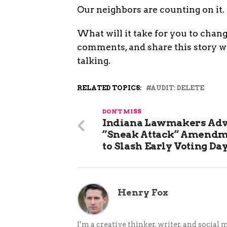
Our neighbors are counting on it.
What will it take for you to chan
comments, and share this story 
talking.
RELATED TOPICS:
AUDIT: DELETE
DON'T MISS
Indiana Lawmakers Ad
“Sneak Attack” Amend
to Slash Early Voting Da
Henry Fox
I’m a creative thinker, writer, and social