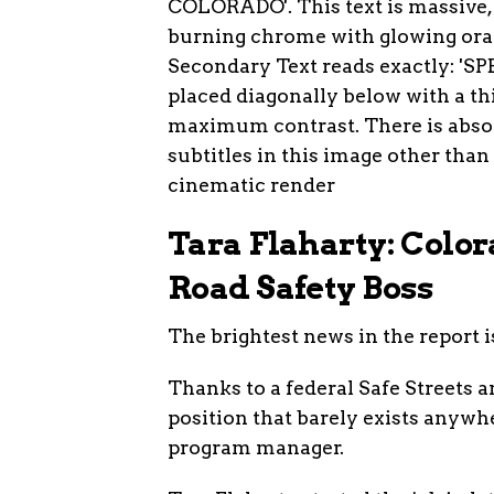
Tara Flaharty: Color
Road Safety Boss
The brightest news in the report i
Thanks to a federal Safe Streets 
position that barely exists anywhe
program manager.