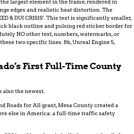
ado’s First Full-Time County
s also the newest.
and Roads for All grant, Mesa County created a
re else in America: a full-time traffic safety