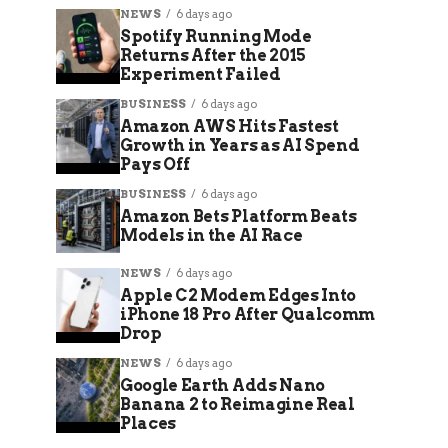
NEWS
6 days ago
Spotify Running Mode
Returns After the 2015
Experiment Failed
BUSINESS
6 days ago
Amazon AWS Hits Fastest
Growth in Years as AI Spend
Pays Off
BUSINESS
6 days ago
Amazon Bets Platform Beats
Models in the AI Race
NEWS
6 days ago
Apple C2 Modem Edges Into
iPhone 18 Pro After Qualcomm
Drop
NEWS
6 days ago
Google Earth Adds Nano
Banana 2 to Reimagine Real
Places