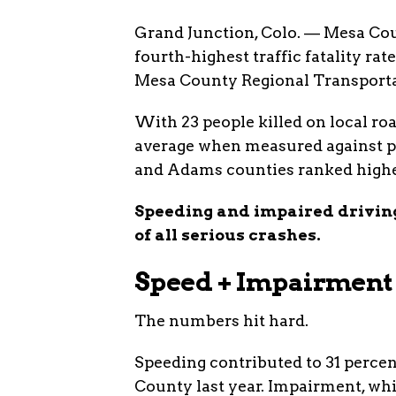
Grand Junction, Colo. — Mesa Cou
fourth-highest traffic fatality rat
Mesa County Regional Transportat
With 23 people killed on local roa
average when measured against po
and Adams counties ranked highe
Speeding and impaired driving
of all serious crashes.
Speed + Impairment 
The numbers hit hard.
Speeding contributed to 31 percen
County last year. Impairment, whi