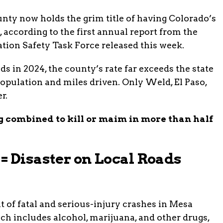
nty now holds the grim title of having Colorado’s
e, according to the first annual report from the
ion Safety Task Force released this week.
ds in 2024, the county’s rate far exceeds the state
pulation and miles driven. Only Weld, El Paso,
r.
 combined to kill or maim in more than half
= Disaster on Local Roads
t of fatal and serious-injury crashes in Mesa
ch includes alcohol, marijuana, and other drugs,