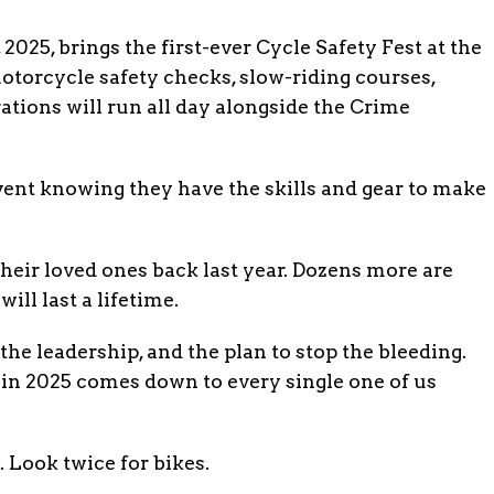
2025, brings the first-ever Cycle Safety Fest at the
torcycle safety checks, slow-riding courses,
ations will run all day alongside the Crime
event knowing they have the skills and gear to make
their loved ones back last year. Dozens more are
will last a lifetime.
the leadership, and the plan to stop the bleeding.
n 2025 comes down to every single one of us
 Look twice for bikes.