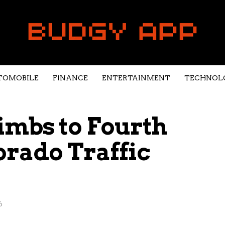
TOMOBILE
FINANCE
ENTERTAINMENT
TECHNOL
imbs to Fourth
orado Traffic
6