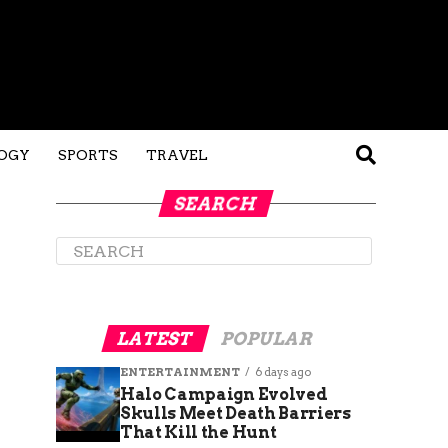
OGY
SPORTS
TRAVEL
SEARCH
LATEST
POPULAR
ENTERTAINMENT
6 days ago
Halo Campaign Evolved
Skulls Meet Death Barriers
That Kill the Hunt