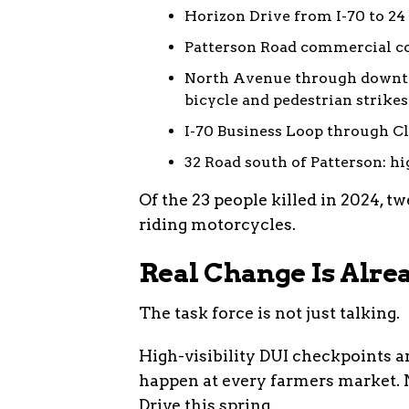
Horizon Drive from I-70 to 24 
Patterson Road commercial cor
North Avenue through downto
bicycle and pedestrian strikes
I-70 Business Loop through Cli
32 Road south of Patterson: hi
Of the 23 people killed in 2024, t
riding motorcycles.
Real Change Is Alre
The task force is not just talking.
High-visibility DUI checkpoints a
happen at every farmers market. 
Drive this spring.