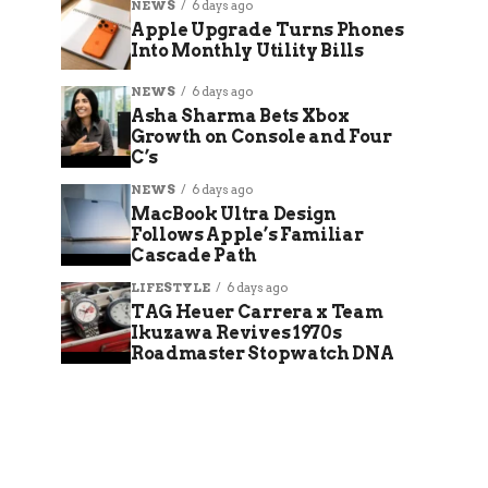
NEWS
6 days ago
Apple Upgrade Turns Phones
Into Monthly Utility Bills
NEWS
6 days ago
Asha Sharma Bets Xbox
Growth on Console and Four
C’s
NEWS
6 days ago
MacBook Ultra Design
Follows Apple’s Familiar
Cascade Path
LIFESTYLE
6 days ago
TAG Heuer Carrera x Team
Ikuzawa Revives 1970s
Roadmaster Stopwatch DNA