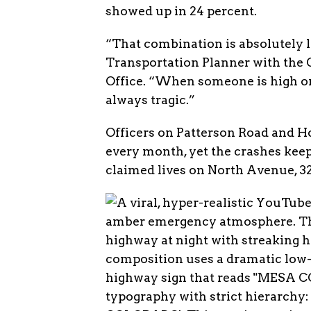
showed up in 24 percent.
“That combination is absolutely l
Transportation Planner with the 
Office. “When someone is high or 
always tragic.”
Officers on Patterson Road and Ho
every month, yet the crashes kee
claimed lives on North Avenue, 32