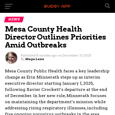
NEWS
Mesa County Health
Director Outlines Priorities
Amid Outbreaks
Published
8 months ago
on
December 13, 2025
By
Maya Lane
Mesa County Public Health faces a key leadership
change as Erin Minnerath steps up as interim
executive director starting January 1, 2025,
following Xavier Crockett’s departure at the end
of December. In her new role, Minnerath focuses
on maintaining the department’s mission while
addressing rising respiratory illnesses, including
five ongoing norovirus outbreaks in the area.