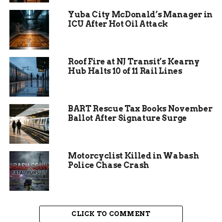
leaders stress that core services will continue
Yuba City McDonald’s Manager in
without disruption.
ICU After Hot Oil Attack
Roof Fire at NJ Transit’s Kearny
Hub Halts 10 of 11 Rail Lines
Erin Minnerath’s
Background and Approach
BART Rescue Tax Books November
Minnerath spent six years as an infection
Ballot After Signature Surge
preventionist at St. Mary’s Hospital in Grand
Junction, where she managed teams to reduce
healthcare related infections. Her expertise in
Motorcyclist Killed in Wabash
disease control positions her well for public
Police Chase Crash
health leadership.
She emphasizes continuity in the department’s
work. “We are going to keep going,” she stated,
CLICK TO COMMENT