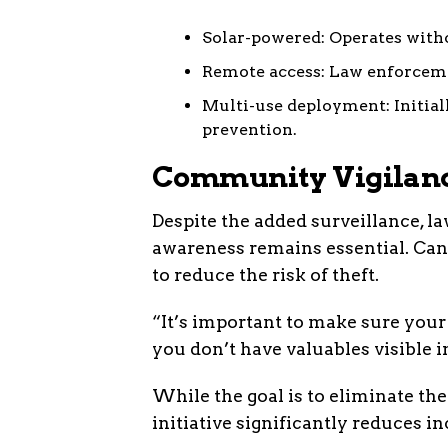
Solar-powered: Operates witho
Remote access: Law enforceme
Multi-use deployment: Initial
prevention.
Community Vigilance
Despite the added surveillance, 
awareness remains essential. Can
to reduce the risk of theft.
“It’s important to make sure your 
you don’t have valuables visible in
While the goal is to eliminate thef
initiative significantly reduces 