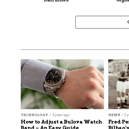
TECHNOLOGY
3 years ago
NEWS
3 y
How to Adjust a Bulova Watch
Fred Pe
Band – An Easy Guide
Bilbao’