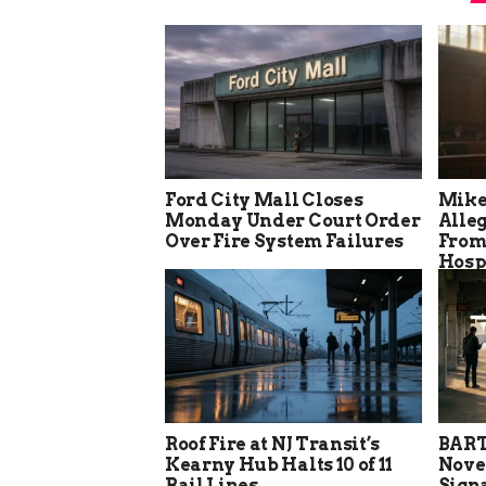
Ford City Mall Closes
Mike
Monday Under Court Order
Alle
Over Fire System Failures
From
Hosp
Roof Fire at NJ Transit’s
BART
Kearny Hub Halts 10 of 11
Nove
Rail Lines
Sign