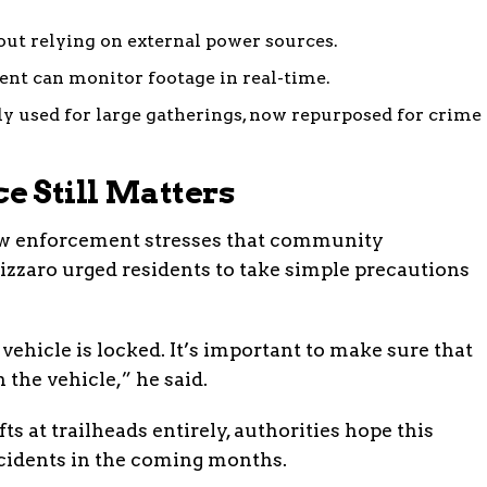
ut relying on external power sources.
nt can monitor footage in real-time.
ly used for large gatherings, now repurposed for crime
 Still Matters
law enforcement stresses that community
izzaro urged residents to take simple precautions
vehicle is locked. It’s important to make sure that
 the vehicle,” he said.
ts at trailheads entirely, authorities hope this
incidents in the coming months.