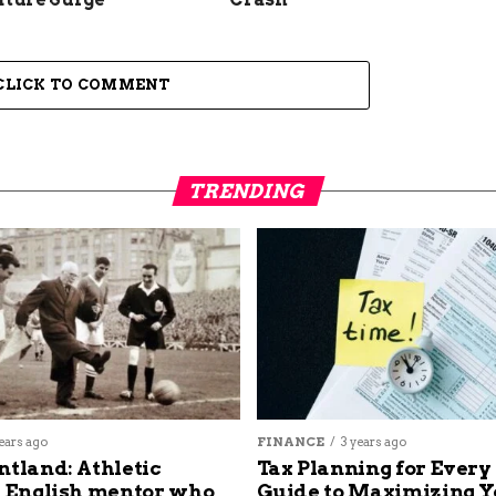
CLICK TO COMMENT
TRENDING
ears ago
FINANCE
3 years ago
ntland: Athletic
Tax Planning for Every
s English mentor who
Guide to Maximizing Y