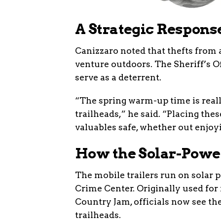
A Strategic Respons
Canizzaro noted that thefts from 
venture outdoors. The Sheriff’s O
serve as a deterrent.
“The spring warm-up time is reall
trailheads,” he said. “Placing thes
valuables safe, whether out enjoy
How the Solar-Pow
The mobile trailers run on solar
Crime Center. Originally used for
Country Jam, officials now see the
trailheads.