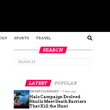
OGY
SPORTS
TRAVEL
SEARCH
LATEST
POPULAR
ENTERTAINMENT
5 days ago
Halo Campaign Evolved
Skulls Meet Death Barriers
That Kill the Hunt