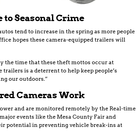
e to Seasonal Crime
autos tend to increase in the spring as more people
ffice hopes these camera-equipped trailers will
y the time that these theft mottos occur at
e trailers is a deterrent to help keep people’s
ing our outdoors.”
ered Cameras Work
 power and are monitored remotely by the Real-time
 major events like the Mesa County Fair and
ir potential in preventing vehicle break-ins at