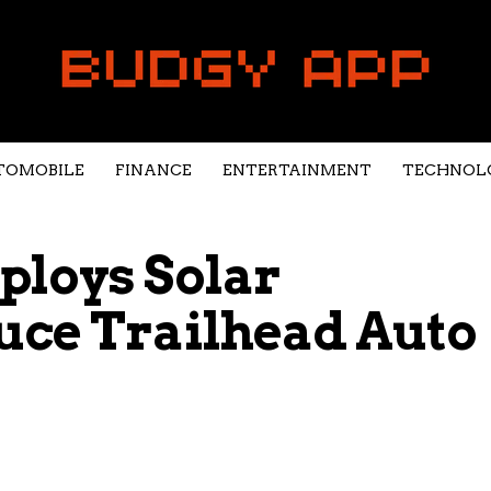
TOMOBILE
FINANCE
ENTERTAINMENT
TECHNOL
ploys Solar
uce Trailhead Auto