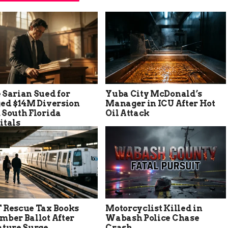
 Sarian Sued for
Yuba City McDonald’s
ged $14M Diversion
Manager in ICU After Hot
 South Florida
Oil Attack
itals
 Rescue Tax Books
Motorcyclist Killed in
mber Ballot After
Wabash Police Chase
ature Surge
Crash