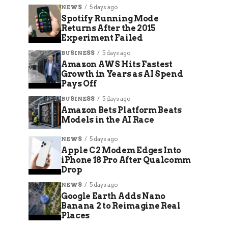
NEWS
5 days ago
Spotify Running Mode
Returns After the 2015
Experiment Failed
BUSINESS
5 days ago
Amazon AWS Hits Fastest
Growth in Years as AI Spend
Pays Off
BUSINESS
5 days ago
Amazon Bets Platform Beats
Models in the AI Race
NEWS
5 days ago
Apple C2 Modem Edges Into
iPhone 18 Pro After Qualcomm
Drop
NEWS
5 days ago
Google Earth Adds Nano
Banana 2 to Reimagine Real
Places