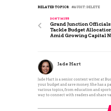
RELATED TOPICS:
AUDIT: DELETE
DON'T MISS
Grand Junction Officials
Tackle Budget Allocatio
Amid Growing Capital 
Jade Hart
Jade Hart is a senior content writer at 
your budget and save money. She has a p
various topics, from education and sports 
way to connect with readers and share va