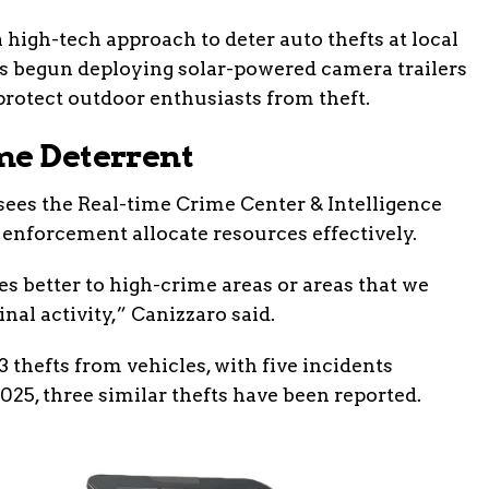
 high-tech approach to deter auto thefts at local
has begun deploying solar-powered camera trailers
rotect outdoor enthusiasts from theft.
me Deterrent
sees the Real-time Crime Center & Intelligence
 enforcement allocate resources effectively.
s better to high-crime areas or areas that we
nal activity,” Canizzaro said.
 thefts from vehicles, with five incidents
2025, three similar thefts have been reported.