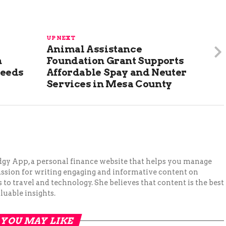
UP NEXT
Animal Assistance
n
Foundation Grant Supports
Needs
Affordable Spay and Neuter
Services in Mesa County
Budgy App, a personal finance website that helps you manage
assion for writing engaging and informative content on
to travel and technology. She believes that content is the best
luable insights.
YOU MAY LIKE