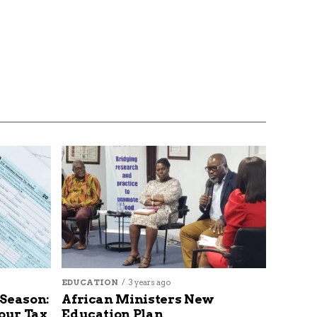
EDUCATION
3 years ago
 Season:
African Ministers New
our Tax
Education Plan