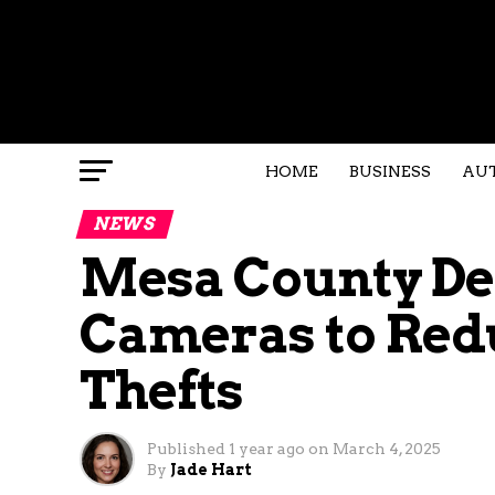
HOME
BUSINESS
AU
NEWS
Mesa County De
Cameras to Red
Thefts
Published
1 year ago
on
March 4, 2025
By
Jade Hart