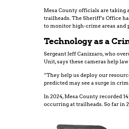
Mesa County officials are taking a
trailheads. The Sheriff’s Office 
to monitor high-crime areas and p
Technology as a Cri
Sergeant Jeff Canizzaro, who over
Unit, says these cameras help law
“They help us deploy our resource
predicted may see a surge in crimi
In 2024, Mesa County recorded 143
occurring at trailheads. So far in 