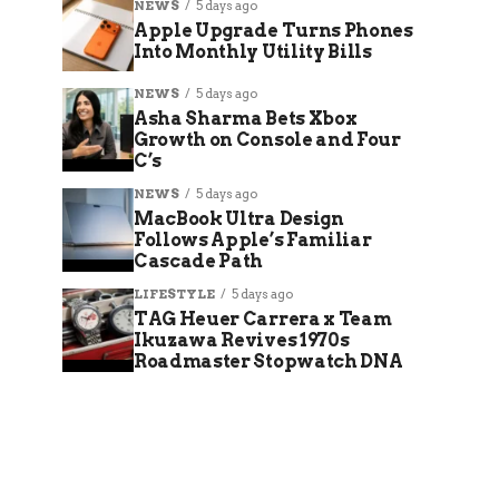
NEWS
5 days ago
Apple Upgrade Turns Phones
Into Monthly Utility Bills
NEWS
5 days ago
Asha Sharma Bets Xbox
Growth on Console and Four
C’s
NEWS
5 days ago
MacBook Ultra Design
Follows Apple’s Familiar
Cascade Path
LIFESTYLE
5 days ago
TAG Heuer Carrera x Team
Ikuzawa Revives 1970s
Roadmaster Stopwatch DNA