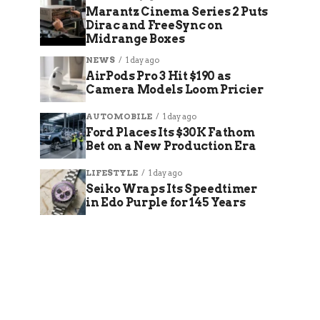
Marantz Cinema Series 2 Puts
Dirac and FreeSync on
Midrange Boxes
NEWS
1 day ago
AirPods Pro 3 Hit $190 as
Camera Models Loom Pricier
AUTOMOBILE
1 day ago
Ford Places Its $30K Fathom
Bet on a New Production Era
LIFESTYLE
1 day ago
Seiko Wraps Its Speedtimer
in Edo Purple for 145 Years