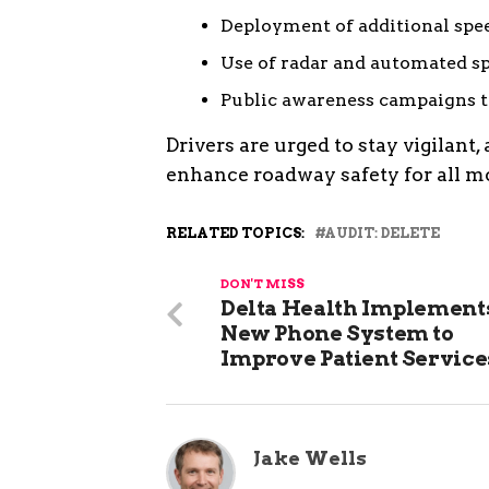
Deployment of additional spe
Use of radar and automated s
Public awareness campaigns t
Drivers are urged to stay vigilant,
enhance roadway safety for all mo
RELATED TOPICS:
AUDIT: DELETE
DON'T MISS
Delta Health Implement
New Phone System to
Improve Patient Service
Jake Wells