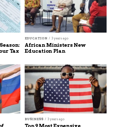
EDUCATION
3 years ago
 Season:
African Ministers New
our Tax
Education Plan
BUSINESS
3 years ago
of
Top 9 Most Expensive