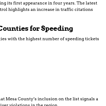
ng its first appearance in four years. The latest
rol highlights an increase in traffic citations
Counties for Speeding
ties with the highest number of speeding tickets
at Mesa County’s inclusion on the list signals a
iver violations in the region.