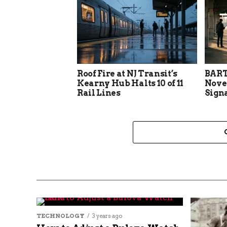
Roof Fire at NJ Transit’s
BART
Kearny Hub Halts 10 of 11
Nove
Rail Lines
Sign
TECHNOLOGY
3 years ago