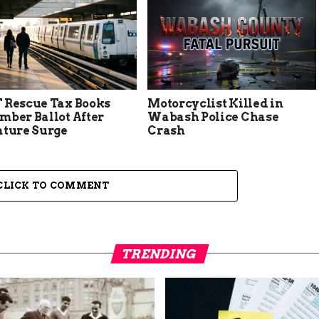
 Rescue Tax Books
Motorcyclist Killed in
mber Ballot After
Wabash Police Chase
ature Surge
Crash
CLICK TO COMMENT
TRENDING