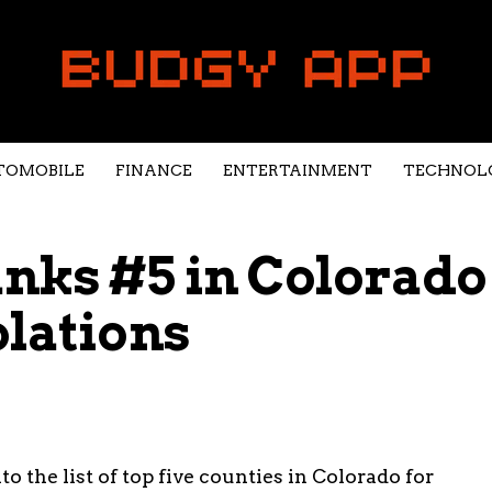
TOMOBILE
FINANCE
ENTERTAINMENT
TECHNOL
nks #5 in Colorado
olations
 the list of top five counties in Colorado for