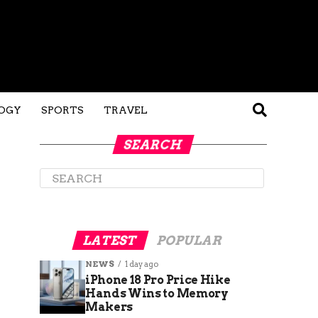
OGY
SPORTS
TRAVEL
SEARCH
LATEST
POPULAR
NEWS
1 day ago
iPhone 18 Pro Price Hike
Hands Wins to Memory
Makers