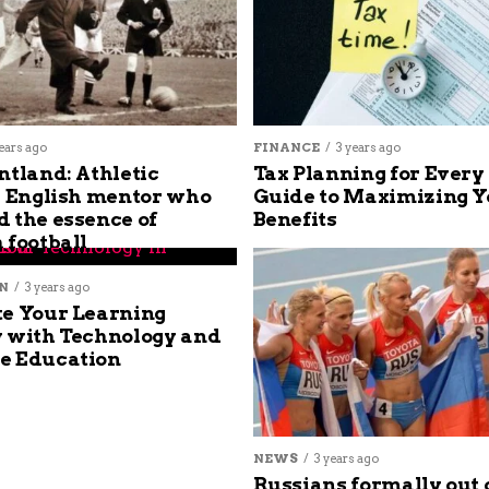
ears ago
FINANCE
3 years ago
ntland: Athletic
Tax Planning for Every
s English mentor who
Guide to Maximizing Y
 the essence of
Benefits
 football
N
3 years ago
e Your Learning
 with Technology and
e Education
NEWS
3 years ago
Russians formally out 