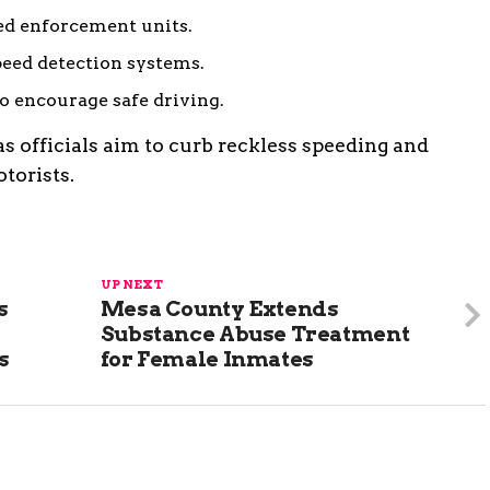
ed enforcement units.
peed detection systems.
o encourage safe driving.
 as officials aim to curb reckless speeding and
torists.
UP NEXT
s
Mesa County Extends
Substance Abuse Treatment
s
for Female Inmates