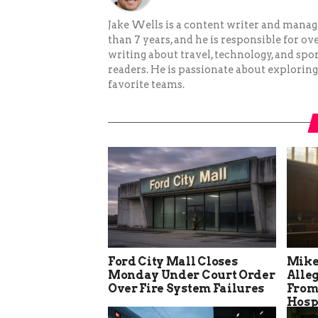
Jake Wells is a content writer and mana
than 7 years, and he is responsible for ov
writing about travel, technology, and spor
readers. He is passionate about exploring
favorite teams.
Ford City Mall Closes
Mike
Monday Under Court Order
Alle
Over Fire System Failures
From
Hosp