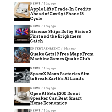
NEWS
1 day ago
Apple Lifts Trade-In Credits
Ahead of Costly iPhone 18
Cycle
NEWS
1 day ago
Hisense Ships Dolby Vision 2
First and the Brightness
Catch
ENTERTAINMENT
1 day ago
Quake Gets 19 Free Maps From
MachineGames Quake Club
NEWS
1 day ago
SpaceX Moon Factories Aim
to Break Earth’s AI Limits
NEWS
1 day ago
OpenAI Bets $300 Donut
Speaker Can Beat Smart
Home Economics
NEWS
1 day ago