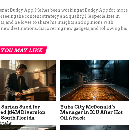
ger at Budgy App. He has been working at Budgy App for more
erseeing the content strategy and quality. He specializes in
ts, and he loves to share his insights and opinions with
 new destinations, discovering new gadgets, and following his
YOU MAY LIKE
 Sarian Sued for
Yuba City McDonald’s
ged $14M Diversion
Manager in ICU After Hot
 South Florida
Oil Attack
itals