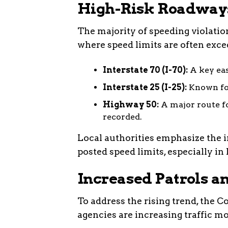
High-Risk Roadways
The majority of speeding violati
where speed limits are often exce
Interstate 70 (I-70):
A key eas
Interstate 25 (I-25):
Known for
Highway 50:
A major route fo
recorded.
Local authorities emphasize the 
posted speed limits, especially in 
Increased Patrols 
To address the rising trend, the 
agencies are increasing traffic mo