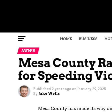
HOME
BUSINESS
AU
NEWS
Mesa County Ra
for Speeding Vi
Published
2 years ago
on
January 29, 2025
By
Jake Wells
Mesa County has made its way onto