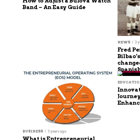
How to Adjust a Bulova Watch
Band – An Easy Guide
NEWS
3 y
Fred Pe
Bilbao’
changed
Spanish
EDUCATIO
Innovat
Journey
Enhanc
BUSINESS
3 years ago
What is Entrepreneurial