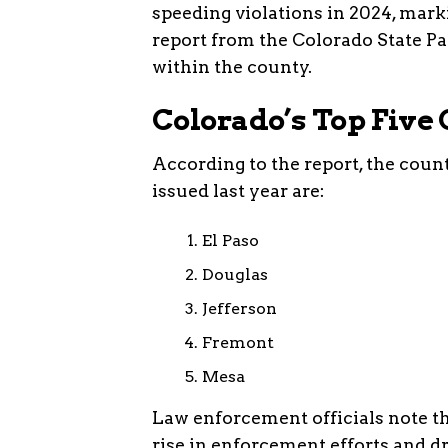
speeding violations in 2024, marki
report from the Colorado State Pat
within the county.
Colorado’s Top Five 
According to the report, the coun
issued last year are:
El Paso
Douglas
Jefferson
Fremont
Mesa
Law enforcement officials note th
rise in enforcement efforts and dr