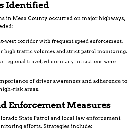
 Identified
ons in Mesa County occurred on major highways,
eded:
t-west corridor with frequent speed enforcement.
 high traffic volumes and strict patrol monitoring.
r regional travel, where many infractions were
importance of driver awareness and adherence to
high-risk areas.
and Enforcement Measures
Colorado State Patrol and local law enforcement
nitoring efforts. Strategies include: