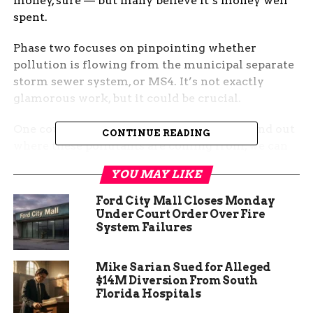
money, sure — but many believe it’s money well
spent.
Phase two focuses on pinpointing whether
pollution is flowing from the municipal separate
storm sewer system, or MS4. It’s not exactly
glamorous work, but it could be crucial.
One county official summed it up: “If we find out
CONTINUE READING
where these pollutants are coming from, we can
fix the problem before it hits the river.”
YOU MAY LIKE
Ford City Mall Closes Monday
Under Court Order Over Fire
System Failures
Mike Sarian Sued for Alleged
$14M Diversion From South
Florida Hospitals