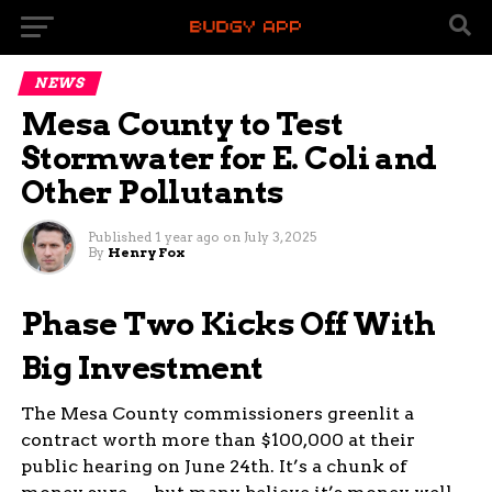
NEWS
Mesa County to Test
Stormwater for E. Coli and
Other Pollutants
Published
1 year ago
on
July 3, 2025
By
Henry Fox
Mesa County’s waterways are about to get a
Phase Two Kicks Off With
closer look. As part of a larger stormwater
Big Investment
program, officials will begin sampling runoff to
check for contaminants like E. coli and
selenium — a move locals hope will keep rivers,
The Mesa County commissioners greenlit a
creeks, and neighborhoods safer.
contract worth more than $100,000 at their
public hearing on June 24th. It’s a chunk of