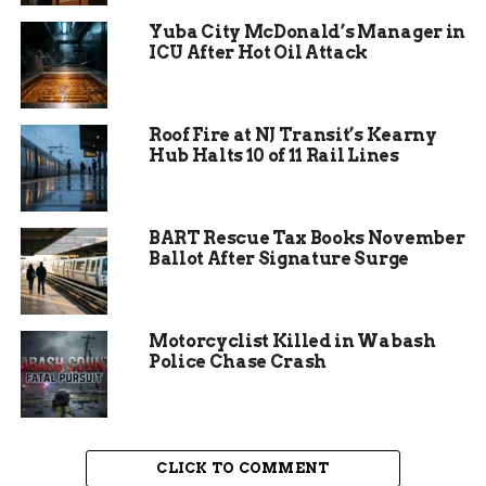
Yuba City McDonald’s Manager in
ICU After Hot Oil Attack
Why Worry About E. Coli
Roof Fire at NJ Transit’s Kearny
Hub Halts 10 of 11 Rail Lines
and Selenium?
It sounds technical, but it’s not rocket science. E.
BART Rescue Tax Books November
coli is a bacteria found in human and animal
Ballot After Signature Surge
waste. It can make people sick if it ends up in
drinking water or places where kids play.
Motorcyclist Killed in Wabash
Selenium, meanwhile, is a naturally occurring
Police Chase Crash
element — but in high amounts, it’s bad news for
fish, wildlife, and folks who rely on healthy water
for farming.
CLICK TO COMMENT
One sentence of concern: unchecked, these