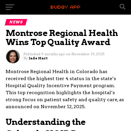
NEWS
Montrose Regional Health
Wins Top Quality Award
Published
9 months ago
on
November 19, 2025
By
Jade Hart
Montrose Regional Health in Colorado has
received the highest tier 4 status in the state’s
Hospital Quality Incentive Payment program.
This top recognition highlights the hospital’s
strong focus on patient safety and quality care, as
announced on November 12, 2025.
Understanding the