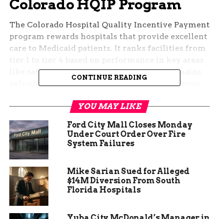
Colorado HQIP Program
The Colorado Hospital Quality Incentive Payment
program rewards hospitals that provide excellent
care to Medicaid patients. It ranks facilities from
tier 1 to tier 4 based on performance in key areas
like safety and outcomes. Participation remains
CONTINUE READING
voluntary, which makes earning top status even
more notable.
YOU MAY LIKE
This program helps improve overall healthcare in
Ford City Mall Closes Monday
the state by tying funding to quality results.
Under Court Order Over Fire
Hospitals in higher tiers receive extra money
System Failures
from the state to support better services. For
many rural areas like Montrose, such incentives
Mike Sarian Sued for Alleged
encourage ongoing improvements in patient
$14M Diversion From South
care.
Florida Hospitals
Yuba City McDonald’s Manager in