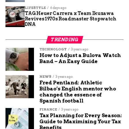
from Healthgrades for low complication rates. In
June, the hospital earned the Outstanding Patient
LIFESTYLE
6 days ago
TAG Heuer Carrera x Team Ikuzawa
Experience Award based on positive feedback
Revives 1970s Roadmaster Stopwatch
from surveys.
DNA
These honors join a list of past successes, like an
TRENDING
“A” grade for safety in previous years. The
cleanest hospitals report in October also named it
TECHNOLOGY
3 years ago
among the top 386 in the nation. Such consistent
How to Adjust a Bulova Watch
Band – An Easy Guide
praise shows a pattern of dedication to high
standards.
NEWS
3 years ago
Fred Pentland: Athletic
Award
Date
Focus Area
Bilbao’s English mentor who
Patient Safety
March
Low complications
changed the essence of
Excellence Award
2025
and errors
Spanish football
Outstanding Patient
June 2025
Patient satisfaction
FINANCE
3 years ago
Experience Award
surveys
Tax Planning for Every Season:
Guide to Maximizing Your Tax
Cleanest Hospitals List
October
Hygiene and
Benefits
2025
cleanliness standards