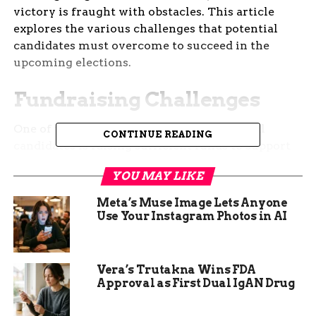
victory is fraught with obstacles. This article
explores the various challenges that potential
candidates must overcome to succeed in the
upcoming elections.
Fundraising Challenges
One of the primary challenges for potential
CONTINUE READING
candidates is raising sufficient funds to support
their campaigns. In recent years, the cost of
YOU MAY LIKE
running for office has skyrocketed, making it
increasingly difficult for candidates to secure the
Meta’s Muse Image Lets Anyone
necessary financial backing. This is particularly
Use Your Instagram Photos in AI
true for newcomers who lack the established
donor networks of incumbents.
Vera’s Trutakna Wins FDA
Candidates must spend a significant amount of
Approval as First Dual IgAN Drug
time and effort on fundraising activities. This
includes hosting events, reaching out to potential