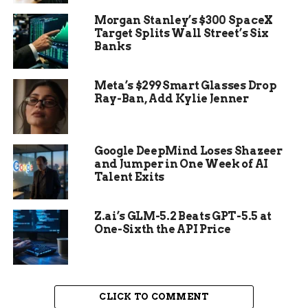
donors, and leveraging social media platforms to
Morgan Stanley’s $300 SpaceX
solicit contributions. Despite these efforts, many
Target Splits Wall Street’s Six
candidates struggle to meet their fundraising
Banks
goals, which can limit their ability to compete
effectively.
Meta’s $299 Smart Glasses Drop
Ray-Ban, Add Kylie Jenner
Google DeepMind Loses Shazeer
and Jumper in One Week of AI
Talent Exits
Z.ai’s GLM-5.2 Beats GPT-5.5 at
One-Sixth the API Price
CLICK TO COMMENT
The reliance on large donations from wealthy