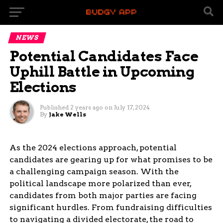
NEWS
Potential Candidates Face
Uphill Battle in Upcoming
Elections
Published
2 years ago
on
July 17, 2024
By
Jake Wells
As the 2024 elections approach, potential
candidates are gearing up for what promises to be
a challenging campaign season. With the
political landscape more polarized than ever,
candidates from both major parties are facing
significant hurdles. From fundraising difficulties
to navigating a divided electorate, the road to