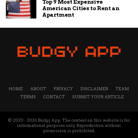
Top 9 Most Expensive
American Cities to Rent an
Apartment
Jake Wells
Jake Wells is a content writer and manager at Budgy
App. He has been working at Budgy App for more than 7
years, and he is responsible for overseeing the content
strategy and quality. He specializes in writing about
travel, technology, and sports, and he loves to share his
insights and opinions with readers. He is passionate
about exploring new destinations, discovering new
gadgets, and following his favorite teams.
HOME
ABOUT
PRIVACY
DISCLAIMER
TEAM
TERMS
CONTACT
SUBMIT YOUR ARTICLE
© 2020 - 2026 Budgy App. The content on this website is for
informational purposes only. Reproduction without
permission is prohibited.