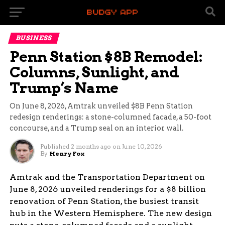
BUSINESS
Penn Station $8B Remodel:
Columns, Sunlight, and
Trump’s Name
On June 8, 2026, Amtrak unveiled $8B Penn Station
redesign renderings: a stone-columned facade, a 50-foot
concourse, and a Trump seal on an interior wall.
Published
2 months ago
on
June 10, 2026
By
Henry Fox
Amtrak and the Transportation Department on
June 8, 2026 unveiled renderings for a $8 billion
renovation of Penn Station, the busiest transit
hub in the Western Hemisphere. The new design