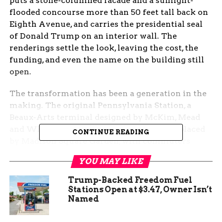
puts a stone-columned facade and a sunlight-
flooded concourse more than 50 feet tall back on
Eighth Avenue, and carries the presidential seal
of Donald Trump on an interior wall. The
renderings settle the look, leaving the cost, the
funding, and even the name on the building still
open.
The transformation has been a generation in the
making. The original Pennsylvania Station, a
Beaux-Arts terminal designed by McKim, Mead
and White, was demolished in 1963 and replaced
CONTINUE READING
by Madison Square Garden, with commuters
shunted underground into corridors finished in
YOU MAY LIKE
1968. “Through Pennsylvania Station one entered
the city like a god,” architectural historian
Trump-Backed Freedom Fuel
Vincent Scully later wrote. “One scuttles in now
Stations Open at $3.47, Owner Isn’t
Named
like a rat.” Sixty-three years after the demolition,
renderings from Penn Transformation Partners, a