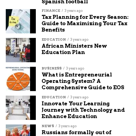
Spanish football
Limited through-running on the regional
FINANCE
3 years ago
rail network.
Tax Planning for Every Season:
Guide to Maximizing Your Tax
Benefits
EDUCATION
3 years ago
African Ministers New
Education Plan
BUSINESS
3 years ago
What is Entrepreneurial
Operating System? A
Comprehensive Guide to EOS
EDUCATION
3 years ago
Innovate Your Learning
Journey with Technology and
Enhance Education
Penn Station renovation renderings stone facade Trump seal
NEWS
3 years ago
Decades of Delay, a Year of
Russians formally out of