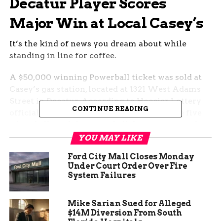
Decatur Player Scores
Major Win at Local Casey’s
It’s the kind of news you dream about while
standing in line for coffee.
A $50,000 winning Powerball ticket was sold at
Casey’s gas station, located at 1321 West Adams
Street in Decatur. According to Hoosier Lottery
CONTINUE READING
officials, the ticket matched four out of the five
white balls and the Powerball drawn on Saturday,
April 26.
YOU MAY LIKE
Ford City Mall Closes Monday
The winning numbers? 12, 20, 26, 38, 40, and a
Under Court Order Over Fire
Powerball of 5.
System Failures
No one hit the jackpot this time around — it’s still
climbing — but this Decatur win proves you don’t
Mike Sarian Sued for Alleged
$14M Diversion From South
need to take the whole pot to cash in on some