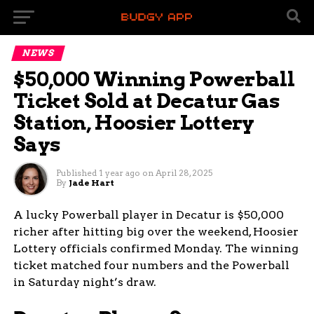
NEWS
$50,000 Winning Powerball
Ticket Sold at Decatur Gas
Station, Hoosier Lottery
Says
Published
1 year ago
on
April 28, 2025
By
Jade Hart
A lucky Powerball player in Decatur is $50,000
richer after hitting big over the weekend, Hoosier
Lottery officials confirmed Monday. The winning
ticket matched four numbers and the Powerball
in Saturday night’s draw.