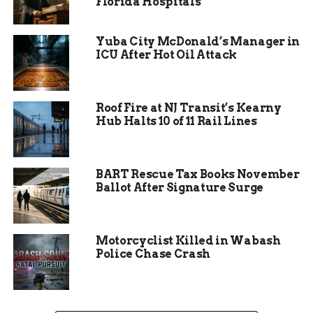
Florida Hospitals
serious money.
Yuba City McDonald’s Manager in
ICU After Hot Oil Attack
Roof Fire at NJ Transit’s Kearny
Hub Halts 10 of 11 Rail Lines
BART Rescue Tax Books November
Ballot After Signature Surge
Hoosier Lottery Urges
Motorcyclist Killed in Wabash
Police Chase Crash
Players to Check Their
Tickets