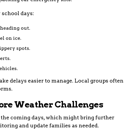
y school days:
 heading out.
el on ice.
ippery spots.
erts.
ehicles.
ake delays easier to manage. Local groups often
orms.
ore Weather Challenges
 the coming days, which might bring further
nitoring and update families as needed.