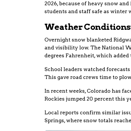
2026, because of heavy snow and i
students and staff safe as winter
Weather Conditions
Overnight snow blanketed Ridgway
and visibility low. The National
degrees Fahrenheit, which added t
School leaders watched forecasts 
This gave road crews time to plow 
In recent weeks, Colorado has fac
Rockies jumped 20 percent this ye
Local reports confirm similar iss
Springs, where snow totals reache