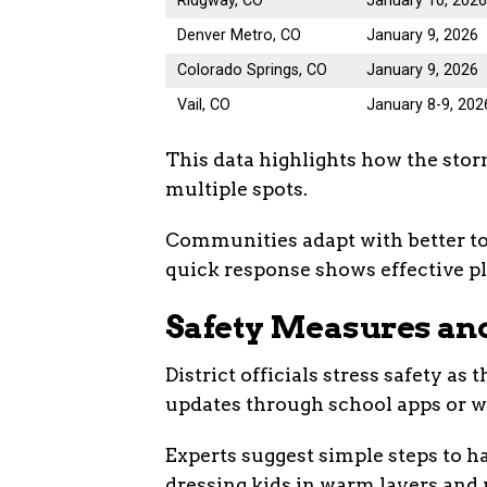
Ridgway, CO
January 10, 202
Denver Metro, CO
January 9, 2026
Colorado Springs, CO
January 9, 2026
Vail, CO
January 8-9, 202
This data highlights how the stor
multiple spots.
Communities adapt with better to
quick response shows effective pl
Safety Measures and
District officials stress safety a
updates through school apps or w
Experts suggest simple steps to 
dressing kids in warm layers and 