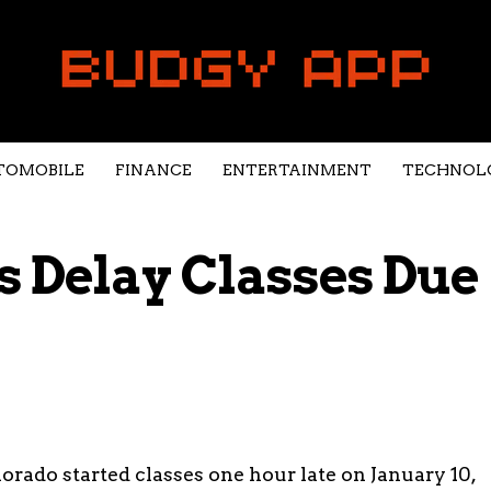
TOMOBILE
FINANCE
ENTERTAINMENT
TECHNOL
 Delay Classes Due
orado started classes one hour late on January 10,