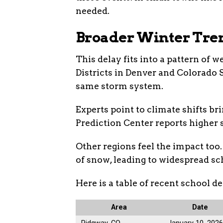
needed.
Broader Winter Tre
This delay fits into a pattern of 
Districts in Denver and Colorado S
same storm system.
Experts point to climate shifts b
Prediction Center reports higher s
Other regions feel the impact too.
of snow, leading to widespread sc
Here is a table of recent school de
Area
Date