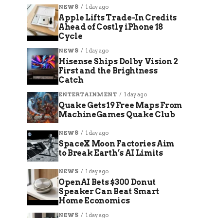
NEWS
1 day ago
Apple Lifts Trade-In Credits
Ahead of Costly iPhone 18
Cycle
NEWS
1 day ago
Hisense Ships Dolby Vision 2
First and the Brightness
Catch
ENTERTAINMENT
1 day ago
Quake Gets 19 Free Maps From
MachineGames Quake Club
NEWS
1 day ago
SpaceX Moon Factories Aim
to Break Earth’s AI Limits
NEWS
1 day ago
OpenAI Bets $300 Donut
Speaker Can Beat Smart
Home Economics
NEWS
1 day ago