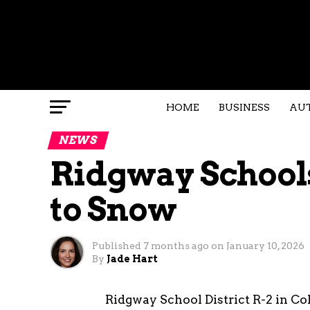
HOME
BUSINESS
AU
NEWS
Ridgway Schools
to Snow
Published
7 months ago
on
January 10, 2026
By
Jade Hart
Ridgway School District R-2 in Col