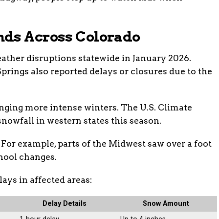
nds Across Colorado
weather disruptions statewide in January 2026.
prings also reported delays or closures due to the
ringing more intense winters. The U.S. Climate
nowfall in western states this season.
 For example, parts of the Midwest saw over a foot
hool changes.
lays in affected areas:
Delay Details
Snow Amount