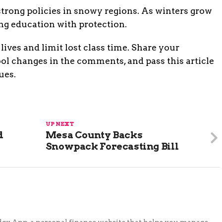
 strong policies in snowy regions. As winters grow
ng education with protection.
lives and limit lost class time. Share your
ol changes in the comments, and pass this article
ues.
UP NEXT
d
Mesa County Backs
Snowpack Forecasting Bill