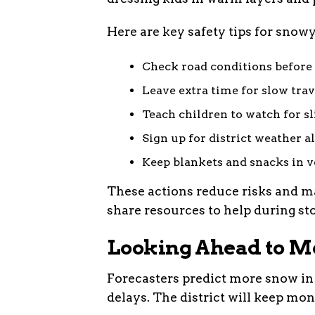
Here are key safety tips for snow
Check road conditions before
Leave extra time for slow trav
Teach children to watch for sl
Sign up for district weather al
Keep blankets and snacks in v
These actions reduce risks and m
share resources to help during st
Looking Ahead to M
Forecasters predict more snow in
delays. The district will keep mo