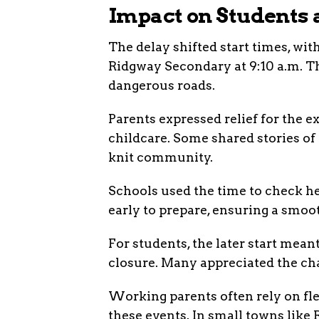
Impact on Students 
The delay shifted start times, wi
Ridgway Secondary at 9:10 a.m. T
dangerous roads.
Parents expressed relief for the 
childcare. Some shared stories of 
knit community.
Schools used the time to check he
early to prepare, ensuring a smoo
For students, the later start mean
closure. Many appreciated the cha
Working parents often rely on fl
these events. In small towns like