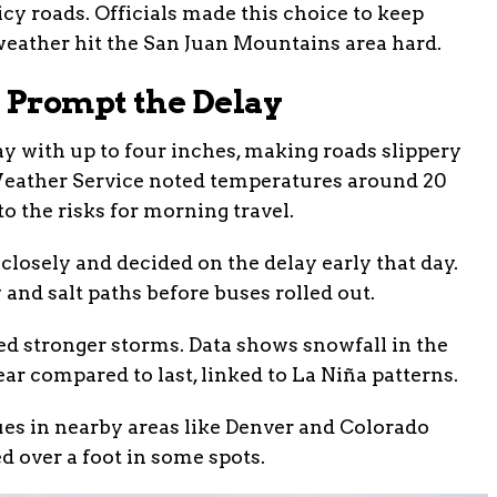
cy roads. Officials made this choice to keep
 weather hit the San Juan Mountains area hard.
 Prompt the Delay
 with up to four inches, making roads slippery
 Weather Service noted temperatures around 20
o the risks for morning travel.
closely and decided on the delay early that day.
and salt paths before buses rolled out.
ed stronger storms. Data shows snowfall in the
ar compared to last, linked to La Niña patterns.
ues in nearby areas like Denver and Colorado
d over a foot in some spots.