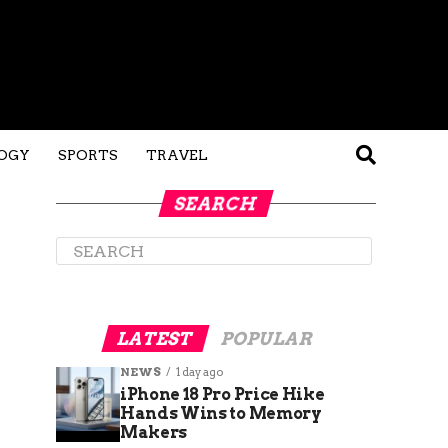
OGY
SPORTS
TRAVEL
SEARCH
LATEST
POPULAR
NEWS
1 day ago
iPhone 18 Pro Price Hike
Hands Wins to Memory
Makers