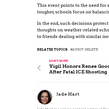
This event points to the need for
tougher, schools focus on balanci
In the end, such decisions protect 
thoughts on weather-related scho
to friends dealing with similar iss
RELATED TOPICS:
AUDIT: DELETE
DON'T MISS
Vigil Honors Renee Goo
After Fatal ICE Shooting
Jade Hart