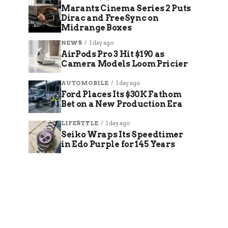
Marantz Cinema Series 2 Puts
Dirac and FreeSync on
Midrange Boxes
NEWS
1 day ago
AirPods Pro 3 Hit $190 as
Camera Models Loom Pricier
AUTOMOBILE
1 day ago
Ford Places Its $30K Fathom
Bet on a New Production Era
LIFESTYLE
1 day ago
Seiko Wraps Its Speedtimer
in Edo Purple for 145 Years