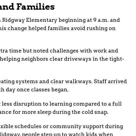
and Families
th Ridgway Elementary beginning at 9 a.m. and
his change helped families avoid rushing on
extra time but noted challenges with work and
helping neighbors clear driveways in the tight-
ating systems and clear walkways. Staff arrived
th day once classes began.
t less disruption to learning compared to a full
nce for more sleep during the cold snap.
exible schedules or community support during
 Ridgway, people step up to watch kids when