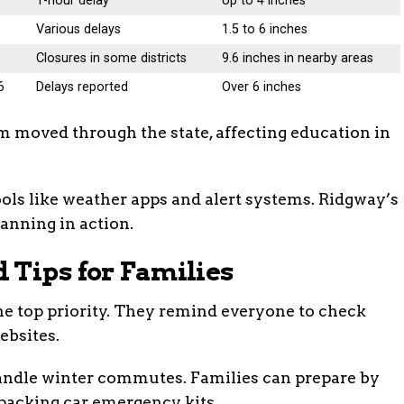
6
1-hour delay
Up to 4 inches
Various delays
1.5 to 6 inches
Closures in some districts
9.6 inches in nearby areas
6
Delays reported
Over 6 inches
m moved through the state, affecting education in
ols like weather apps and alert systems. Ridgway’s
anning in action.
 Tips for Families
s the top priority. They remind everyone to check
ebsites.
handle winter commutes. Families can prepare by
packing car emergency kits.