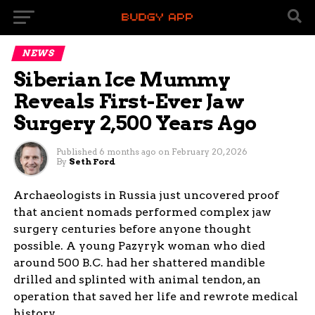
NEWS
Siberian Ice Mummy
Reveals First-Ever Jaw
Surgery 2,500 Years Ago
Published
6 months ago
on
February 20, 2026
By
Seth Ford
Archaeologists in Russia just uncovered proof
that ancient nomads performed complex jaw
surgery centuries before anyone thought
possible. A young Pazyryk woman who died
around 500 B.C. had her shattered mandible
drilled and splinted with animal tendon, an
operation that saved her life and rewrote medical
history.