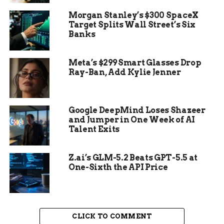
What appeared on the screens left the team
Morgan Stanley’s $300 SpaceX
speechless.
Target Splits Wall Street’s Six
Banks
The scans showed two perfectly drilled holes
in her right jawbone, connected by a flexible
Meta’s $299 Smart Glasses Drop
cord of horsehair or tendon that acted as a
Ray-Ban, Add Kylie Jenner
primitive prosthetic splint.
Google DeepMind Loses Shazeer
and Jumper in One Week of AI
Talent Exits
Z.ai’s GLM-5.2 Beats GPT-5.5 at
One-Sixth the API Price
CLICK TO COMMENT