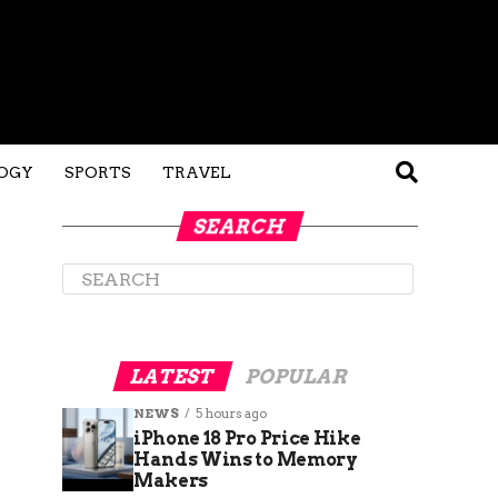
OGY
SPORTS
TRAVEL
SEARCH
LATEST
POPULAR
NEWS
5 hours ago
iPhone 18 Pro Price Hike
Hands Wins to Memory
Makers