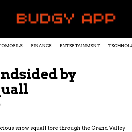
TOMOBILE
FINANCE
ENTERTAINMENT
TECHNOL
indsided by
uall
6
ocious snow squall tore through the Grand Valley