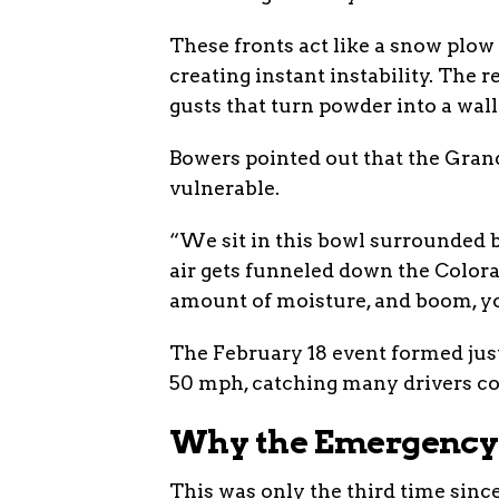
These fronts act like a snow plow
creating instant instability. The
gusts that turn powder into a wall
Bowers pointed out that the Gran
vulnerable.
“We sit in this bowl surrounded b
air gets funneled down the Colorad
amount of moisture, and boom, yo
The February 18 event formed just
50 mph, catching many drivers co
Why the Emergency 
This was only the third time sinc