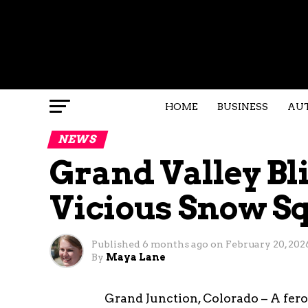
HOME
BUSINESS
AU
NEWS
Grand Valley Bl
Vicious Snow Sq
Published
6 months ago
on
February 20, 202
By
Maya Lane
Grand Junction, Colorado – A fer