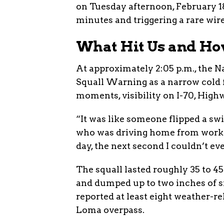
on Tuesday afternoon, February 18,
minutes and triggering a rare wir
What Hit Us and Ho
At approximately 2:05 p.m., the 
Squall Warning as a narrow cold
moments, visibility on I-70, Highw
“It was like someone flipped a sw
who was driving home from work. “
day, the next second I couldn’t e
The squall lasted roughly 35 to 
and dumped up to two inches of sn
reported at least eight weather-re
Loma overpass.