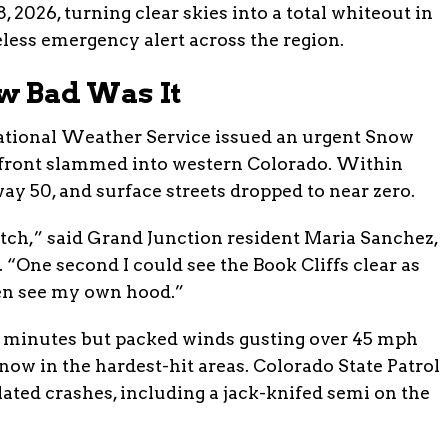
 2026, turning clear skies into a total whiteout in
eless emergency alert across the region.
w Bad Was It
National Weather Service issued an urgent Snow
 front slammed into western Colorado. Within
ay 50, and surface streets dropped to near zero.
itch,” said Grand Junction resident Maria Sanchez,
One second I could see the Book Cliffs clear as
ven see my own hood.”
45 minutes but packed winds gusting over 45 mph
ow in the hardest-hit areas. Colorado State Patrol
lated crashes, including a jack-knifed semi on the