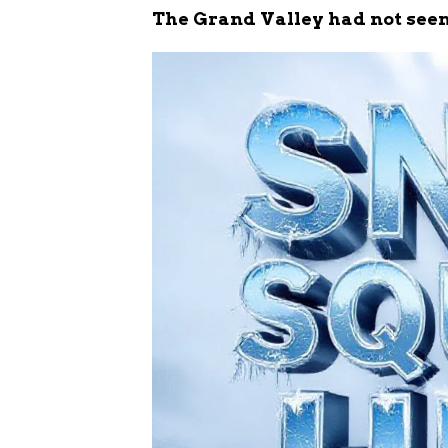
The Grand Valley had not seen