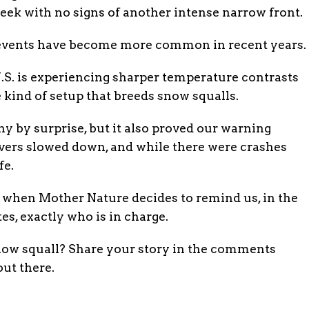
eek with no signs of another intense narrow front.
se events have become more common in recent years.
.S. is experiencing sharper temperature contrasts
 kind of setup that breeds snow squalls.
 by surprise, but it also proved our warning
vers slowed down, and while there were crashes
fe.
e when Mother Nature decides to remind us, in the
es, exactly who is in charge.
now squall? Share your story in the comments
out there.