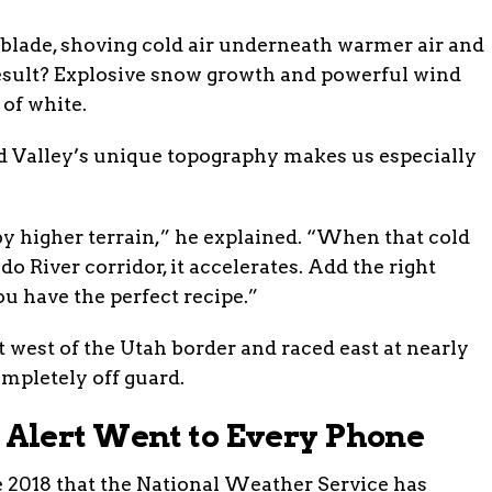
 blade, shoving cold air underneath warmer air and
 result? Explosive snow growth and powerful wind
 of white.
d Valley’s unique topography makes us especially
y higher terrain,” he explained. “When that cold
o River corridor, it accelerates. Add the right
u have the perfect recipe.”
 west of the Utah border and raced east at nearly
mpletely off guard.
Alert Went to Every Phone
e 2018 that the National Weather Service has