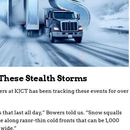
These Stealth Storms
rs at KJCT has been tracking these events for over
 that last all day,” Bowers told us. “Snow squalls
e along razor-thin cold fronts that can be 1,000
 wide.”