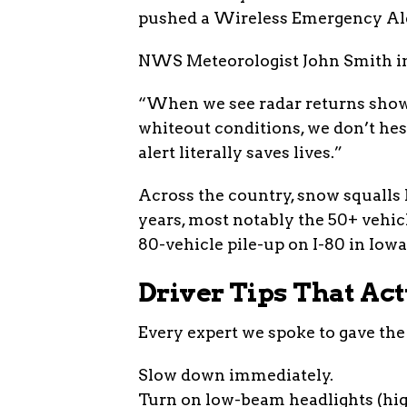
pushed a Wireless Emergency Aler
NWS Meteorologist John Smith in
“When we see radar returns showi
whiteout conditions, we don’t hesi
alert literally saves lives.”
Across the country, snow squalls 
years, most notably the 50+ vehic
80-vehicle pile-up on I-80 in Iowa 
Driver Tips That Ac
Every expert we spoke to gave the
Slow down immediately.
Turn on low-beam headlights (hig