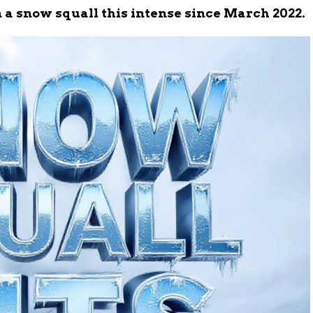
 a snow squall this intense since March 2022.