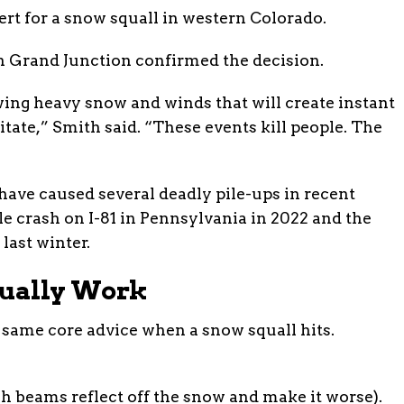
t for a snow squall in western Colorado.
 Grand Junction confirmed the decision.
ng heavy snow and winds that will create instant
tate,” Smith said. “These events kill people. The
have caused several deadly pile-ups in recent
le crash on I-81 in Pennsylvania in 2022 and the
last winter.
tually Work
 same core advice when a snow squall hits.
h beams reflect off the snow and make it worse).