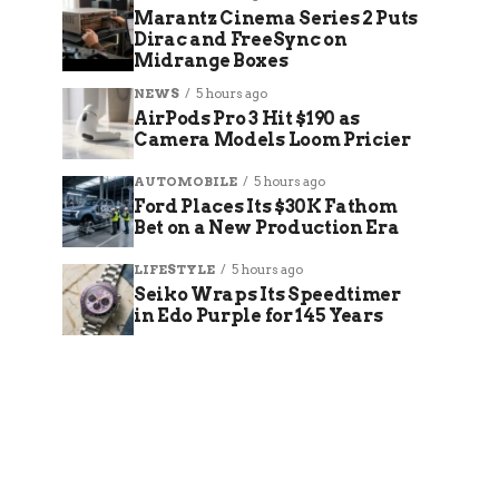
Marantz Cinema Series 2 Puts
Dirac and FreeSync on
Midrange Boxes
NEWS
5 hours ago
AirPods Pro 3 Hit $190 as
Camera Models Loom Pricier
AUTOMOBILE
5 hours ago
Ford Places Its $30K Fathom
Bet on a New Production Era
LIFESTYLE
5 hours ago
Seiko Wraps Its Speedtimer
in Edo Purple for 145 Years