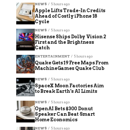
NEWS
5 hours ago
Apple Lifts Trade-In Credits
Ahead of Costly iPhone 18
Cycle
NEWS
5 hours ago
Hisense Ships Dolby Vision 2
First and the Brightness
Catch
ENTERTAINMENT
5 hours ago
Quake Gets 19 Free Maps From
MachineGames Quake Club
NEWS
5 hours ago
SpaceX Moon Factories Aim
to Break Earth’s AI Limits
NEWS
5 hours ago
OpenAI Bets $300 Donut
Speaker Can Beat Smart
Home Economics
NEWS
5 hours ago