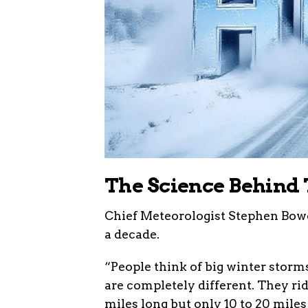
The Science Behind 
Chief Meteorologist Stephen Bowe
a decade.
“People think of big winter storms
are completely different. They rid
miles long but only 10 to 20 miles