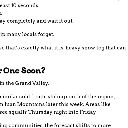
least 10 seconds.
.
way completely and wait it out.
p many locals forget.
use that’s exactly what it is, heavy snow fog that can
r One Soon?
in the Grand Valley.
imilar cold fronts sliding south of the region,
n Juan Mountains later this week. Areas like
see squalls Thursday night into Friday.
ng communities, the forecast shifts to more