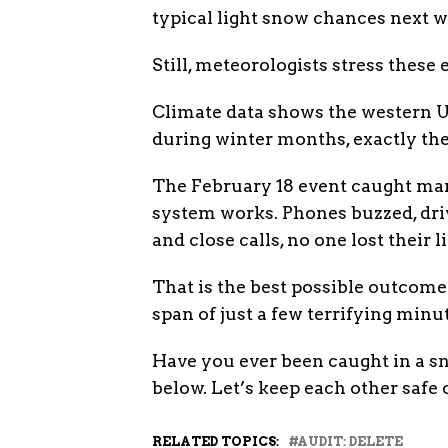
typical light snow chances next w
Still, meteorologists stress the
Climate data shows the western U
during winter months, exactly the
The February 18 event caught many
system works. Phones buzzed, dri
and close calls, no one lost their li
That is the best possible outcom
span of just a few terrifying minut
Have you ever been caught in a s
below. Let’s keep each other safe 
RELATED TOPICS:
AUDIT: DELETE