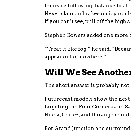
Increase following distance to at 
Never slam on brakes on icy roads
If you can’t see, pull off the high
Stephen Bowers added one more ti
“Treat it like fog,” he said. “Beca
appear out of nowhere.”
Will We See Anothe
The short answer is probably not 
Futurecast models show the next s
targeting the Four Corners and Sa
Nucla, Cortez, and Durango could 
For Grand Junction and surroundi