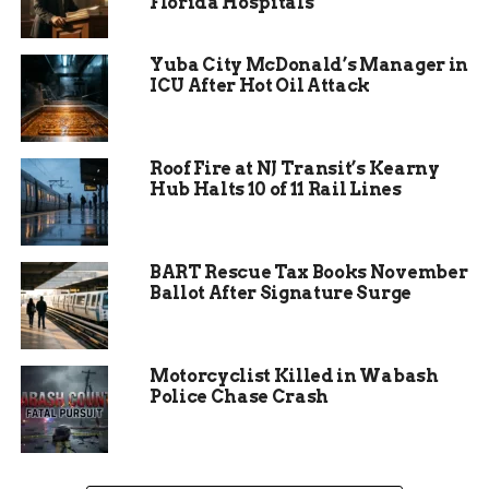
Florida Hospitals
That notice finally arrived late last week.
Yuba City McDonald’s Manager in
Dr. Hill received an email from the Colorado
ICU After Hot Oil Attack
Department of Education’s Commissioners
Office, confirming that the funding, once paused,
would now be released. The final dollar amount
Roof Fire at NJ Transit’s Kearny
hasn’t hit their account yet, but the estimate is
Hub Halts 10 of 11 Rail Lines
north of $2 million.
“It also allows us to not have to dip into reserves
anymore,” Hill said. “These funds support all
BART Rescue Tax Books November
Ballot After Signature Surge
students, but especially some of our highest needs
students.”
Motorcyclist Killed in Wabash
Police Chase Crash