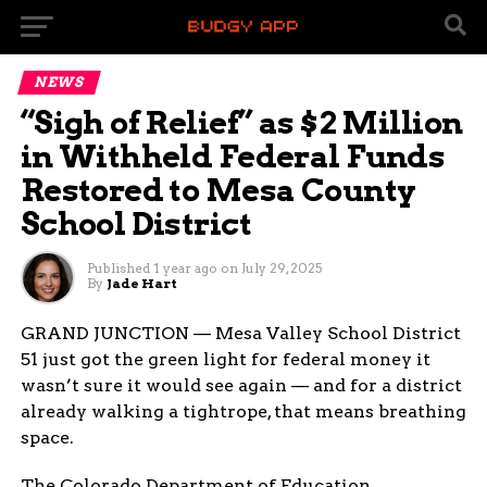
NEWS
“Sigh of Relief” as $2 Million
in Withheld Federal Funds
Restored to Mesa County
School District
Published
1 year ago
on
July 29, 2025
By
Jade Hart
GRAND JUNCTION — Mesa Valley School District
51 just got the green light for federal money it
wasn’t sure it would see again — and for a district
already walking a tightrope, that means breathing
space.
The Colorado Department of Education