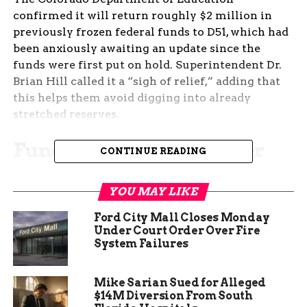
confirmed it will return roughly $2 million in
previously frozen federal funds to D51, which had
been anxiously awaiting an update since the
funds were first put on hold. Superintendent Dr.
Brian Hill called it a “sigh of relief,” adding that
this helps them avoid digging into already
stretched reserves.
Funding Reinstated After
CONTINUE READING
Tense Summer Hold-Up
YOU MAY LIKE
For weeks, the district was left in the dark. An
Ford City Mall Closes Monday
unexpected freeze on Title funds — federal
Under Court Order Over Fire
money earmarked for targeted education
System Failures
programs — left administrators scrambling. The
district had been told not to expect the funds
Mike Sarian Sued for Alleged
until further notice.
$14M Diversion From South