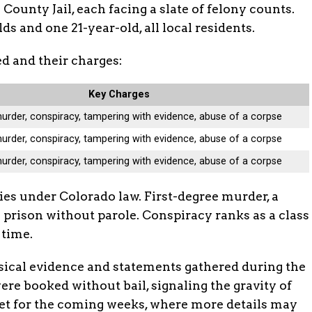
County Jail, each facing a slate of felony counts.
s and one 21-year-old, all local residents.
d and their charges:
Key Charges
murder, conspiracy, tampering with evidence, abuse of a corpse
murder, conspiracy, tampering with evidence, abuse of a corpse
murder, conspiracy, tampering with evidence, abuse of a corpse
es under Colorado law. First-degree murder, a
in prison without parole. Conspiracy ranks as a class
 time.
sical evidence and statements gathered during the
were booked without bail, signaling the gravity of
set for the coming weeks, where more details may