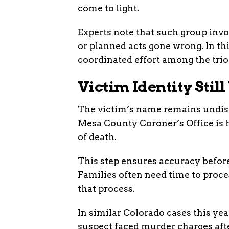
come to light.
Experts note that such group inv
or planned acts gone wrong. In th
coordinated effort among the trio
Victim Identity Sti
The victim’s name remains undiscl
Mesa County Coroner’s Office is 
of death.
This step ensures accuracy before
Families often need time to proce
that process.
In similar Colorado cases this yea
suspect faced murder charges afte