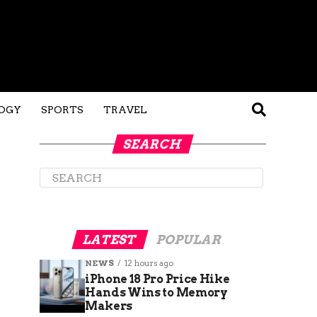
OGY
SPORTS
TRAVEL
SEARCH
LATEST
POPULAR
NEWS
12 hours ago
iPhone 18 Pro Price Hike
Hands Wins to Memory
Makers