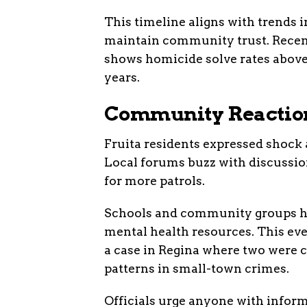
This timeline aligns with trends 
maintain community trust. Recent
shows homicide solve rates above
years.
Community Reaction
Fruita residents expressed shock a
Local forums buzz with discussion
for more patrols.
Schools and community groups ha
mental health resources. This ev
a case in Regina where two were ch
patterns in small-town crimes.
Officials urge anyone with inform