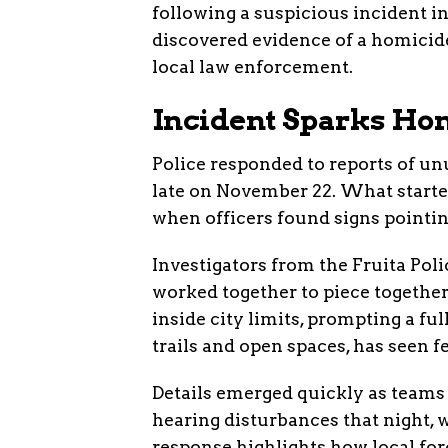
following a suspicious incident in
discovered evidence of a homicide
local law enforcement.
Incident Sparks Hom
Police responded to reports of unu
late on November 22. What starte
when officers found signs pointing
Investigators from the Fruita Pol
worked together to piece together
inside city limits, prompting a fu
trails and open spaces, has seen f
Details emerged quickly as teams
hearing disturbances that night, 
response highlights how local fo