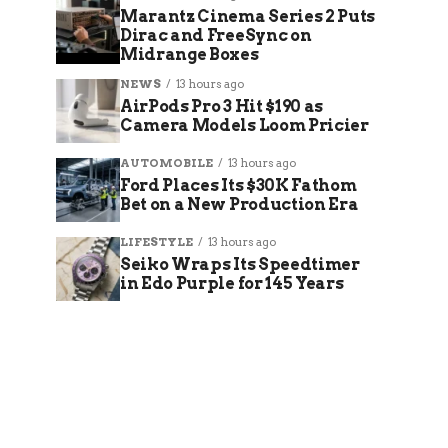
Marantz Cinema Series 2 Puts
Dirac and FreeSync on
Midrange Boxes
NEWS
13 hours ago
AirPods Pro 3 Hit $190 as
Camera Models Loom Pricier
AUTOMOBILE
13 hours ago
Ford Places Its $30K Fathom
Bet on a New Production Era
LIFESTYLE
13 hours ago
Seiko Wraps Its Speedtimer
in Edo Purple for 145 Years