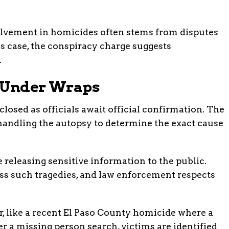
olvement in homicides often stems from disputes
is case, the conspiracy charge suggests
.
ll Under Wraps
osed as officials await official confirmation. The
handling the autopsy to determine the exact cause
 releasing sensitive information to the public.
ss such tragedies, and law enforcement respects
r, like a recent El Paso County homicide where a
r a missing person search, victims are identified