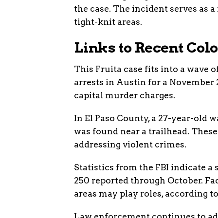
the case. The incident serves as 
tight-knit areas.
Links to Recent Col
This Fruita case fits into a wave 
arrests in Austin for a November 
capital murder charges.
In El Paso County, a 27-year-old 
was found near a trailhead. These
addressing violent crimes.
Statistics from the FBI indicate a
250 reported through October. Fa
areas may play roles, according to
Law enforcement continues to ada