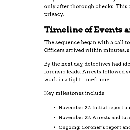
only after thorough checks. Thi
privacy.
Timeline of Events 
The sequence began with a call t
Officers arrived within minutes, s
By the next day, detectives had id
forensic leads. Arrests followed 
work in a tight timeframe.
Key milestones include:
November 22: Initial report an
November 23: Arrests and form
Ongoing: Coroner’s report and