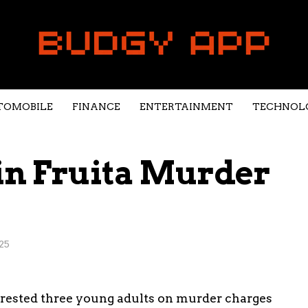
TOMOBILE
FINANCE
ENTERTAINMENT
TECHNOL
in Fruita Murder
25
arrested three young adults on murder charges