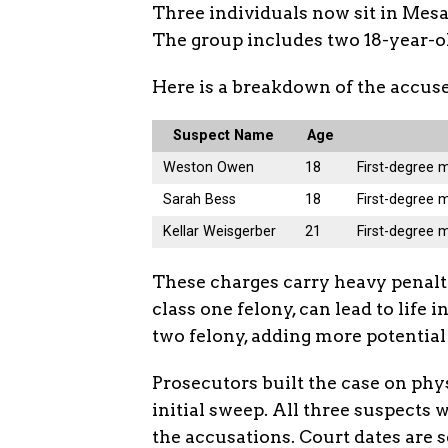
Three individuals now sit in Mesa 
The group includes two 18-year-old
Here is a breakdown of the accuse
Suspect Name
Age
Weston Owen
18
First-degree 
Sarah Bess
18
First-degree 
Kellar Weisgerber
21
First-degree 
These charges carry heavy penalti
class one felony, can lead to life 
two felony, adding more potential
Prosecutors built the case on phy
initial sweep. All three suspects 
the accusations. Court dates are 