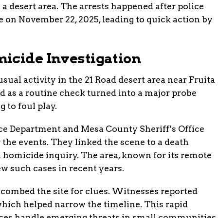
 a desert area. The arrests happened after police
 on November 22, 2025, leading to quick action by
icide Investigation
sual activity in the 21 Road desert area near Fruita
d as a routine check turned into a major probe
 to foul play.
ice Department and Mesa County Sheriff’s Office
 the events. They linked the scene to a death
ll homicide inquiry. The area, known for its remote
ew such cases in recent years.
 combed the site for clues. Witnesses reported
which helped narrow the timeline. This rapid
rces handle emerging threats in small communities