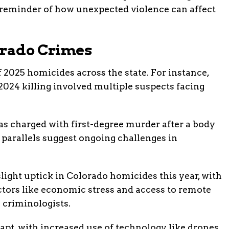
a reminder of how unexpected violence can affect
orado Crimes
of 2025 homicides across the state. For instance,
2024 killing involved multiple suspects facing
was charged with first-degree murder after a body
 parallels suggest ongoing challenges in
 slight uptick in Colorado homicides this year, with
ctors like economic stress and access to remote
 criminologists.
pt, with increased use of technology like drones