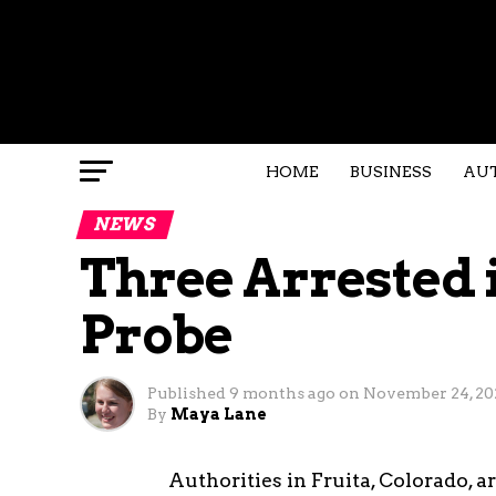
HOME
BUSINESS
AU
NEWS
Three Arrested 
Probe
Published
9 months ago
on
November 24, 20
By
Maya Lane
Authorities in Fruita, Colorado, 