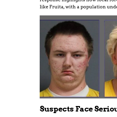
like Fruita, with a population und
Suspects Face Serio