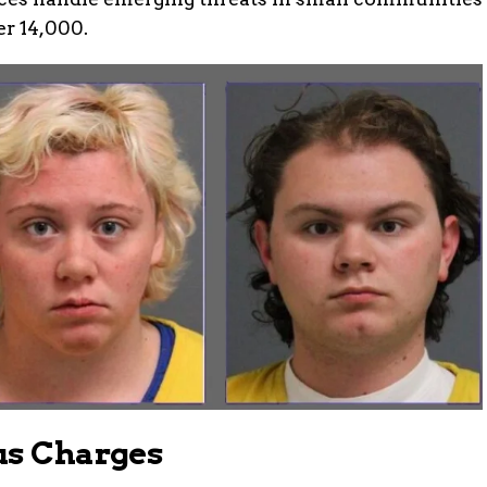
er 14,000.
us Charges