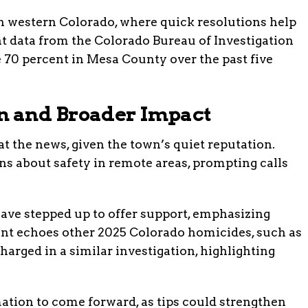
in western Colorado, where quick resolutions help
 data from the Colorado Bureau of Investigation
 70 percent in Mesa County over the past five
 and Broader Impact
t the news, given the town’s quiet reputation.
s about safety in remote areas, prompting calls
ve stepped up to offer support, emphasizing
ent echoes other 2025 Colorado homicides, such as
arged in a similar investigation, highlighting
ation to come forward, as tips could strengthen