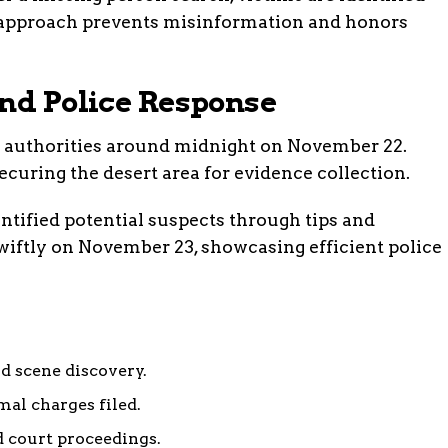
s approach prevents misinformation and honors
and Police Response
o authorities around midnight on November 22.
ecuring the desert area for evidence collection.
entified potential suspects through tips and
swiftly on November 23, showcasing efficient police
d scene discovery.
al charges filed.
 court proceedings.