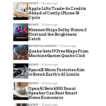
NEWS
13 hours ago
Apple Lifts Trade-In Credits
Ahead of Costly iPhone 18
Cycle
NEWS
13 hours ago
Hisense Ships Dolby Vision 2
First and the Brightness
Catch
ENTERTAINMENT
13 hours ago
Quake Gets 19 Free Maps From
MachineGames Quake Club
NEWS
13 hours ago
SpaceX Moon Factories Aim
to Break Earth’s AI Limits
NEWS
13 hours ago
OpenAI Bets $300 Donut
Speaker Can Beat Smart
Home Economics
NEWS
13 hours ago