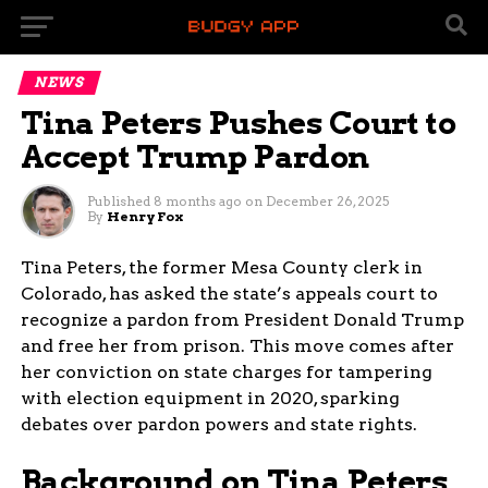
NEWS
Tina Peters Pushes Court to
Accept Trump Pardon
Published
8 months ago
on
December 26, 2025
By
Henry Fox
Tina Peters, the former Mesa County clerk in
Colorado, has asked the state’s appeals court to
recognize a pardon from President Donald Trump
and free her from prison. This move comes after
her conviction on state charges for tampering
with election equipment in 2020, sparking
debates over pardon powers and state rights.
Background on Tina Peters