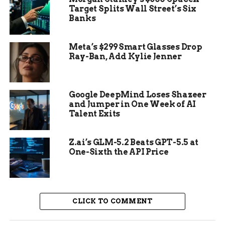
Target Splits Wall Street’s Six
Supporters viewed her as a whistleblower, while
Banks
critics called her actions a threat to democracy.
Her sentencing to nine years in prison happened
Meta’s $299 Smart Glasses Drop
in late 2024, just before the latest developments.
Ray-Ban, Add Kylie Jenner
Google DeepMind Loses Shazeer
and Jumper in One Week of AI
Talent Exits
Z.ai’s GLM-5.2 Beats GPT-5.5 at
One-Sixth the API Price
CLICK TO COMMENT
Details of Trump Pardon