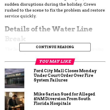
sudden disruptions during the holiday. Crews
rushed to the scene to fix the problem and restore
service quickly.
Details of the Water Line
Break
CONTINUE READING
The leak occurred in an 8 inch main line, causing
an immediate outage for local homes. Ute Water
sent out a press release explaining the situation
YOU MAY LIKE
and their plan to fix it.
Ford City Mall Closes Monday
Under Court Order Over Fire
This type of break can happen due to aging pipes
System Failures
or shifts in the ground, common in areas with
older infrastructure. Officials noted that cold
Mike Sarian Sued for Alleged
weather might have played a role, as freezes can
$14M Diversion From South
stress water systems.
Florida Hospitals