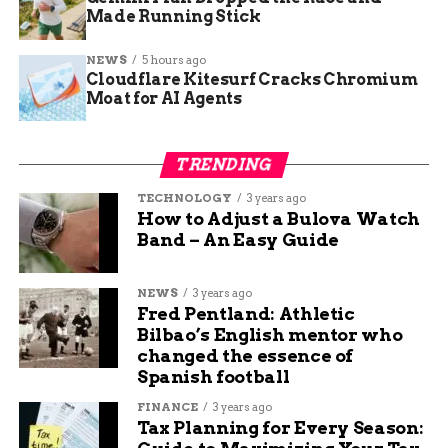
Key Timeline of
Details
Made Running Stick
Events
Outage Reported
Christmas Eve afternoon
NEWS
5 hours ago
Cloudflare Kitesurf Cracks Chromium
Affected Homes
Approximately 101 in Orchard
Moat for AI Agents
Mesa
Cause
8 inch water line leak
TRENDING
Expected Restoration
Before midnight
TECHNOLOGY
3 years ago
Response Team Arrival
Within hours of report
How to Adjust a Bulova Watch
Band – An Easy Guide
Officials promised updates through their website
and local alerts. They encouraged people to store
NEWS
3 years ago
extra water for emergencies like this.
Fred Pentland: Athletic
Bilbao’s English mentor who
History of Water Issues in
changed the essence of
Spanish football
Grand Junction
FINANCE
3 years ago
Tax Planning for Every Season:
Grand Junction has faced several water breaks