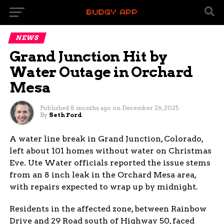
NEWS
Grand Junction Hit by
Water Outage in Orchard
Mesa
Published
8 months ago
on
December 26, 2025
By
Seth Ford
A water line break in Grand Junction, Colorado,
left about 101 homes without water on Christmas
Eve. Ute Water officials reported the issue stems
from an 8 inch leak in the Orchard Mesa area,
with repairs expected to wrap up by midnight.
Residents in the affected zone, between Rainbow
Drive and 29 Road south of Highway 50, faced