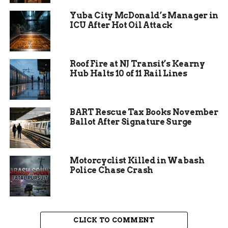
In recent weeks, Grand Junction has seen similar
Yuba City McDonald’s Manager in
issues, pointing to a pattern in the region’s water
ICU After Hot Oil Attack
network. Experts say regular checks help spot
weak spots before they fail.
Roof Fire at NJ Transit’s Kearny
Hub Halts 10 of 11 Rail Lines
BART Rescue Tax Books November
Ballot After Signature Surge
Motorcyclist Killed in Wabash
Police Chase Crash
Impact on Orchard Mesa
CLICK TO COMMENT