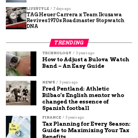
LIFESTYLE
7 days ago
Here are key statistics on retail theft in the US:
TAG Heuer Carrera x Team Ikuzawa
Revives 1970s Roadmaster Stopwatch
Shrinkage rate hit 1.6 percent of sales in
DNA
2024.
TRENDING
External theft accounts for 36 percent of
losses.
TECHNOLOGY
3 years ago
How to Adjust a Bulova Watch
Average loss per incident rose to over 500
Band – An Easy Guide
dollars.
Community Impact and
NEWS
3 years ago
Fred Pentland: Athletic
Response
Bilbao’s English mentor who
changed the essence of
Spanish football
The Tractor Supply store serves farmers,
ranchers, and homeowners in the region, making
FINANCE
3 years ago
these thefts disruptive to daily life. Stolen items
Tax Planning for Every Season:
Guide to Maximizing Your Tax
likely included tools, equipment, and supplies
Benefits
essential for local businesses.