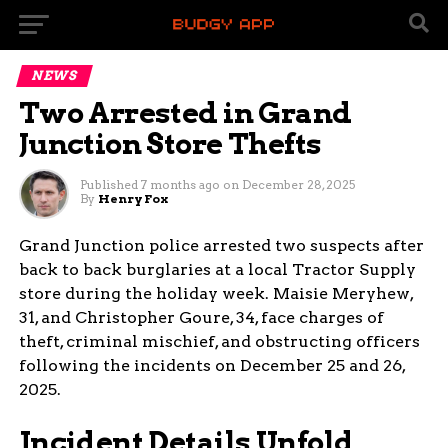
NEWS
Two Arrested in Grand
Junction Store Thefts
Published
7 months ago
on
December 28, 2025
By
Henry Fox
Grand Junction police arrested two suspects after
back to back burglaries at a local Tractor Supply
store during the holiday week. Maisie Meryhew,
31, and Christopher Goure, 34, face charges of
theft, criminal mischief, and obstructing officers
following the incidents on December 25 and 26,
2025.
Incident Details Unfold