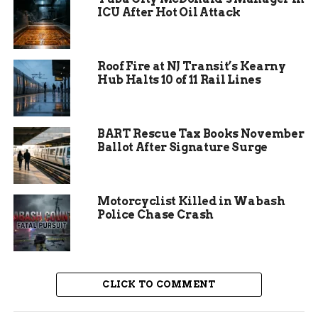
investigation continues to recover stolen
ICU After Hot Oil Attack
property and confirm no other involvement.
Roof Fire at NJ Transit’s Kearny
Hub Halts 10 of 11 Rail Lines
BART Rescue Tax Books November
Ballot After Signature Surge
Motorcyclist Killed in Wabash
Police Chase Crash
Suspects and Charges
Explained
CLICK TO COMMENT
Meryhew and Goure, both from the Grand