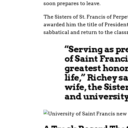
soon prepares to leave.
The Sisters of St. Francis of Perp
awarded him the title of Presiden
sabbatical and return to the class
“Serving as pr
of Saint Franci
greatest honor
life,” Richey s
wife, the Siste
and university