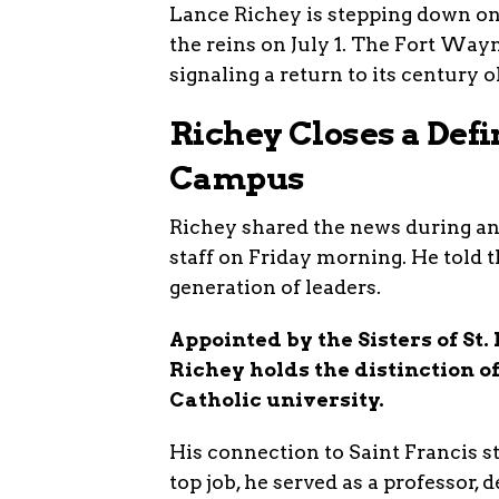
Lance Richey is stepping down on
the reins on July 1. The Fort W
signaling a return to its century o
Richey Closes a Def
Campus
Richey shared the news during an
staff on Friday morning. He told t
generation of leaders.
Appointed by the Sisters of St.
Richey holds the distinction of
Catholic university.
His connection to Saint Francis s
top job, he served as a professor,