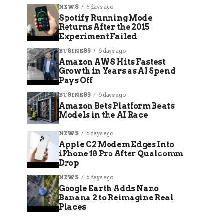
NEWS
6 days ago
Spotify Running Mode
Returns After the 2015
Experiment Failed
BUSINESS
6 days ago
Amazon AWS Hits Fastest
Growth in Years as AI Spend
Pays Off
BUSINESS
6 days ago
Amazon Bets Platform Beats
Models in the AI Race
NEWS
6 days ago
Apple C2 Modem Edges Into
iPhone 18 Pro After Qualcomm
Drop
NEWS
6 days ago
Google Earth Adds Nano
Banana 2 to Reimagine Real
Places