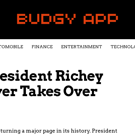
TOMOBILE
FINANCE
ENTERTAINMENT
TECHNOL
resident Richey
yer Takes Over
turning a major page in its history. President