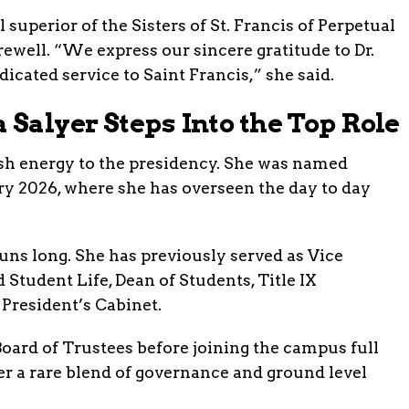
superior of the Sisters of St. Francis of Perpetual
rewell. “We express our sincere gratitude to Dr.
dicated service to Saint Francis,” she said.
Salyer Steps Into the Top Role
esh energy to the presidency. She was named
ry 2026, where she has overseen the day to day
uns long. She has previously served as Vice
 Student Life, Dean of Students, Title IX
President’s Cabinet.
Board of Trustees before joining the campus full
her a rare blend of governance and ground level