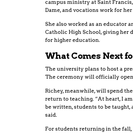
campus ministry at Saint Francis,
Dame, and vocations work for her
She also worked as an educator a
Catholic High School, giving her 
for higher education.
What Comes Next for
The university plans to host a pr
The ceremony will officially open 
Richey, meanwhile, will spend the 
return to teaching. “At heart, I am
be written, students to be taught,
said.
For students returning in the fall,