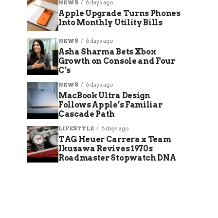
NEWS
6 days ago
Apple Upgrade Turns Phones
Into Monthly Utility Bills
NEWS
6 days ago
Asha Sharma Bets Xbox
Growth on Console and Four
C’s
NEWS
6 days ago
MacBook Ultra Design
Follows Apple’s Familiar
Cascade Path
LIFESTYLE
6 days ago
TAG Heuer Carrera x Team
Ikuzawa Revives 1970s
Roadmaster Stopwatch DNA