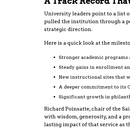
A Track Record Tha
University leaders point to a list
pulled the institution through a p
strategic direction.
Here is a quick look at the milest
Stronger academic programs 
Steady gains in enrollment an
New instructional sites that w
A deeper commitment to its C
Significant growth in philant
Richard Poinsatte, chair of the Sa
with wisdom, generosity, and a pr
lasting impact of that service as 