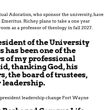
etual Adoration, who sponsor the university, have
t Emeritus. Richey plans to take a one year
room as a professor of theology in fall 2027.
esident of the University
s has been one of the
s of my professional
aid, thanking God, his
rs, the board of trustees,
 leadership.