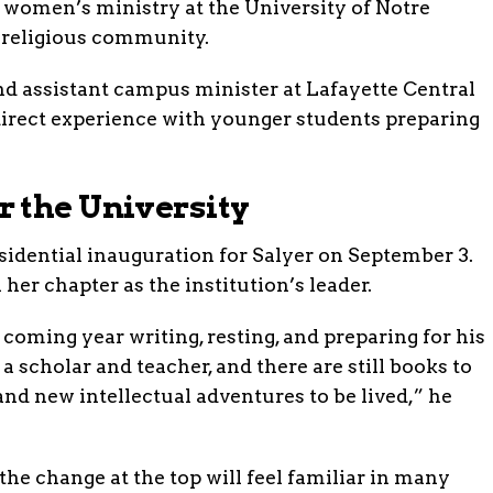
 women’s ministry at the University of Notre
 religious community.
nd assistant campus minister at Lafayette Central
direct experience with younger students preparing
 the University
esidential inauguration for Salyer on September 3.
her chapter as the institution’s leader.
coming year writing, resting, and preparing for his
 a scholar and teacher, and there are still books to
 and new intellectual adventures to be lived,” he
 the change at the top will feel familiar in many