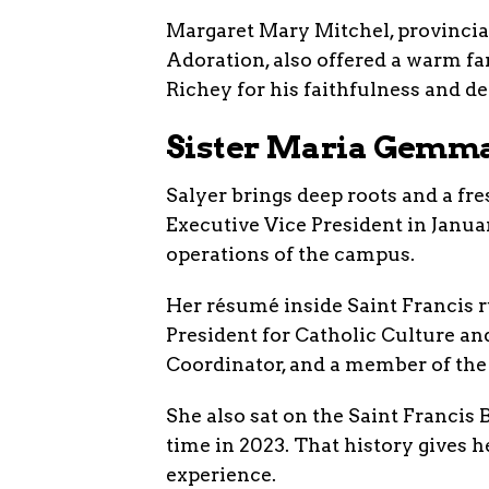
Margaret Mary Mitchel, provincial 
Adoration, also offered a warm fa
Richey for his faithfulness and de
Sister Maria Gemma 
Salyer brings deep roots and a fr
Executive Vice President in Janua
operations of the campus.
Her résumé inside Saint Francis r
President for Catholic Culture and
Coordinator, and a member of the 
She also sat on the Saint Francis 
time in 2023. That history gives 
experience.