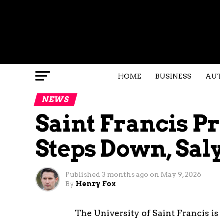
HOME
BUSINESS
AU
NEWS
Saint Francis P
Steps Down, Sal
Published
3 months ago
on
May 9, 2026
By
Henry Fox
The University of Saint Francis is 