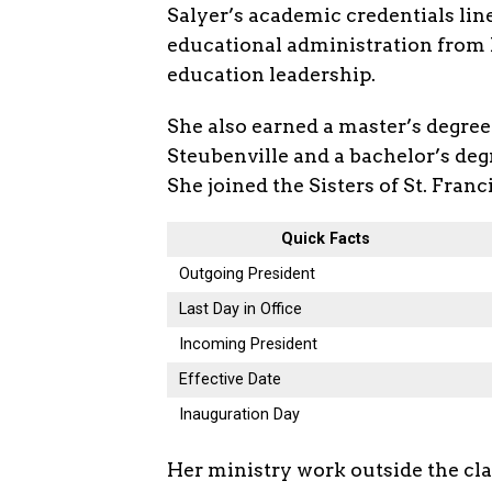
Salyer’s academic credentials line
educational administration from I
education leadership.
She also earned a master’s degree
Steubenville and a bachelor’s de
She joined the Sisters of St. Fran
Quick Facts
Outgoing President
Last Day in Office
Incoming President
Effective Date
Inauguration Day
Her ministry work outside the clas