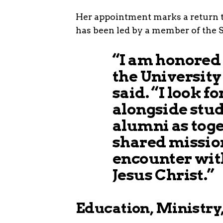
Her appointment marks a return to 
has been led by a member of the Si
“I am honored
the University 
said. “I look 
alongside stude
alumni as tog
shared mission
encounter wit
Jesus Christ.”
Education, Ministry