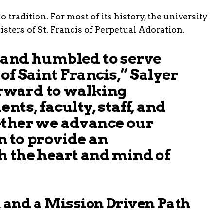
tradition. For most of its history, the university
sters of St. Francis of Perpetual Adoration.
 and humbled to serve
of Saint Francis,” Salyer
forward to walking
nts, faculty, staff, and
ether we advance our
 to provide an
h the heart and mind of
, and a Mission Driven Path