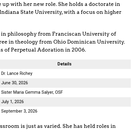
 up with her new role. She holds a doctorate in
ndiana State University, with a focus on higher
 in philosophy from Franciscan University of
gree in theology from Ohio Dominican University.
cis of Perpetual Adoration in 2006.
Details
Dr. Lance Richey
June 30, 2026
Sister Maria Gemma Salyer, OSF
July 1, 2026
September 3, 2026
sroom is just as varied. She has held roles in