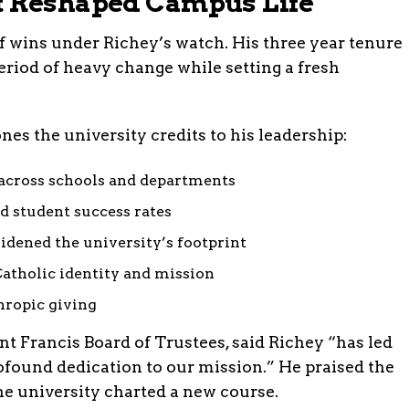
t Reshaped Campus Life
 of wins under Richey’s watch. His three year tenure
eriod of heavy change while setting a fresh
ones the university credits to his leadership:
across schools and departments
d student success rates
idened the university’s footprint
atholic identity and mission
hropic giving
int Francis Board of Trustees, said Richey “has led
ofound dedication to our mission.” He praised the
the university charted a new course.