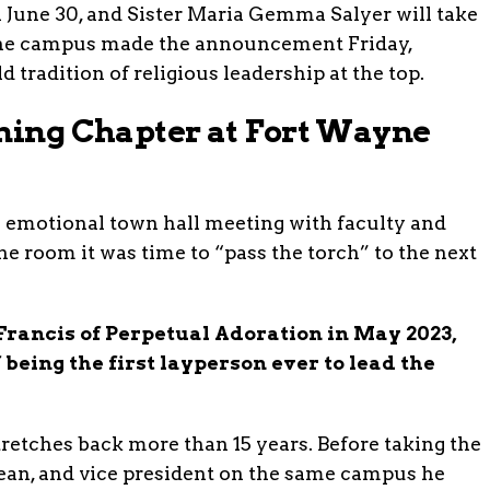
 June 30, and Sister Maria Gemma Salyer will take
ayne campus made the announcement Friday,
ld tradition of religious leadership at the top.
ining Chapter at Fort Wayne
 emotional town hall meeting with faculty and
he room it was time to “pass the torch” to the next
 Francis of Perpetual Adoration in May 2023,
 being the first layperson ever to lead the
tretches back more than 15 years. Before taking the
 dean, and vice president on the same campus he