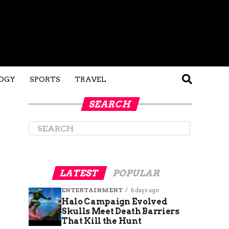
OGY
SPORTS
TRAVEL
SEARCH
LATEST
POPULAR
ENTERTAINMENT
6 days ago
Halo Campaign Evolved
Skulls Meet Death Barriers
That Kill the Hunt