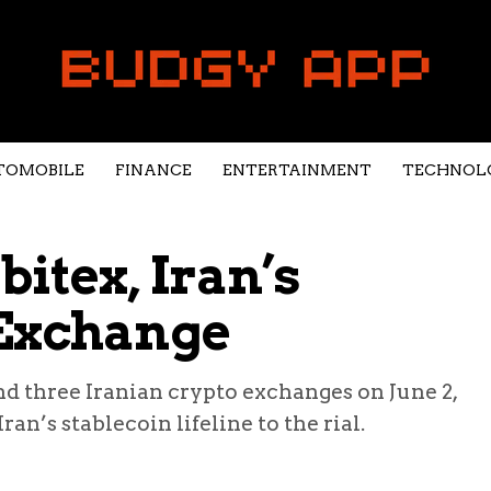
TOMOBILE
FINANCE
ENTERTAINMENT
TECHNOL
itex, Iran’s
 Exchange
d three Iranian crypto exchanges on June 2,
n’s stablecoin lifeline to the rial.