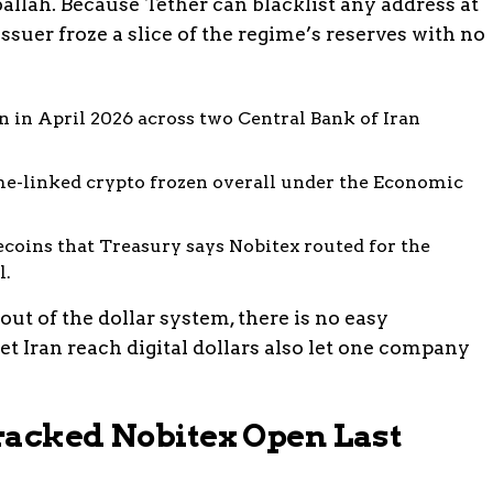
allah. Because Tether can blacklist any address at
issuer froze a slice of the regime’s reserves with no
 in April 2026 across two Central Bank of Iran
e-linked crypto frozen overall under the Economic
ecoins that Treasury says Nobitex routed for the
l.
out of the dollar system, there is no easy
et Iran reach digital dollars also let one company
racked Nobitex Open Last