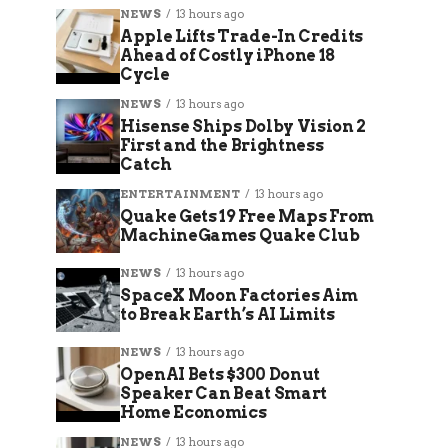
NEWS
13 hours ago
Apple Lifts Trade-In Credits
Ahead of Costly iPhone 18
Cycle
NEWS
13 hours ago
Hisense Ships Dolby Vision 2
First and the Brightness
Catch
ENTERTAINMENT
13 hours ago
Quake Gets 19 Free Maps From
MachineGames Quake Club
NEWS
13 hours ago
SpaceX Moon Factories Aim
to Break Earth’s AI Limits
NEWS
13 hours ago
OpenAI Bets $300 Donut
Speaker Can Beat Smart
Home Economics
NEWS
13 hours ago