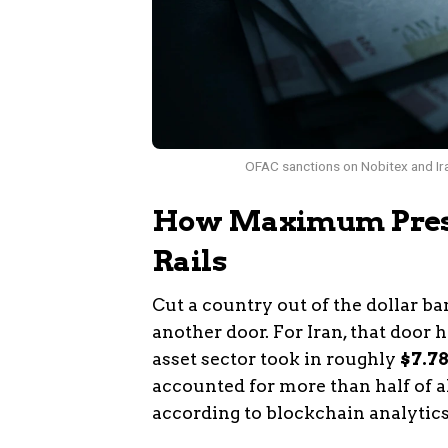
OFAC sanctions on Nobitex and Iran
How Maximum Press
Rails
Cut a country out of the dollar b
another door. For Iran, that door 
asset sector took in roughly
$7.78
accounted for more than half of all
according to blockchain analytics