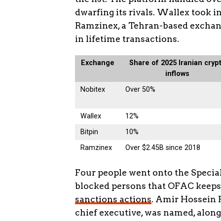
dwarfing its rivals. Wallex took i
Ramzinex, a Tehran-based exchang
in lifetime transactions.
Exchange
Share of 2025 Iranian cryp
inflows
Nobitex
Over 50%
Wallex
12%
Bitpin
10%
Ramzinex
Over $2.45B since 2018
Four people went onto the Speciall
blocked persons that OFAC keeps
sanctions actions
. Amir Hossein 
chief executive, was named, along