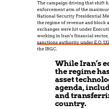
The campaign driving that shift h
enforcement arm of the maximum-p
National Security Presidential M
the regime of revenue and block 
exchanges were hit under Executiv
working in Iran’s financial sector
sanctions authority under E.O. 13
the IRGC.
While Iran’s ec
the regime has
asset technolo
agenda, inclu
and transferri
country.