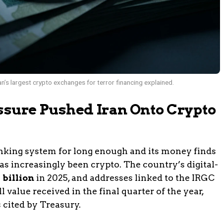
’s largest crypto exchanges for terror financing explained.
ure Pushed Iran Onto Crypto
anking system for long enough and its money finds
has increasingly been crypto. The country’s digital-
 billion
in 2025, and addresses linked to the IRGC
 value received in the final quarter of the year,
 cited by Treasury.