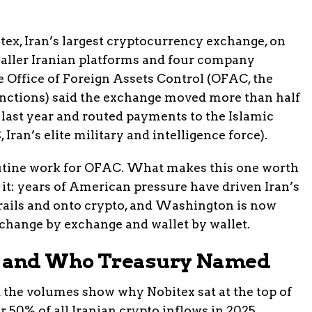
ex, Iran’s largest cryptocurrency exchange, on
smaller Iranian platforms and four company
 Office of Foreign Assets Control (OFAC, the
nctions) said the exchange moved more than half
ws last year and routed payments to the Islamic
ran’s elite military and intelligence force).
outine work for OFAC. What makes this one worth
 it: years of American pressure have driven Iran’s
ails and onto crypto, and Washington is now
xchange by exchange and wallet by wallet.
 and Who Treasury Named
the volumes show why Nobitex sat at the top of
r 50% of all Iranian crypto inflows in 2025,