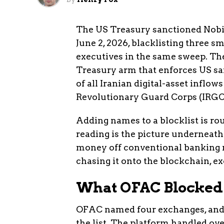
The US Treasury sanctioned Nobit
June 2, 2026, blacklisting three 
executives in the same sweep. The
Treasury arm that enforces US sa
of all Iranian digital-asset inflo
Revolutionary Guard Corps (IRGC, I
Adding names to a blocklist is r
reading is the picture underneath
money off conventional banking r
chasing it onto the blockchain, e
What OFAC Blocked
OFAC named four exchanges, and 
the list. The platform handled ove