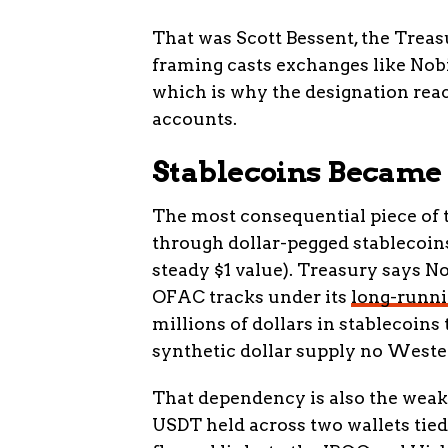
That was Scott Bessent, the Treas
framing casts exchanges like Nobit
which is why the designation rea
accounts.
Stablecoins Became t
The most consequential piece of thi
through dollar-pegged stablecoins
steady $1 value). Treasury says No
OFAC tracks under its
long-runni
millions of dollars in stablecoins
synthetic dollar supply no Weste
That dependency is also the weak p
USDT held across two wallets tied 