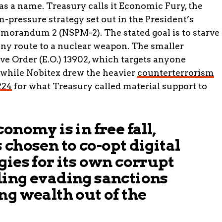
as a name. Treasury calls it Economic Fury, the
ressure strategy set out in the President’s
emorandum 2 (NSPM-2). The stated goal is to starve
any route to a nuclear weapon. The smaller
e Order (E.O.) 13902, which targets anyone
, while Nobitex drew the heavier
counterterrorism
224
for what Treasury called material support to
onomy is in free fall,
 chosen to co-opt digital
gies for its own corrupt
ding evading sanctions
ng wealth out of the