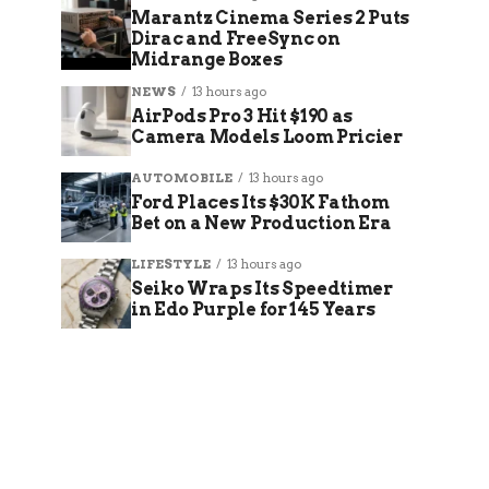
Marantz Cinema Series 2 Puts
Dirac and FreeSync on
Midrange Boxes
NEWS
13 hours ago
AirPods Pro 3 Hit $190 as
Camera Models Loom Pricier
AUTOMOBILE
13 hours ago
Ford Places Its $30K Fathom
Bet on a New Production Era
LIFESTYLE
13 hours ago
Seiko Wraps Its Speedtimer
in Edo Purple for 145 Years