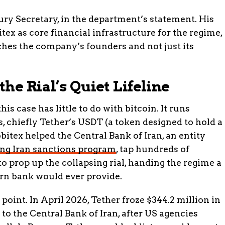
ury Secretary, in the department’s statement. His
ex as core financial infrastructure for the regime,
ches the company’s founders and not just its
he Rial’s Quiet Lifeline
s case has little to do with bitcoin. It runs
, chiefly Tether’s USDT (a token designed to hold a
bitex helped the Central Bank of Iran, an entity
ng Iran sanctions program
, tap hundreds of
 to prop up the collapsing rial, handing the regime a
rn bank would ever provide.
oint. In April 2026, Tether froze $344.2 million in
to the Central Bank of Iran, after US agencies