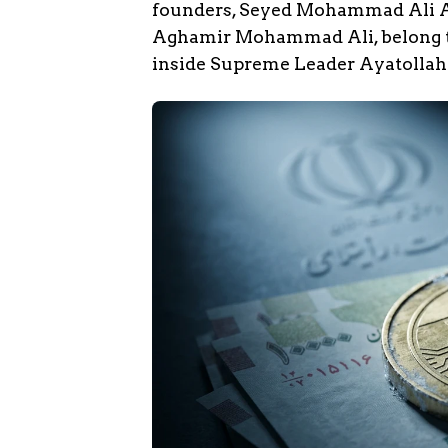
founders, Seyed Mohammad Ali
Aghamir Mohammad Ali, belong to
inside Supreme Leader Ayatollah 