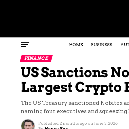
HOME
BUSINESS
AU
FINANCE
US Sanctions Nob
Largest Crypto
The US Treasury sanctioned Nobitex an
naming four executives and squeezing Ira
Published
2 months ago
on
June 3, 2026
By
Henry Fox