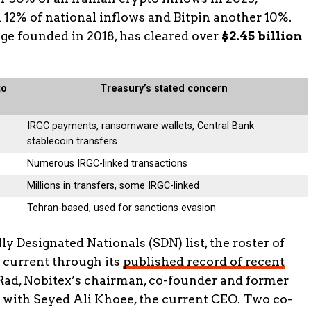
n 12% of national inflows and Bitpin another 10%.
e founded in 2018, has cleared over
$2.45 billion
to
Treasury’s stated concern
IRGC payments, ransomware wallets, Central Bank
stablecoin transfers
Numerous IRGC-linked transactions
Millions in transfers, some IRGC-linked
Tehran-based, used for sanctions evasion
y Designated Nationals (SDN) list, the roster of
 current through its
published record of recent
Rad, Nobitex’s chairman, co-founder and former
 with Seyed Ali Khoee, the current CEO. Two co-