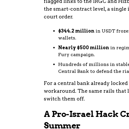
flagged links to the IRGC and Hizb
the smart-contract level, a single 
court order.
$344.2 million
in USDT frozen
wallets.
Nearly $500 million
in regim
Fury campaign.
Hundreds of millions in stabl
Central Bank to defend the ria
For a central bank already locked 
workaround. The same rails that l
switch them off.
A Pro-Israel Hack C
Summer