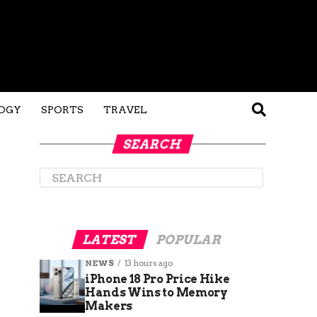
OGY
SPORTS
TRAVEL
SEARCH
LATEST
POPULAR
NEWS
13 hours ago
iPhone 18 Pro Price Hike
Hands Wins to Memory
Makers