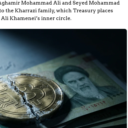
 Aghamir Mohammad Ali and Seyed Mohammad
 the Kharrazi family, which Treasury places
Ali Khamenei’s inner circle.