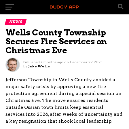
NEWS
Wells County Township
Secures Fire Services on
Christmas Eve
Published
7 months ago
on
December 29, 2025
By
Jake Wells
Jefferson Township in Wells County avoided a
major safety crisis by approving a new fire
protection agreement during a special session on
Christmas Eve. The move ensures residents
outside Ossian town limits keep essential
services into 2026, after weeks of uncertainty and
a key resignation that shook local leadership.