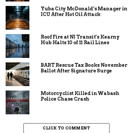
Protection Association shows that areas without
Yuba City McDonald’s Manager in
dedicated fire services see response times double,
ICU After Hot Oil Attack
increasing property damage by up to 40 percent.
This situation echoed similar issues in other
Roof Fire at NJ Transit’s Kearny
Indiana townships, like the recent merger in
Hub Halts 10 of 11 Rail Lines
South Madison Fire Territory, which expanded
staffing to address gaps in coverage. In Wells
County, the advisory board’s internal conflicts
BART Rescue Tax Books November
added to the tension, with calls for resignations
Ballot After Signature Surge
amplifying the urgency.
Motorcyclist Killed in Wabash
Police Chase Crash
CLICK TO COMMENT