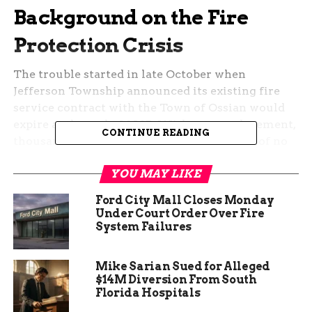
Background on the Fire
Protection Crisis
The trouble started in late October when
Jefferson Township announced its existing fire
service contract with the Town of Ossian would
expire at the end of 2025. Without a replacement,
CONTINUE READING
thousands of rural residents faced the risk of no
fire response starting January 1, sparking
YOU MAY LIKE
widespread alarm among locals and nearby
officials.
Ford City Mall Closes Monday
Under Court Order Over Fire
Community leaders, including Bluffton Mayor
System Failures
Scott Mentzer, voiced concerns about the
potential dangers. They highlighted how delays
Mike Sarian Sued for Alleged
could lead to higher insurance costs and slower
$14M Diversion From South
emergency responses in a region prone to rural
Florida Hospitals
fires. Recent data from the National Fire