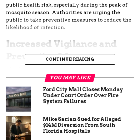
public health risk, especially during the peak of
mosquito season. Authorities are urging the
public to take preventive measures to reduce the
likelihood of infection.
Increased Vigilance and
Preventive Measures
CONTINUE READING
The detection of West Nile Virus in mosquitoes
has led to increased vigilance among health
YOU MAY LIKE
officials. They are conducting thorough
Ford City Mall Closes Monday
inspections of areas where the virus has been
Under Court Order Over Fire
found, focusing on eliminating potential
System Failures
mosquito breeding sites. Standing water, which
serves as a breeding ground for mosquitoes, is
Mike Sarian Sued for Alleged
being targeted for treatment to reduce the
$14M Diversion From South
mosquito population.
Florida Hospitals