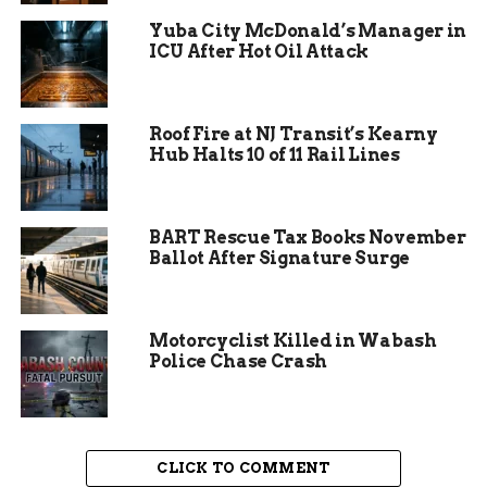
Residents are advised to take personal preventive
Yuba City McDonald’s Manager in
measures to protect themselves from mosquito
ICU After Hot Oil Attack
bites. This includes using insect repellent,
wearing long-sleeved clothing, and avoiding
outdoor activities during peak mosquito activity
Roof Fire at NJ Transit’s Kearny
times, typically from dusk to dawn. By following
Hub Halts 10 of 11 Rail Lines
these guidelines, individuals can significantly
reduce their risk of contracting the virus.
BART Rescue Tax Books November
Ballot After Signature Surge
Motorcyclist Killed in Wabash
Police Chase Crash
CLICK TO COMMENT