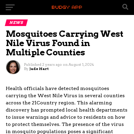
NEWS
Mosquitoes Carrying West
Nile Virus Found in
Multiple Counties
Published
2 years ago
on
August 1, 2024
By
Jade Hart
Health officials have detected mosquitoes
carrying the West Nile Virus in several counties
across the 21Country region. This alarming
discovery has prompted local health departments
to issue warnings and advice to residents on how
to protect themselves. The presence of the virus
in mosquito populations poses a significant