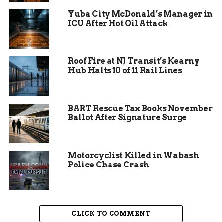
Reilly Selinger, annual giving coordinator, could
Yuba City McDonald’s Manager in
barely contain her excitement.
ICU After Hot Oil Attack
“This event creates real pathways for our
students,” Selinger said. “We’re talking about
kids who can now say yes to study abroad,
Roof Fire at NJ Transit’s Kearny
Hub Halts 10 of 11 Rail Lines
research trips, or internships they never thought
possible.”
BART Rescue Tax Books November
Ballot After Signature Surge
Motorcyclist Killed in Wabash
Police Chase Crash
CLICK TO COMMENT