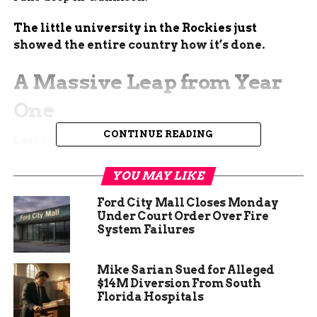
The little university in the Rockies just
showed the entire country how it’s done.
A Massive Leap from Year
One
CONTINUE READING
Last year, the first Mountaineer Gives Day
brought in just under $90,000. This year, the
university more than doubled that number in a
YOU MAY LIKE
single day.
Ford City Mall Closes Monday
Under Court Order Over Fire
The final tally landed at $200,123 from 812 donors
System Failures
across all 50 states and several countries. Thirty-
four different funds received direct support, from
Mike Sarian Sued for Alleged
scholarships to athletics to the Rady School of
$14M Diversion From South
Computer Science & Engineering.
Florida Hospitals