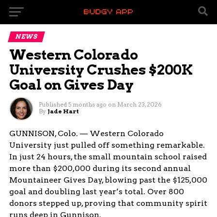
NEWS
Western Colorado
University Crushes $200K
Goal on Gives Day
Published
5 months ago
on
March 23, 2026
By
Jade Hart
GUNNISON, Colo. — Western Colorado
University just pulled off something remarkable.
In just 24 hours, the small mountain school raised
more than $200,000 during its second annual
Mountaineer Gives Day, blowing past the $125,000
goal and doubling last year’s total. Over 800
donors stepped up, proving that community spirit
runs deep in Gunnison.