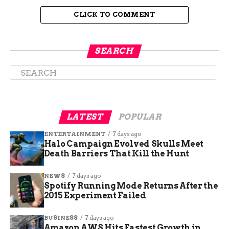
Electronics
electronics group with AI
CLICK TO COMMENT
server exposure
Seoul
More than
Semiconductor lighting
Semiconductor
12% higher
and component maker
SEARCH
Tokyo Electron
5.65% higher
Japanese chipmaking
equipment supplier
Advantest
1.51% higher
Semiconductor test
equipment maker
LATEST
POPULAR
Renesas
2.54% higher
Automotive and industrial
Electronics
chip supplier
ENTERTAINMENT
7 days ago
Halo Campaign Evolved Skulls Meet
SoftBank
2% lower
Technology investment
Death Barriers That Kill the Hunt
Group
group with AI portfolio
exposure
NEWS
7 days ago
Spotify Running Mode Returns After the
2015 Experiment Failed
BUSINESS
7 days ago
Amazon AWS Hits Fastest Growth in