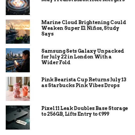
Samsung Electronics gives investors a second
way to own memory, foundry work and consumer
hardware in the same company.
Marine Cloud Brightening Could
Weaken Super El Niños, Study
Japan’s move was more mixed. Semiconductor
Says
equipment makers rose with the U.S. chip
rebound, but SoftBank Group fell again, leaving a
Samsung Sets Galaxy Unpacked
cleaner split between companies selling into the
for July 22 in London With a
buildout and companies valued partly on
Wider Fold
financial exposure to the AI cycle.
Pink Bearista Cup Returns July 13
Company
Tuesday
Market Role
as Starbucks Pink Vibes Drops
Move
Reported by
CNBC
Pixel 11 Leak Doubles Base Storage
SK Hynix
6.44%
higher
Korean memory supplier
to 256GB, Lifts Entry to €999
tied to high bandwidth
memory demand
Samsung
3.38% higher
Memory, foundry and