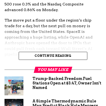
500 rose 0.3% and the Nasdaq Composite
advanced 0.86% on Monday.
The move put a floor under the region’s chip
trade for a day, but the next pull on money is
coming from the United States. SpaceX is
approaching a huge listing, while OpenAI and
Anthropic have opened the door to IPOs that
could pull fresh cash toward Wall Street’s AI
pipeline.
CONTINUE READING
Memory Names Carried
YOU MAY LIKE
Asia’s Bounce
Trump-Backed Freedom Fuel
Stations Open at $3.47, Owner Isn’t
Seoul had the clearest reaction. The memory
Named
trade led the region because investors can draw a
straight line from AI data centers to Korean
A Simple Thermodynamic Rule
suppliers. SK Hynix sits closest to that chain, and
May Predict Black Hole Mergers