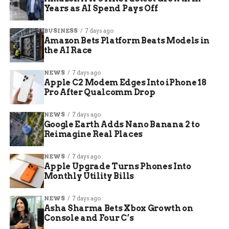
Years as AI Spend Pays Off
BUSINESS
7 days ago
Amazon Bets Platform Beats Models in
the AI Race
NEWS
7 days ago
Apple C2 Modem Edges Into iPhone 18
Pro After Qualcomm Drop
Asia chip stocks rebound after Wall Street gains
NEWS
7 days ago
Google Earth Adds Nano Banana 2 to
Reimagine Real Places
HBM Has Become the
Memory Trade’s Center
NEWS
7 days ago
Apple Upgrade Turns Phones Into
Monthly Utility Bills
High bandwidth memory (HBM, stacked memory
used with AI accelerators to feed data to
NEWS
7 days ago
processors) has turned ordinary memory shares
Asha Sharma Bets Xbox Growth on
Console and Four C’s
into AI infrastructure shares. NVIDIA and SK