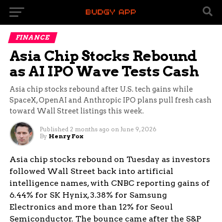
FINANCE
Asia Chip Stocks Rebound
as AI IPO Wave Tests Cash
Asia chip stocks rebound after U.S. tech gains while
SpaceX, OpenAI and Anthropic IPO plans pull fresh cash
toward Wall Street listings this week.
Published
2 months ago
on
June 9, 2026
By
Henry Fox
Asia chip stocks rebound on Tuesday as investors
followed Wall Street back into artificial
intelligence names, with CNBC reporting gains of
6.44% for SK Hynix, 3.38% for Samsung
Electronics and more than 12% for Seoul
Semiconductor. The bounce came after the S&P