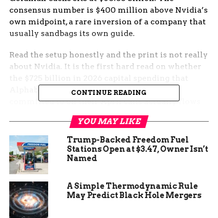
consensus number is $400 million above Nvidia’s
own midpoint, a rare inversion of a company that
usually sandbags its own guide.
Read the setup honestly and the print is not really
about Nvidia. It is the first hard read on whether
the $725 billion in 2026 capital spending that
Alphabet, Amazon, Meta and Microsoft
CONTINUE READING
committed to on their April calls actually flows
through to Jensen Huang’s order book, or whether
YOU MAY LIKE
a meaningful slice gets diverted to Broadcom,
custom silicon, and the H2 calendar slips.
Trump-Backed Freedom Fuel
Stations Open at $3.47, Owner Isn’t
The Setup Wall Street Has
Named
Already Bought
A Simple Thermodynamic Rule
May Predict Black Hole Mergers
The chip rally going into tonight is statistically
extreme. The PHLX Semiconductor Index (SOX,