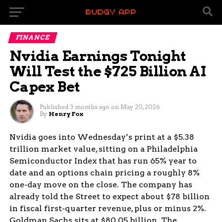
FINANCE
Nvidia Earnings Tonight
Will Test the $725 Billion AI
Capex Bet
Published
3 months ago
on
May 20, 2026
By
Henry Fox
Nvidia goes into Wednesday’s print at a $5.38
trillion market value, sitting on a Philadelphia
Semiconductor Index that has run 65% year to
date and an options chain pricing a roughly 8%
one-day move on the close. The company has
already told the Street to expect about $78 billion
in fiscal first-quarter revenue, plus or minus 2%.
Goldman Sachs sits at $80.05 billion. The