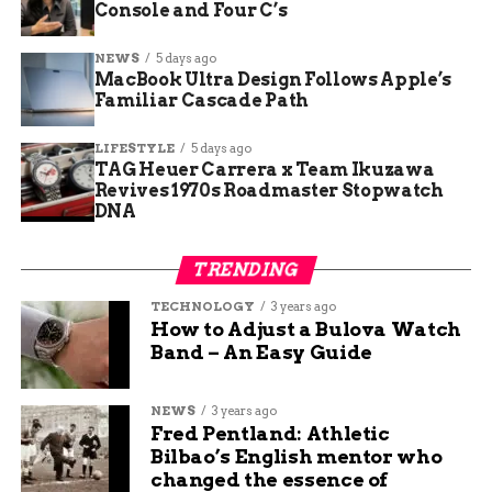
Console and Four C’s
NEWS
5 days ago
MacBook Ultra Design Follows Apple’s
Familiar Cascade Path
LIFESTYLE
5 days ago
TAG Heuer Carrera x Team Ikuzawa
Revives 1970s Roadmaster Stopwatch
DNA
Call of Duty Black Ops PS5 port price
TRENDING
Treyarch’s Confirmed Port
TECHNOLOGY
3 years ago
Details
How to Adjust a Bulova Watch
Band – An Easy Guide
Treyarch’s
official July PlayStation port
announcement
, made on June 18, was the first
NEWS
3 years ago
official word on the ports since they leaked
Fred Pentland: Athletic
earlier in the month on PlayStation’s own
Bilbao’s English mentor who
changed the essence of
servers. It confirmed three things: a July launch