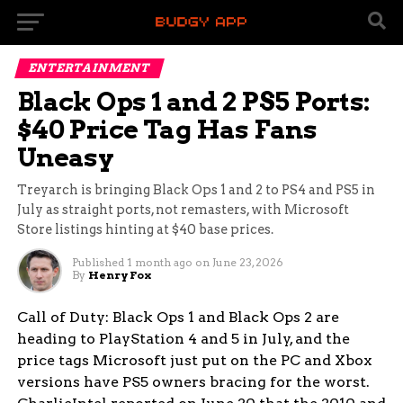
ENTERTAINMENT
Black Ops 1 and 2 PS5 Ports:
$40 Price Tag Has Fans
Uneasy
Treyarch is bringing Black Ops 1 and 2 to PS4 and PS5 in
July as straight ports, not remasters, with Microsoft
Store listings hinting at $40 base prices.
Published
1 month ago
on
June 23, 2026
By
Henry Fox
Call of Duty: Black Ops 1 and Black Ops 2 are
heading to PlayStation 4 and 5 in July, and the
price tags Microsoft just put on the PC and Xbox
versions have PS5 owners bracing for the worst.