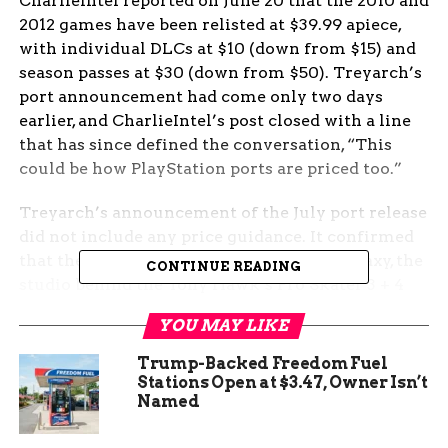
CharlieIntel reported on June 20 that the 2010 and
2012 games have been relisted at $39.99 apiece,
with individual DLCs at $10 (down from $15) and
season passes at $30 (down from $50). Treyarch’s
port announcement had come only two days
earlier, and CharlieIntel’s post closed with a line
that has since defined the conversation, “This
could be how PlayStation ports are priced too.”
Treyarch’s announcement of the July port release
did not include any price guidance. It confirmed
that the work is being handled by Iron Galaxy, the
CONTINUE READING
studio behind the Tony Hawk’s Pro Skater 3 + 4
revival, and that the ports will ship with
YOU MAY LIKE
campaign, multiplayer, and Zombies included. The
post left the price question hanging for the very
Trump-Backed Freedom Fuel
audience that has been locked out of both games
Stations Open at $3.47, Owner Isn’t
Named
for more than a decade. The reaction on social
media and Reddit has been swift and loud, with