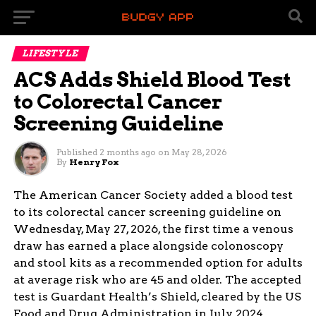
LIFESTYLE
ACS Adds Shield Blood Test
to Colorectal Cancer
Screening Guideline
Published
2 months ago
on
May 28, 2026
By
Henry Fox
The American Cancer Society added a blood test
to its colorectal cancer screening guideline on
Wednesday, May 27, 2026, the first time a venous
draw has earned a place alongside colonoscopy
and stool kits as a recommended option for adults
at average risk who are 45 and older. The accepted
test is Guardant Health’s Shield, cleared by the US
Food and Drug Administration in July 2024.