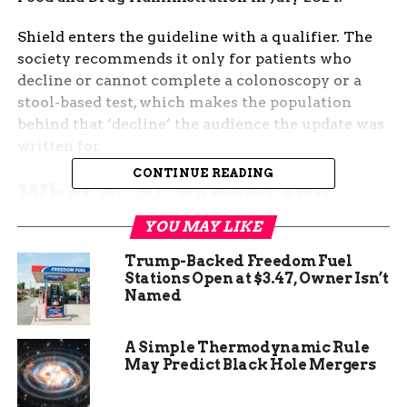
Shield enters the guideline with a qualifier. The
society recommends it only for patients who
decline or cannot complete a colonoscopy or a
stool-based test, which makes the population
behind that ‘decline’ the audience the update was
written for.
CONTINUE READING
What ACS Changed and
Who It Was Built For
YOU MAY LIKE
Trump-Backed Freedom Fuel
The
updated guideline in CA: A Cancer Journal
Stations Open at $3.47, Owner Isn’t
for Clinicians
reaffirms that average-risk adults
Named
should begin colorectal screening at 45 and
continue through 75 if life expectancy is at least
A Simple Thermodynamic Rule
10 years. What changed is the option set. Adults
May Predict Black Hole Mergers
can now choose, in addition to a colonoscopy or a
fecal immunochemical test, a blood draw at the