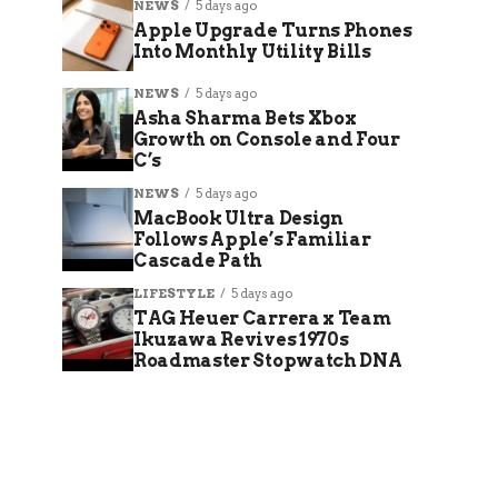
NEWS
5 days ago
Apple Upgrade Turns Phones
Into Monthly Utility Bills
NEWS
5 days ago
Asha Sharma Bets Xbox
Growth on Console and Four
C’s
NEWS
5 days ago
MacBook Ultra Design
Follows Apple’s Familiar
Cascade Path
LIFESTYLE
5 days ago
TAG Heuer Carrera x Team
Ikuzawa Revives 1970s
Roadmaster Stopwatch DNA