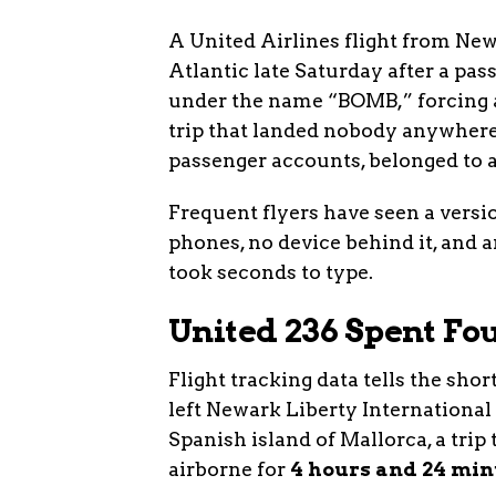
A United Airlines flight from Ne
Atlantic late Saturday after a pa
under the name “BOMB,” forcing a 
trip that landed nobody anywhere.
passenger accounts, belonged to a
Frequent flyers have seen a versi
phones, no device behind it, and 
took seconds to type.
United 236 Spent F
Flight tracking data tells the sho
left Newark Liberty International
Spanish island of Mallorca, a trip
airborne for
4 hours and 24 min