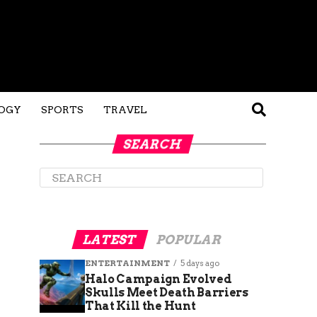
OGY
SPORTS
TRAVEL
SEARCH
LATEST
POPULAR
ENTERTAINMENT
5 days ago
Halo Campaign Evolved
Skulls Meet Death Barriers
That Kill the Hunt