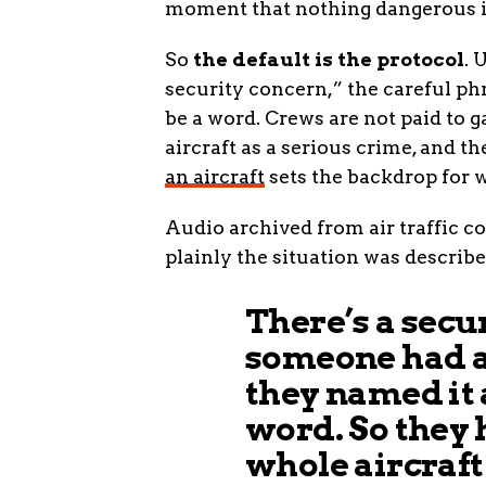
moment that nothing dangerous i
So
the default is the protocol
. 
security concern,” the careful ph
be a word. Crews are not paid to 
aircraft as a serious crime, and t
an aircraft
sets the backdrop for 
Audio archived from air traffic c
plainly the situation was describ
There’s a secur
someone had a
they named it 
word. So they 
whole aircraft