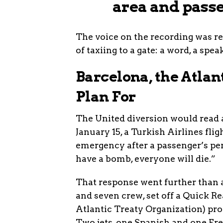
area and passe
The voice on the recording was re
of taxiing to a gate: a word, a spe
Barcelona, the Atlan
Plan For
The United diversion would read as 
January 15, a Turkish Airlines fli
emergency after a passenger’s per
have a bomb, everyone will die.”
That response went further than 
and seven crew, set off a Quick R
Atlantic Treaty Organization) pro
Two jets, one Spanish and one Fre