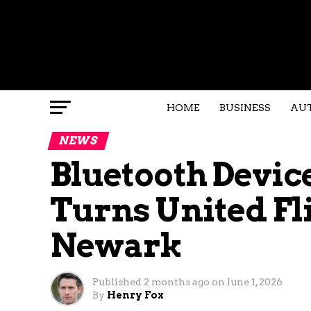
HOME
BUSINESS
AU
NEWS
Bluetooth Devi
Turns United Fl
Newark
Published
2 months ago
on
June 1, 2026
By
Henry Fox