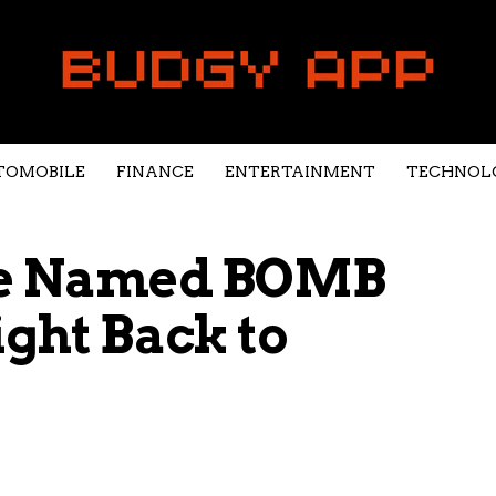
TOMOBILE
FINANCE
ENTERTAINMENT
TECHNOL
ce Named BOMB
ight Back to