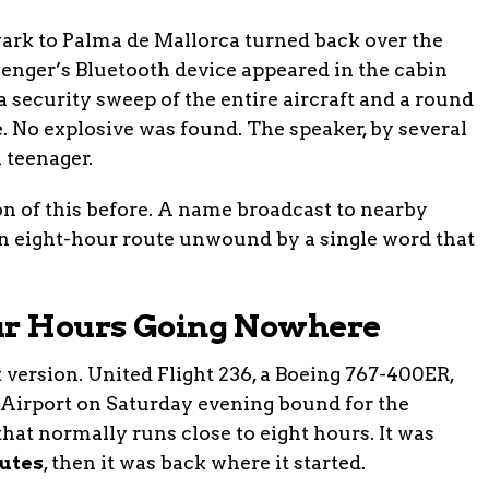
wark to Palma de Mallorca turned back over the
ssenger’s Bluetooth device appeared in the cabin
security sweep of the entire aircraft and a round
 No explosive was found. The speaker, by several
 teenager.
on of this before. A name broadcast to nearby
an eight-hour route unwound by a single word that
our Hours Going Nowhere
rt version. United Flight 236, a Boeing 767-400ER,
 Airport on Saturday evening bound for the
 that normally runs close to eight hours. It was
utes
, then it was back where it started.