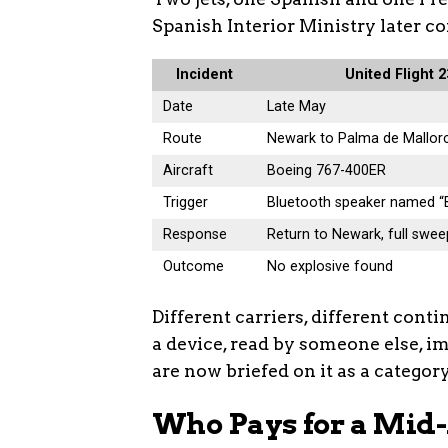
Spanish Interior Ministry later c
Incident
United Flight 
Date
Late May
Route
Newark to Palma de Mallor
Aircraft
Boeing 767-400ER
Trigger
Bluetooth speaker named 
Response
Return to Newark, full swee
Outcome
No explosive found
Different carriers, different cont
a device, read by someone else, i
are now briefed on it as a category
Who Pays for a Mid-