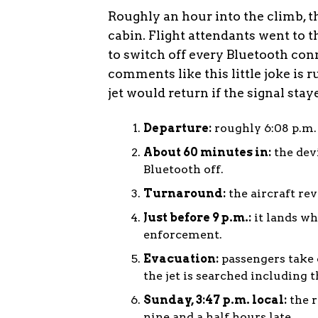
Roughly an hour into the climb, 
cabin. Flight attendants went to 
to switch off every Bluetooth con
comments like this little joke is 
jet would return if the signal stay
Departure:
roughly 6:08 p.m.
About 60 minutes in:
the dev
Bluetooth off.
Turnaround:
the aircraft re
Just before 9 p.m.:
it lands wh
enforcement.
Evacuation:
passengers take o
the jet is searched including t
Sunday, 3:47 p.m. local:
the r
nine and a half hours late.