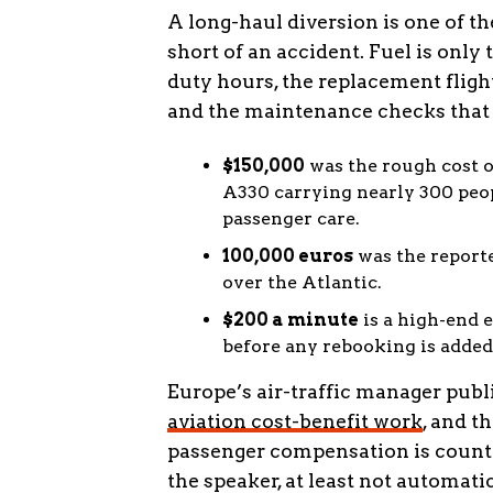
A long-haul diversion is one of t
short of an accident. Fuel is only 
duty hours, the replacement flight
and the maintenance checks that 
$150,000
was the rough cost o
A330 carrying nearly 300 peop
passenger care.
100,000 euros
was the reporte
over the Atlantic.
$200 a minute
is a high-end e
before any rebooking is added
Europe’s air-traffic manager pub
aviation cost-benefit work
, and t
passenger compensation is count
the speaker, at least not automatic