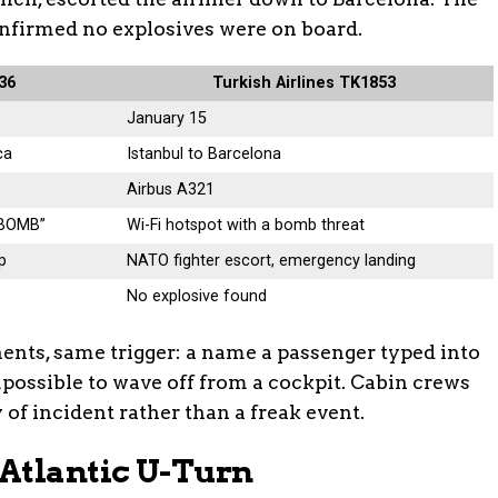
onfirmed no explosives were on board.
236
Turkish Airlines TK1853
January 15
ca
Istanbul to Barcelona
Airbus A321
“BOMB”
Wi-Fi hotspot with a bomb threat
p
NATO fighter escort, emergency landing
No explosive found
inents, same trigger: a name a passenger typed into
mpossible to wave off from a cockpit. Cabin crews
 of incident rather than a freak event.
Atlantic U-Turn