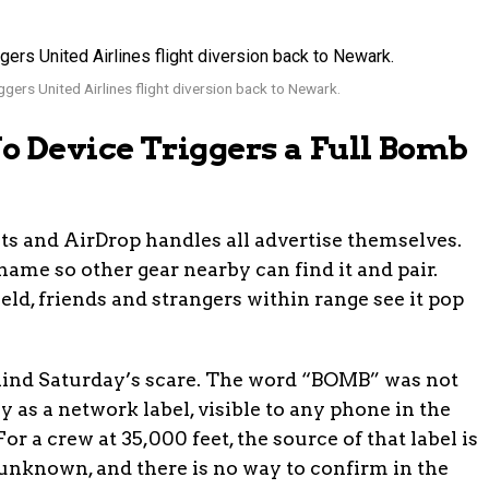
gers United Airlines flight diversion back to Newark.
 Device Triggers a Full Bomb
ts and AirDrop handles all advertise themselves.
ame so other gear nearby can find it and pair.
eld, friends and strangers within range see it pop
ind Saturday’s scare. The word “BOMB” was not
y as a network label, visible to any phone in the
r a crew at 35,000 feet, the source of that label is
unknown, and there is no way to confirm in the