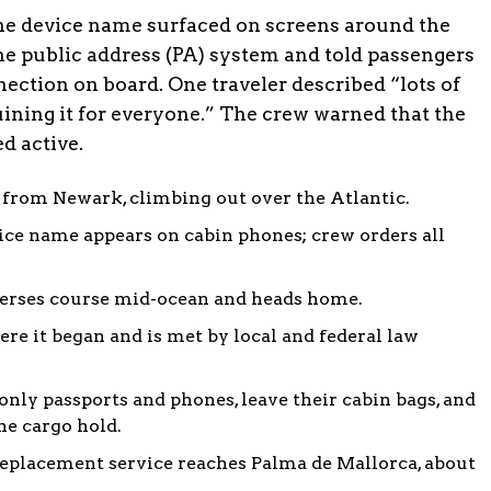
the device name surfaced on screens around the
the public address (PA) system and told passengers
nection on board. One traveler described “lots of
ruining it for everyone.” The crew warned that the
ed active.
 from Newark, climbing out over the Atlantic.
ice name appears on cabin phones; crew orders all
verses course mid-ocean and heads home.
ere it began and is met by local and federal law
nly passports and phones, leave their cabin bags, and
he cargo hold.
eplacement service reaches Palma de Mallorca, about