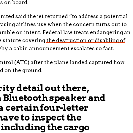
s on board.
United said the jet returned “to address a potential
rasing airlines use when the concern turns out to
gamble on intent. Federal law treats endangering an
he statute covering
the destruction or disabling of
why a cabin announcement escalates so fast.
ontrol (ATC) after the plane landed captured how
ed on the ground.
ity detail out there,
 Bluetooth speaker and
a certain four-letter
have to inspect the
 including the cargo