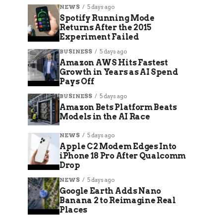
NEWS
5 days ago
Spotify Running Mode
Returns After the 2015
Experiment Failed
BUSINESS
5 days ago
Amazon AWS Hits Fastest
Growth in Years as AI Spend
Pays Off
BUSINESS
5 days ago
Amazon Bets Platform Beats
Models in the AI Race
NEWS
5 days ago
Apple C2 Modem Edges Into
iPhone 18 Pro After Qualcomm
Drop
NEWS
5 days ago
Google Earth Adds Nano
Banana 2 to Reimagine Real
Places