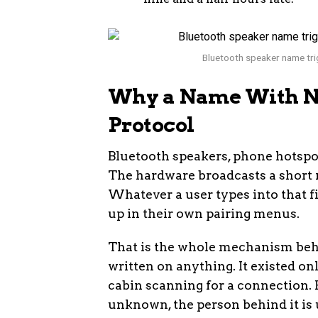
Bluetooth speaker name trig
Why a Name With No
Protocol
Bluetooth speakers, phone hotspo
The hardware broadcasts a short n
Whatever a user types into that fi
up in their own pairing menus.
That is the whole mechanism beh
written on anything. It existed onl
cabin scanning for a connection. Fo
unknown, the person behind it is 