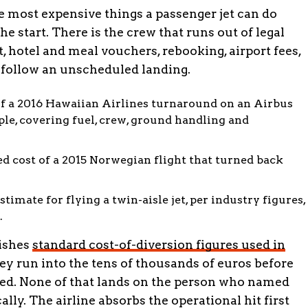
he most expensive things a passenger jet can do
the start. There is the crew that runs out of legal
, hotel and meal vouchers, rebooking, airport fees,
follow an unscheduled landing.
f a 2016 Hawaiian Airlines turnaround on an Airbus
le, covering fuel, crew, ground handling and
d cost of a 2015 Norwegian flight that turned back
stimate for flying a twin-aisle jet, per industry figures,
.
lishes
standard cost-of-diversion figures used in
hey run into the tens of thousands of euros before
ed. None of that lands on the person who named
ally. The airline absorbs the operational hit first