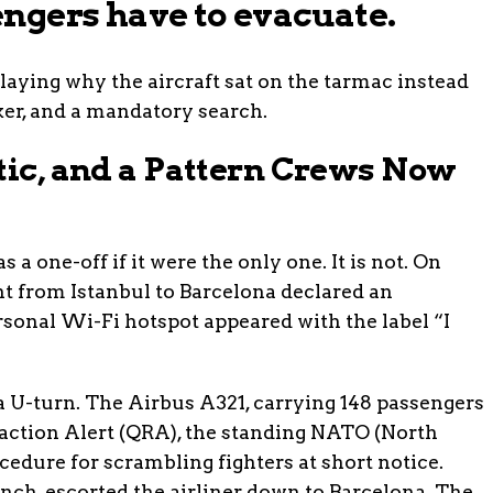
ngers have to evacuate.
laying why the aircraft sat on the tarmac instead
aker, and a mandatory search.
tic, and a Pattern Crews Now
a one-off if it were the only one. It is not. On
ght from Istanbul to Barcelona declared an
sonal Wi-Fi hotspot appeared with the label “I
a U-turn. The Airbus A321, carrying 148 passengers
eaction Alert (QRA), the standing NATO (North
cedure for scrambling fighters at short notice.
nch, escorted the airliner down to Barcelona. The