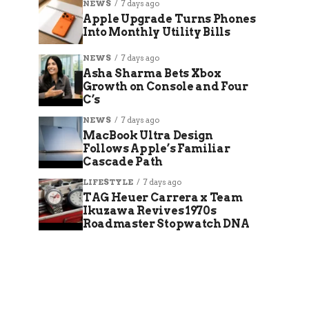
NEWS
7 days ago
Apple Upgrade Turns Phones
Into Monthly Utility Bills
NEWS
7 days ago
Asha Sharma Bets Xbox
Growth on Console and Four
C’s
NEWS
7 days ago
MacBook Ultra Design
Follows Apple’s Familiar
Cascade Path
LIFESTYLE
7 days ago
TAG Heuer Carrera x Team
Ikuzawa Revives 1970s
Roadmaster Stopwatch DNA