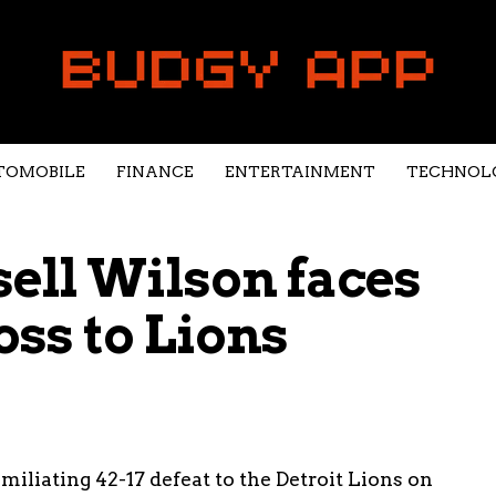
TOMOBILE
FINANCE
ENTERTAINMENT
TECHNOL
ell Wilson faces
oss to Lions
iliating 42-17 defeat to the Detroit Lions on