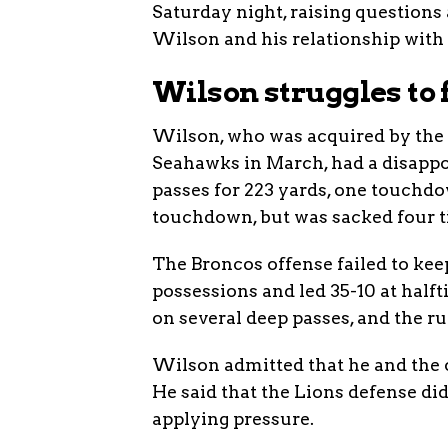
Saturday night, raising questions
Wilson and his relationship with
Wilson struggles to
Wilson, who was acquired by the B
Seahawks in March, had a disappoi
passes for 223 yards, one touchdo
touchdown, but was sacked four 
The Broncos offense failed to keep
possessions and led 35-10 at half
on several deep passes, and the r
Wilson admitted that he and the o
He said that the Lions defense did
applying pressure.