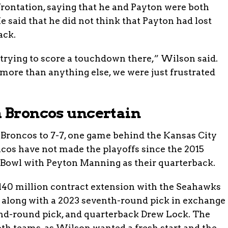
ontation, saying that he and Payton were both
 said that he did not think that Payton had lost
ack.
re trying to score a touchdown there,” Wilson said.
, more than anything else, we were just frustrated
h Broncos uncertain
 Broncos to 7-7, one game behind the Kansas City
cos have not made the playoffs since the 2015
Bowl with Peyton Manning as their quarterback.
$140 million contract extension with the Seahawks
s along with a 2023 seventh-round pick in exchange
cond-round pick, and quarterback Drew Lock. The
oth teams, as Wilson wanted a fresh start and the