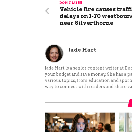
DON'T MISS
Vehicle fire causes traff
delays on I-70 westboun
near Silverthorne
Jade Hart
Jade Hart is a senior content writer at 
your budget and save money. She has a p
various topics, from education and sports 
way to connect with readers and share va