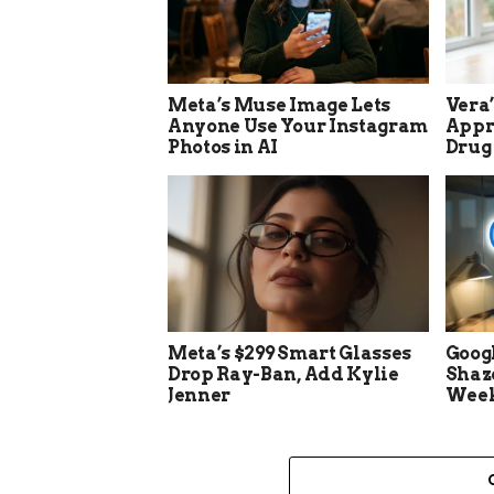
Meta’s Muse Image Lets
Vera
Anyone Use Your Instagram
Appro
Photos in AI
Drug
Meta’s $299 Smart Glasses
Goog
Drop Ray-Ban, Add Kylie
Shaz
Jenner
Week 