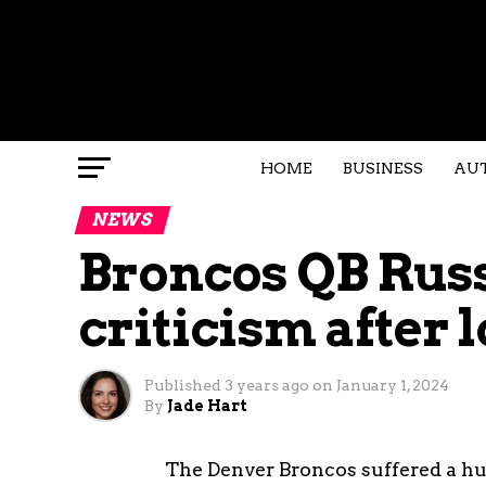
HOME
BUSINESS
AU
NEWS
Broncos QB Russ
criticism after l
Published
3 years ago
on
January 1, 2024
By
Jade Hart
The Denver Broncos suffered a hum