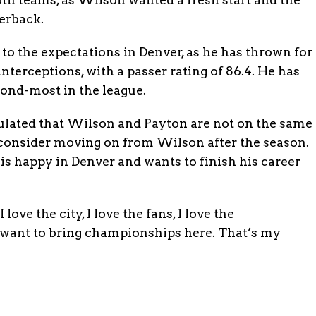
erback.
to the expectations in Denver, as he has thrown for
interceptions, with a passer rating of 86.4. He has
cond-most in the league.
lated that Wilson and Payton are not on the same
 consider moving on from Wilson after the season.
is happy in Denver and wants to finish his career
love the city, I love the fans, I love the
 I want to bring championships here. That’s my