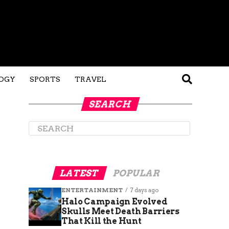
OGY
SPORTS
TRAVEL
SEARCH
LATEST
POPULAR
ENTERTAINMENT
7 days ago
Halo Campaign Evolved
Skulls Meet Death Barriers
That Kill the Hunt