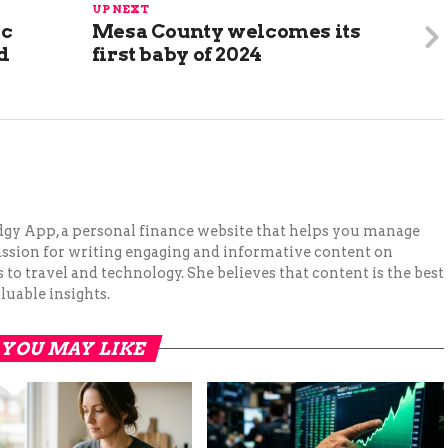
UP NEXT
ic
Mesa County welcomes its
d
first baby of 2024
Budgy App, a personal finance website that helps you manage
assion for writing engaging and informative content on
to travel and technology. She believes that content is the best
luable insights.
YOU MAY LIKE