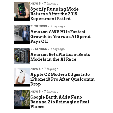
NEWS
7 days ago
Spotify Running Mode
Returns After the 2015
Experiment Failed
BUSINESS
7 days ago
Amazon AWS Hits Fastest
Growth in Years as AI Spend
Pays Off
BUSINESS
7 days ago
Amazon Bets Platform Beats
Models in the AI Race
NEWS
7 days ago
Apple C2 Modem Edges Into
iPhone 18 Pro After Qualcomm
Drop
NEWS
7 days ago
Google Earth Adds Nano
Banana 2 to Reimagine Real
Places