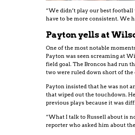
“We didn’t play our best football
have to be more consistent. We h
Payton yells at Wils
One of the most notable moments 
Payton was seen screaming at Wils
field goal. The Broncos had run t
two were ruled down short of the e
Payton insisted that he was not an
that wiped out the touchdown. He 
previous plays because it was diff
“What I talk to Russell about is n
reporter who asked him about the