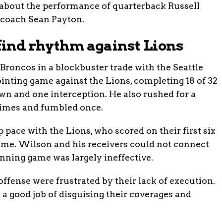
 about the performance of quarterback Russell
 coach Sean Payton.
 find rhythm against Lions
roncos in a blockbuster trade with the Seattle
nting game against the Lions, completing 18 of 32
wn and one interception. He also rushed for a
times and fumbled once.
 pace with the Lions, who scored on their first six
time. Wilson and his receivers could not connect
unning game was largely ineffective.
ffense were frustrated by their lack of execution.
 a good job of disguising their coverages and