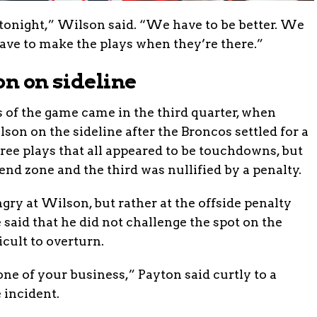
 tonight,” Wilson said. “We have to be better. We
ave to make the plays when they’re there.”
on on sideline
of the game came in the third quarter, when
on on the sideline after the Broncos settled for a
hree plays that all appeared to be touchdowns, but
nd zone and the third was nullified by a penalty.
gry at Wilson, but rather at the offside penalty
said that he did not challenge the spot on the
icult to overturn.
one of your business,” Payton said curtly to a
 incident.