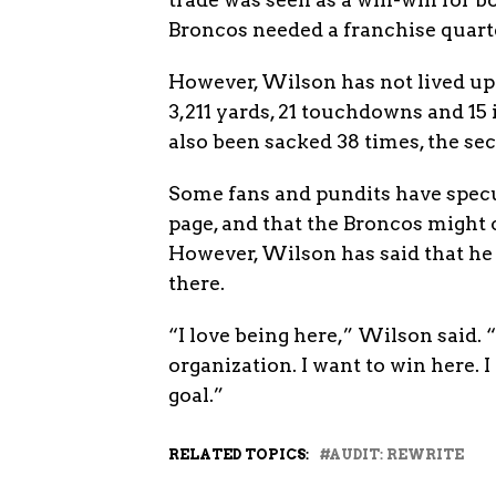
Broncos needed a franchise quart
However, Wilson has not lived up 
3,211 yards, 21 touchdowns and 15 
also been sacked 38 times, the se
Some fans and pundits have specu
page, and that the Broncos might
However, Wilson has said that he 
there.
“I love being here,” Wilson said. “I 
organization. I want to win here.
goal.”
RELATED TOPICS:
AUDIT: REWRITE