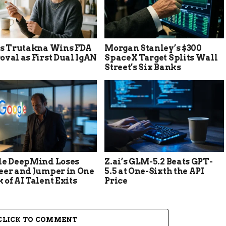
’s Trutakna Wins FDA
Morgan Stanley’s $300
val as First Dual IgAN
SpaceX Target Splits Wall
Street’s Six Banks
le DeepMind Loses
Z.ai’s GLM-5.2 Beats GPT-
eer and Jumper in One
5.5 at One-Sixth the API
of AI Talent Exits
Price
CLICK TO COMMENT