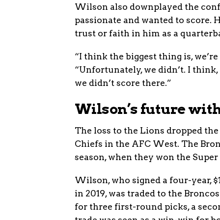
Wilson also downplayed the confr
passionate and wanted to score. He
trust or faith in him as a quarterb
“I think the biggest thing is, we’
“Unfortunately, we didn’t. I think
we didn’t score there.”
Wilson’s future wit
The loss to the Lions dropped the
Chiefs in the AFC West. The Bron
season, when they won the Super 
Wilson, who signed a four-year, 
in 2019, was traded to the Bronco
for three first-round picks, a se
trade was seen as a win-win for b