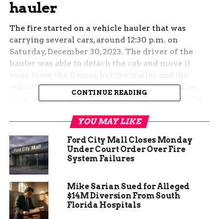
hauler
The fire started on a vehicle hauler that was
carrying several cars, around 12:30 p.m. on
Saturday, December 30, 2023. The driver of the
hauler was able to detach the cab and move it
away from the flames, but the trailer and the
vehicles on it were engulfed in fire. No injuries
CONTINUE READING
were reported, but the fire created a large plume
of smoke that was visible from miles away.
YOU MAY LIKE
The cause of the fire is still under investigation,
Ford City Mall Closes Monday
but the Colorado State Patrol said it was not
Under Court Order Over Fire
related to any road conditions or weather factors.
System Failures
The fire was extinguished by the local fire
department, but the cleanup and removal of the
Mike Sarian Sued for Alleged
damaged vehicles took several hours.
$14M Diversion From South
Florida Hospitals
Traffic impacts and