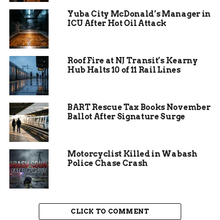
alternate routes
Yuba City McDonald’s Manager in
ICU After Hot Oil Attack
The fire resulted in the closure of both lanes of I-
70 westbound near Silverthorne for about an
hour, and then the reopening of the left lane only.
Roof Fire at NJ Transit’s Kearny
Hub Halts 10 of 11 Rail Lines
The right lane remained closed until around 4
p.m., when the scene was cleared and all lanes
were reopened. The closure caused significant
BART Rescue Tax Books November
traffic delays and backups for westbound
Ballot After Signature Surge
travelers, especially during the peak holiday
season.
Motorcyclist Killed in Wabash
Police Chase Crash
CLICK TO COMMENT