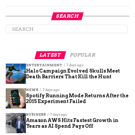
SEARCH
The Colorado Department of Transportation
LATEST
POPULAR
advised drivers to use alternate routes if possible,
such as US 6 over Loveland Pass or CO 9 over
ENTERTAINMENT
7 days ago
Hoosier Pass. Drivers were also urged to check
Halo Campaign Evolved Skulls Meet
Death Barriers That Kill the Hunt
the latest road conditions and travel alerts on
COTrip.org or by calling 511 before heading out.
NEWS
7 days ago
Spotify Running Mode Returns After the
Safety tips for winter
2015 Experiment Failed
driving
BUSINESS
7 days ago
Amazon AWS Hits Fastest Growth in
The Colorado State Patrol reminded drivers to be
Years as AI Spend Pays Off
prepared and cautious when driving in winter