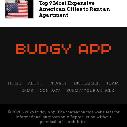
Top 9 Most Expensive
American Cities to Rent an
Apartment
HOME
ABOUT
PRIVACY
DISCLAIMER
TEAM
TERMS
CONTACT
SUBMIT YOUR ARTICLE
© 2020 - 2026 Budgy App. The content on this website is for
informational purposes only. Reproduction without
permission is prohibited.