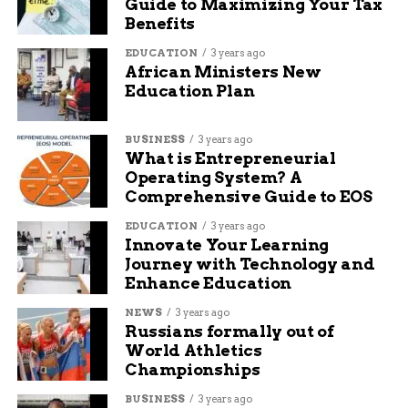
Guide to Maximizing Your Tax
Benefits
EDUCATION
3 years ago
African Ministers New
Education Plan
BUSINESS
3 years ago
What is Entrepreneurial
Operating System? A
Comprehensive Guide to EOS
EDUCATION
3 years ago
Innovate Your Learning
Journey with Technology and
Enhance Education
NEWS
3 years ago
Russians formally out of
World Athletics
Championships
BUSINESS
3 years ago