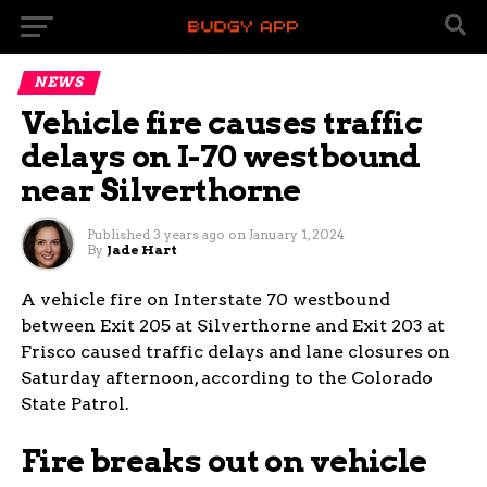
NEWS
Vehicle fire causes traffic
delays on I-70 westbound
near Silverthorne
Published
3 years ago
on
January 1, 2024
By
Jade Hart
A vehicle fire on Interstate 70 westbound
between Exit 205 at Silverthorne and Exit 203 at
Frisco caused traffic delays and lane closures on
Saturday afternoon, according to the Colorado
State Patrol.
Fire breaks out on vehicle