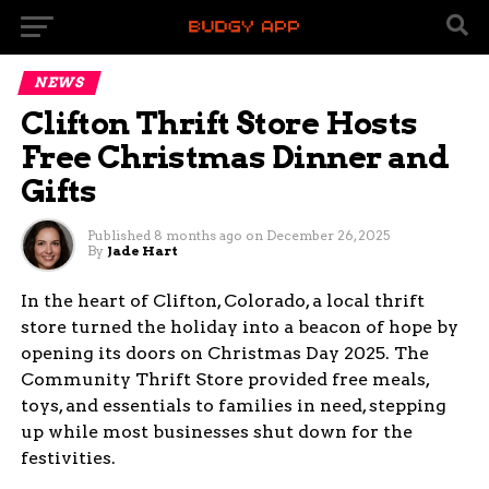
NEWS
Clifton Thrift Store Hosts
Free Christmas Dinner and
Gifts
Published
8 months ago
on
December 26, 2025
By
Jade Hart
In the heart of Clifton, Colorado, a local thrift
store turned the holiday into a beacon of hope by
opening its doors on Christmas Day 2025. The
Community Thrift Store provided free meals,
toys, and essentials to families in need, stepping
up while most businesses shut down for the
festivities.