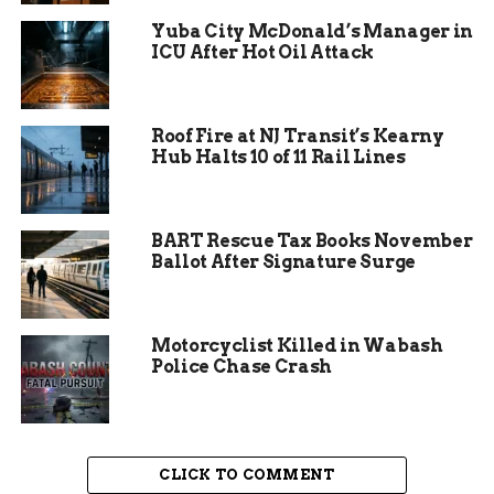
amid economic pressures.
Yuba City McDonald’s Manager in
ICU After Hot Oil Attack
Children left with smiles, clutching new toys and
books from the free giveaway section. The
initiative highlighted the store’s commitment to
Roof Fire at NJ Transit’s Kearny
community service beyond just selling
Hub Halts 10 of 11 Rail Lines
secondhand goods.
BART Rescue Tax Books November
Ballot After Signature Surge
Motorcyclist Killed in Wabash
Police Chase Crash
CLICK TO COMMENT
Behind the Scenes of Giving