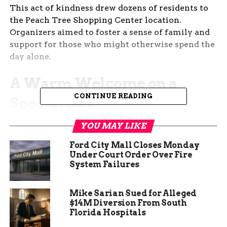
This act of kindness drew dozens of residents to
the Peach Tree Shopping Center location.
Organizers aimed to foster a sense of family and
support for those who might otherwise spend the
day alone.
A Warm Welcome on a
CONTINUE READING
Special Day
The store’s grand opening earlier in 2025 set the
YOU MAY LIKE
stage for this heartfelt event. Staff and volunteers
Ford City Mall Closes Monday
prepared a full Christmas dinner, complete with
Under Court Order Over Fire
traditional dishes like turkey, stuffing, and pies.
System Failures
Families arrived throughout the day, sharing
Mike Sarian Sued for Alleged
stories and laughter in a cozy setting. One
$14M Diversion From South
volunteer noted how the simple act of gathering
Florida Hospitals
helped combat holiday loneliness, a growing issue