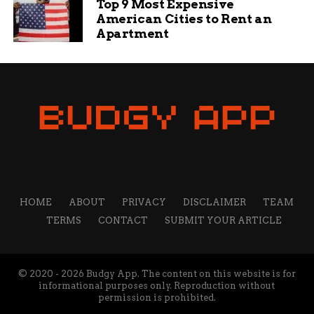
Top 9 Most Expensive
other communities to blend commerce with
American Cities to Rent an
compassion.
Apartment
City
Thrift Event
Key
Attendance
Offerings
Estimate
Clifton, CO
Christmas
Free meals,
100+
Dinner
toys, gifts
Louisville,
Thriftmas
Discounted
500+
KY
Shopping Day
gifts, crafts
Grand
Holiday
Essentials,
200
Junction,
Giveaway
books
HOME
ABOUT
PRIVACY
DISCLAIMER
TEAM
CO
TERMS
CONTACT
SUBMIT YOUR ARTICLE
Denver, CO
Community
Warm food,
300
Meal Drive
clothing
© 2020 - 2026 Budgy App. The content on this website is for
This table compares similar initiatives, showing a
informational purposes only. Reproduction without
pattern of growing community support.
permission is prohibited.