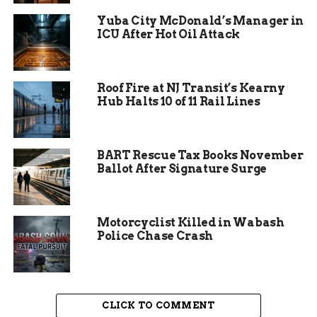
reports. This makes continuous support vital.
Yuba City McDonald’s Manager in
ICU After Hot Oil Attack
The Alano Club stays open every day of the year.
For Christmas 2025, they ramped up efforts to
ensure no one faces the season alone. Attendees
Roof Fire at NJ Transit’s Kearny
describe it as a lifeline, where stories of struggle
Hub Halts 10 of 11 Rail Lines
turn into tales of hope.
BART Rescue Tax Books November
Ballot After Signature Surge
Motorcyclist Killed in Wabash
Police Chase Crash
CLICK TO COMMENT