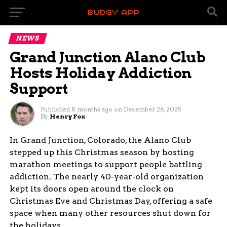
NEWS
Grand Junction Alano Club
Hosts Holiday Addiction
Support
Published
8 months ago
on
December 26, 2025
By
Henry Fox
In Grand Junction, Colorado, the Alano Club
stepped up this Christmas season by hosting
marathon meetings to support people battling
addiction. The nearly 40-year-old organization
kept its doors open around the clock on
Christmas Eve and Christmas Day, offering a safe
space when many other resources shut down for
the holidays.