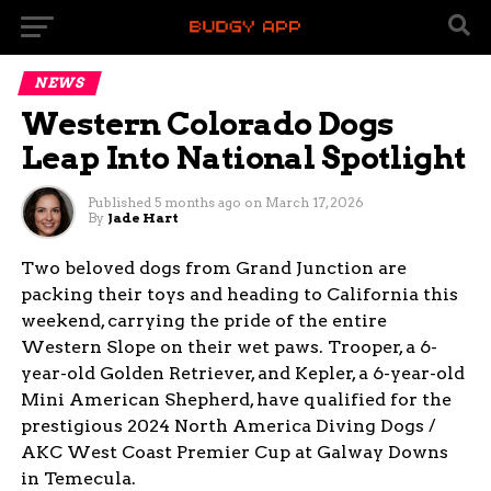
NEWS
Western Colorado Dogs
Leap Into National Spotlight
Published
5 months ago
on
March 17, 2026
By
Jade Hart
Two beloved dogs from Grand Junction are
packing their toys and heading to California this
weekend, carrying the pride of the entire
Western Slope on their wet paws. Trooper, a 6-
year-old Golden Retriever, and Kepler, a 6-year-old
Mini American Shepherd, have qualified for the
prestigious 2024 North America Diving Dogs /
AKC West Coast Premier Cup at Galway Downs
in Temecula.