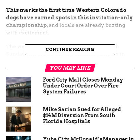
This marks the first time Western Colorado
dogs have earned spots in this invitation-only
championship
, and locals are already buzzing
with excitement.
The weekend event, running Friday through
CONTINUE READING
Sunday, will crown the top distance jumpers in
the country and will be televised later on ESPN.
YOU MAY LIKE
Meet the Local Stars Taking
Ford City Mall Closes Monday
Under Court Order Over Fire
the Plunge
System Failures
Trooper and Kepler are not just good boys, they
Mike Sarian Sued for Alleged
are elite athletes in a sport that combines speed,
$14M Diversion From South
power, and pure joy.
Florida Hospitals
Jeannie Redmon adopted Trooper six years ago
Yuba City McDonald’s Manager in
planning to make him a hunting dog. Life had