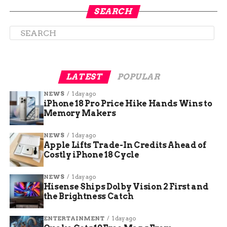
SEARCH
LATEST
POPULAR
NEWS
1 day ago
iPhone 18 Pro Price Hike Hands Wins to
Memory Makers
NEWS
1 day ago
Apple Lifts Trade-In Credits Ahead of
Costly iPhone 18 Cycle
How Dock Diving Works
and Why It’s Exploding in
NEWS
1 day ago
Hisense Ships Dolby Vision 2 First and
the Brightness Catch
Popularity
ENTERTAINMENT
1 day ago
Dock diving is simple in concept but