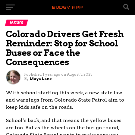
NEWS
Colorado Drivers Get Fresh
Reminder: Stop for School
Buses or Face the
Consequences
Published
1 year ago
on
August 5, 2025
By
Maya Lane
With school starting this week, a new state law
and warnings from Colorado State Patrol aim to
keep kids safe on the roads.
School’s back, and that means the yellow buses
are too. But as the wheels on the bus go round,
Colorado State Patrol wants to make sure you