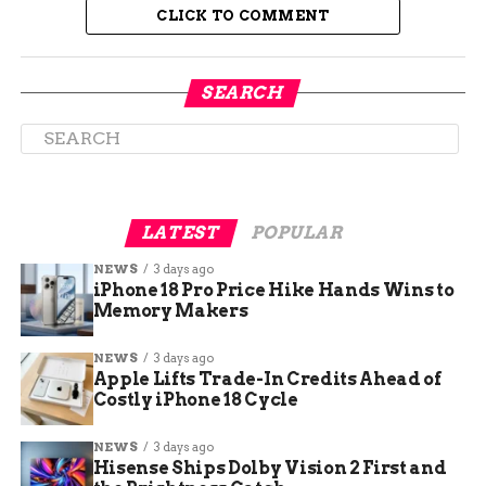
it comes to kids.”
CLICK TO COMMENT
SEARCH
LATEST
POPULAR
NEWS
3 days ago
iPhone 18 Pro Price Hike Hands Wins to
Memory Makers
NEWS
3 days ago
Stop Means Stop, Not Slow
Apple Lifts Trade-In Credits Ahead of
Costly iPhone 18 Cycle
Down and Sneak By
NEWS
3 days ago
Hisense Ships Dolby Vision 2 First and
CSP isn’t messing around with definitions either.