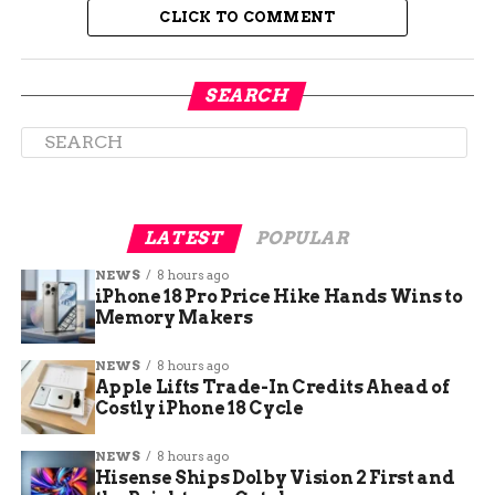
hoping to avoid this year with the expansion.
CLICK TO COMMENT
SEARCH
LATEST
POPULAR
NEWS
8 hours ago
iPhone 18 Pro Price Hike Hands Wins to
Memory Makers
New Signs Coming to Help
NEWS
8 hours ago
Apple Lifts Trade-In Credits Ahead of
You Stop Getting Lost
Costly iPhone 18 Cycle
Ever walked into a small airport and still
NEWS
8 hours ago
managed to get turned around?
Hisense Ships Dolby Vision 2 First and