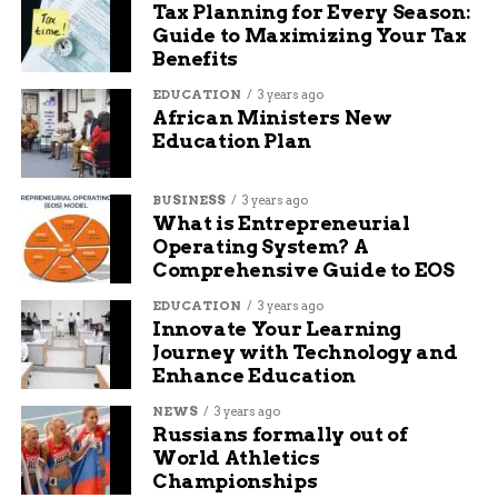
Tax Planning for Every Season:
says Padalecki.
Guide to Maximizing Your Tax
Benefits
She hinted that more improvements are coming,
though no official plans have been announced
EDUCATION
3 years ago
African Ministers New
beyond signage and parking.
Education Plan
One-sentence insight: “The parking expansion is
just the start of something bigger,” she said.
BUSINESS
3 years ago
What is Entrepreneurial
Operating System? A
That suggests GJT is preparing for more than just
Comprehensive Guide to EOS
seasonal travel spikes—it’s likely planning for
long-term growth.
EDUCATION
3 years ago
Innovate Your Learning
Why Now? Timing and
Journey with Technology and
Enhance Education
Travel Trends Matter
NEWS
3 years ago
Russians formally out of
You might wonder why GJT is making moves
World Athletics
now. The answer’s simple: demand.
Championships