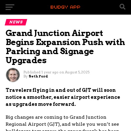
NEWS
Grand Junction Airport
Begins Expansion Push with
Parking and Signage
Upgrades
Published
1 year ago
on
August 5, 2025
By
Seth Ford
Travelers flying in and out of GJT will soon
notice a smoother, easier airport experience
as upgrades move forward.
Big changes are coming to Grand Junction
Regional Airport (GJT), and while you won’t see