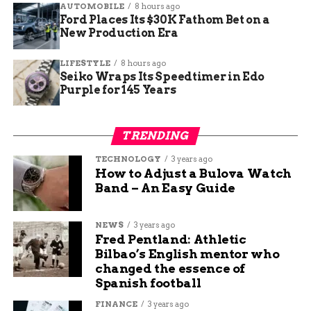
AUTOMOBILE
8 hours ago
Ford Places Its $30K Fathom Bet on a
Signposts positioned for passengers
New Production Era
heading to badging offices or less obvious
spots.
LIFESTYLE
8 hours ago
Seiko Wraps Its Speedtimer in Edo
Purple for 145 Years
Small airport or not, the improvements will help
reduce confusion and make navigating GJT more
intuitive—especially for first-time visitors.
TRENDING
TECHNOLOGY
3 years ago
A Small Airport with Big
How to Adjust a Bulova Watch
Band – An Easy Guide
Goals
While Denver International grabs headlines for
NEWS
3 years ago
Fred Pentland: Athletic
billion-dollar terminals and train tunnels, Grand
Bilbao’s English mentor who
Junction is focusing on efficiency, comfort, and
changed the essence of
local needs.
Spanish football
FINANCE
3 years ago
This round of upgrades is just a stepping stone,