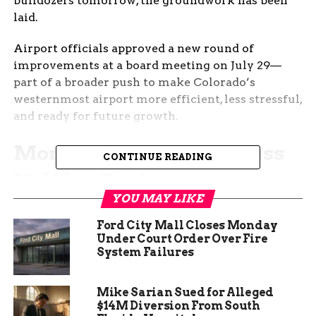
bulldozers tomorrow, the groundwork has been
laid.
Airport officials approved a new round of
improvements at a board meeting on July 29—
part of a broader push to make Colorado’s
westernmost airport more efficient, less stressful,
and ready for future growth.
More Parking Means Less
CONTINUE READING
Holiday Panic
YOU MAY LIKE
If you’ve ever circled the GJT lot before a flight,
Ford City Mall Closes Monday
sweating over whether you’ll find a spot before
Under Court Order Over Fire
your boarding gate closes, you’re not alone.
System Failures
Right now, the airport has nearly 1,000 parking
spaces, and according to staff, it’s not cutting it—
Mike Sarian Sued for Alleged
$14M Diversion From South
especially during peak travel times.