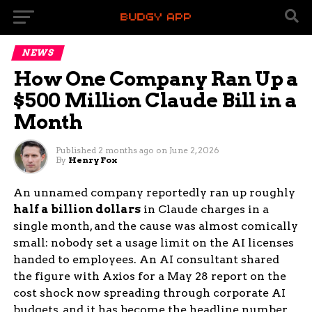
NEWS
How One Company Ran Up a
$500 Million Claude Bill in a
Month
Published
2 months ago
on
June 2, 2026
By
Henry Fox
An unnamed company reportedly ran up roughly
half a billion dollars
in Claude charges in a
single month, and the cause was almost comically
small: nobody set a usage limit on the AI licenses
handed to employees. An AI consultant shared
the figure with Axios for a May 28 report on the
cost shock now spreading through corporate AI
budgets, and it has become the headline number