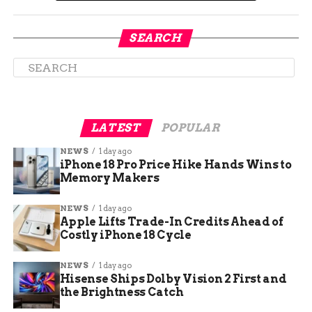
Several named firms have reported real cost
overruns from the same setup, and they did
publish figures.
SEARCH
LATEST
POPULAR
NEWS
1 day ago
iPhone 18 Pro Price Hike Hands Wins to
Memory Makers
NEWS
1 day ago
Apple Lifts Trade-In Credits Ahead of
Costly iPhone 18 Cycle
Claude AI token costs driving enterprise budget overruns explained
for businesses.
NEWS
1 day ago
Hisense Ships Dolby Vision 2 First and
Why Metered Tokens Make
the Brightness Catch