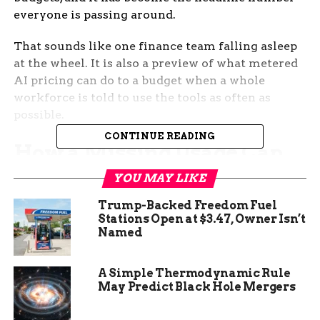
everyone is passing around.
That sounds like one finance team falling asleep
at the wheel. It is also a preview of what metered
AI pricing can do to a budget when a whole
workforce is told to use the tools as often as
possible.
CONTINUE READING
How a Missing Usage Cap
Turned Into a Half-Billion-
YOU MAY LIKE
Dollar Month
Trump-Backed Freedom Fuel
Stations Open at $3.47, Owner Isn’t
Named
The detail that makes the story land is the size of
the gap between the mistake and the
consequence. According to the AI consultant who
A Simple Thermodynamic Rule
May Predict Black Hole Mergers
described the case to Axios, the client simply
failed to attach spending caps to employee Claude