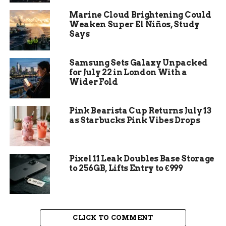
licenses. There was no breach, no rogue script, no
Marine Cloud Brightening Could
vendor error. Staff were given an open tap and
Weaken Super El Niños, Study
they opened it.
Says
Anthropic, the maker of the Claude family of AI
models, sells access by consumption. A single
Samsung Sets Galaxy Unpacked
for July 22 in London With a
engineer running long agent sessions, large
Wider Fold
context windows, or several parallel coding jobs
can rack up hundreds or thousands of dollars a
day without doing anything against the rules.
Pink Bearista Cup Returns July 13
as Starbucks Pink Vibes Drops
Multiply that across a large workforce given free
rein, and the monthly invoice stops behaving like
a software subscription and starts behaving like a
metered utility bill.
Pixel 11 Leak Doubles Base Storage
to 256GB, Lifts Entry to €999
The $500 million claim rests on a single
anonymous source, and Axios did not name the
company, so the precise number deserves caution.
What is not in doubt is the mechanism behind it.
CLICK TO COMMENT