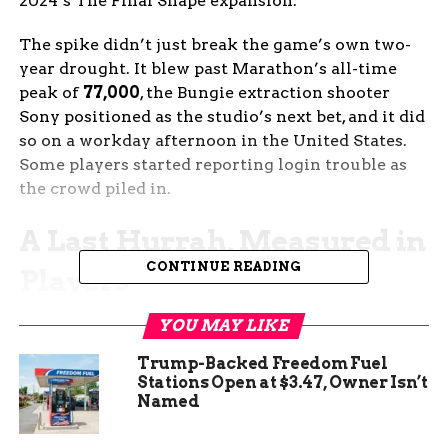
2024’s The Final Shape expansion.
The spike didn’t just break the game’s own two-
year drought. It blew past Marathon’s all-time
peak of
77,000
, the Bungie extraction shooter
Sony positioned as the studio’s next bet, and it did
so on a workday afternoon in the United States.
Some players started reporting login trouble as
the crowd piled in.
A Last Hurrah, Measured in
CONTINUE READING
Players
SteamCharts, the third-party tracker that pulls
YOU MAY LIKE
directly from Valve’s data, listed Destiny 2’s 24-
Trump-Backed Freedom Fuel
hour peak at 167,867 concurrent players on the
Stations Open at $3.47, Owner Isn’t
update’s first day, with 316,651 standing as the
Named
game’s all-time record. The 167,000 figure is the
highest the game has seen since The Final Shape