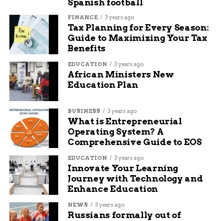
Spanish football
users. The community’s stated aim was to crash
the servers, and the login queues that followed
FINANCE
3 years ago
Tax Planning for Every Season:
suggest they got close.
Guide to Maximizing Your Tax
Benefits
There’s a larger
EDUCATION
3 years ago
movement to get as
African Ministers New
Education Plan
many current and
lapsed Destiny 2
BUSINESS
3 years ago
players into the
What is Entrepreneurial
Operating System? A
game on June 9 with
Comprehensive Guide to EOS
the goal of hitting
EDUCATION
3 years ago
Innovate Your Learning
high playercount
Journey with Technology and
watermarks.
Enhance Education
NEWS
3 years ago
Russians formally out of