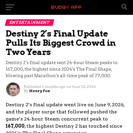
ENTERTAINMENT
Destiny 2’s Final Update
Pulls Its Biggest Crowd in
Two Years
Destiny 2’s final update sent 24-hour Steam peaks to
167,000, the highest since 2024’s The Final Shape,
blowing past Marathon’s all-time peak of 77,000.
Published
2 months ago
on
June 10, 2026
By
Henry Fox
Destiny 2’s final update went live on June 9, 2026,
and the player surge that followed pushed the
game’s 24-hour Steam concurrent peak to
167,000
, the highest Destiny 2 has touched since