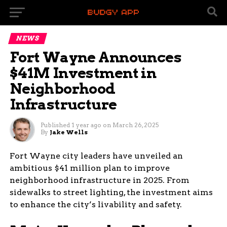
NEWS
Fort Wayne Announces
$41M Investment in
Neighborhood
Infrastructure
Published
1 year ago
on
March 26, 2025
By
Jake Wells
Fort Wayne city leaders have unveiled an
ambitious $41 million plan to improve
neighborhood infrastructure in 2025. From
sidewalks to street lighting, the investment aims
to enhance the city’s livability and safety.