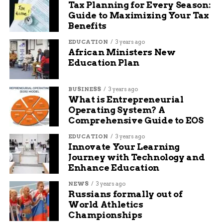
Tax Planning for Every Season:
Guide to Maximizing Your Tax
Benefits
Jake Wells is a content writer and manager at Budgy
App. He has been working at Budgy App for more than 7
EDUCATION
3 years ago
years, and he is responsible for overseeing the content
African Ministers New
strategy and quality. He specializes in writing about
Education Plan
travel, technology, and sports, and he loves to share his
insights and opinions with readers. He is passionate
BUSINESS
3 years ago
about exploring new destinations, discovering new
What is Entrepreneurial
gadgets, and following his favorite teams.
Operating System? A
Comprehensive Guide to EOS
EDUCATION
3 years ago
Innovate Your Learning
Journey with Technology and
Enhance Education
NEWS
3 years ago
Russians formally out of
World Athletics
Championships