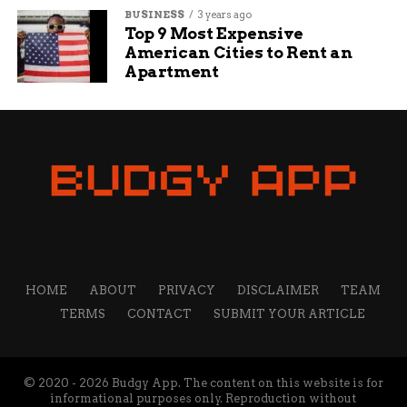
BUSINESS
3 years ago
Top 9 Most Expensive
American Cities to Rent an
Apartment
HOME
ABOUT
PRIVACY
DISCLAIMER
TEAM
TERMS
CONTACT
SUBMIT YOUR ARTICLE
© 2020 - 2026 Budgy App. The content on this website is for
informational purposes only. Reproduction without