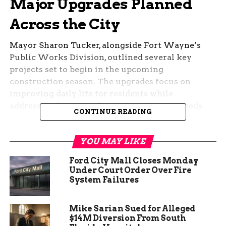
Major Upgrades Planned
Across the City
Mayor Sharon Tucker, alongside Fort Wayne’s
Public Works Division, outlined several key
projects set to begin in the upcoming
construction season. The upgrades focus on
improving daily life for residents while
addressing long-standing infrastructure needs.
CONTINUE READING
Among the highlights:
YOU MAY LIKE
New roundabout at West Main Street and
Ford City Mall Closes Monday
Leesburg Road to improve traffic flow.
Under Court Order Over Fire
System Failures
Sidewalk enhancements to boost
pedestrian safety in multiple
neighborhoods.
Mike Sarian Sued for Alleged
$14M Diversion From South
Street lighting projects aimed at making