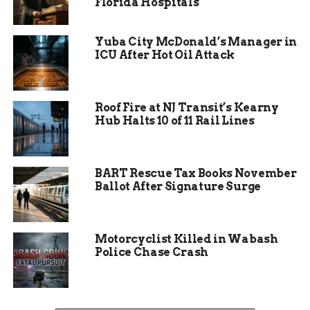
Florida Hospitals
roadways and walkways safer at night.
In addition to these new initiatives, several
Yuba City McDonald’s Manager in
ICU After Hot Oil Attack
projects from last year will continue, including
neighborhood rehabilitation work and trail
expansions.
Roof Fire at NJ Transit’s Kearny
Hub Halts 10 of 11 Rail Lines
BART Rescue Tax Books November
Ballot After Signature Surge
Motorcyclist Killed in Wabash
Police Chase Crash
Neighborhoods Set to