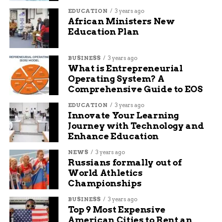
Quick dissemination of physical
EDUCATION
3 years ago
descriptions and photographs
African Ministers New
Education Plan
Active community participation in search
efforts
BUSINESS
3 years ago
Coordinated law enforcement response
What is Entrepreneurial
Operating System? A
Effective use of social media and
Comprehensive Guide to EOS
emergency alert systems
EDUCATION
3 years ago
Technology Aids Modern
Innovate Your Learning
Journey with Technology and
Search Efforts
Enhance Education
NEWS
3 years ago
Modern missing person investigations benefit
Russians formally out of
from technological advances that were
World Athletics
unavailable just years ago. Police departments
Championships
now utilize social media, emergency alert apps,
BUSINESS
3 years ago
and community notification systems to spread
Top 9 Most Expensive
information rapidly across wide geographic
American Cities to Rent an