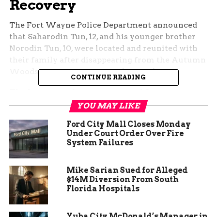
Recovery
The Fort Wayne Police Department announced
that Saharodin Tun, 12, and his younger brother
Norodin Tun, 10, were located and reunited with
their family after disappearing from the Autumn
Woods Apartments area early Tuesday.
CONTINUE READING
The boys were last seen around 9 a.m. near
their residence
, sparking immediate concern
YOU MAY LIKE
from family members who reported them
Ford City Mall Closes Monday
missing to authorities. FWPD quickly mobilized
Under Court Order Over Fire
resources and issued a public alert asking the
System Failures
community for assistance in locating the
siblings.
Mike Sarian Sued for Alleged
$14M Diversion From South
Florida Hospitals
Yuba City McDonald’s Manager in