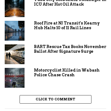
ICU After Hot Oil Attack
Roof Fire at NJ Transit’s Kearny
Hub Halts 10 of 11 Rail Lines
BART Rescue Tax Books November
Ballot After Signature Surge
Community Response
Proves Critical
Motorcyclist Killed in Wabash
Police Chase Crash
Local residents responded swiftly to the police
department’s call for help, sharing information
across social media platforms and keeping watch
in their neighborhoods. The Fort Wayne
CLICK TO COMMENT
community has developed a strong track record
of assisting law enforcement during missing