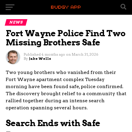
NEWS
Fort Wayne Police Find Two
Missing Brothers Safe
Published
4 months ago
on
March 31, 2026
By
Jake Wells
Two young brothers who vanished from their
Fort Wayne apartment complex Tuesday
morning have been found safe, police confirmed.
The discovery brought relief to a community that
rallied together during an intense search
operation spanning several hours.
Search Ends with Safe