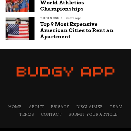
World Athletics
Ice Universe also pegs its unfolded thickness at
Championships
4.1mm, a hair under the Fold 7. Most of the rest
looks carried over.
BUSINESS
3 years ago
Top 9 Most Expensive
American Cities to Rent an
Spec
Fold 8 ‘Wide’
Fold 8 ‘Ultra’
Apartment
Weight
201 g
215 g
Battery
4,500 to 4,800 mAh
5,000 mAh
(leaks vary)
Wired charging
45W
45W (up from
25W)
Inner display
7.6-in, 4:3 ‘passport’
larger, taller
panel
Unfolded
thin, not firmly leaked
4.1mm
thickness
HOME
ABOUT
PRIVACY
DISCLAIMER
TEAM
TERMS
CONTACT
SUBMIT YOUR ARTICLE
So the lineup forces a choice it never used to. Pick
the wide model for the lightest body and the