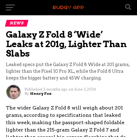
NEWS
Galaxy Z Fold 8 ‘Wide’
Leaks at 201g, Lighter Than
Slabs
Leaked specs put the Galaxy Z Fold 8 Wide at 201 grams,
lighter than the Pixel 10 Pro XL, while the Fold 8 Ultra
keeps the bigger battery and 45W charging.
Published
2 months ago
on
June 3, 2026
By
Henry Fox
The wider Galaxy Z Fold 8 will weigh about 201
grams, according to specifications that leaked
this week, making the passport-shaped foldable
lighter than the 215-gram Galaxy Z Fold 7 and