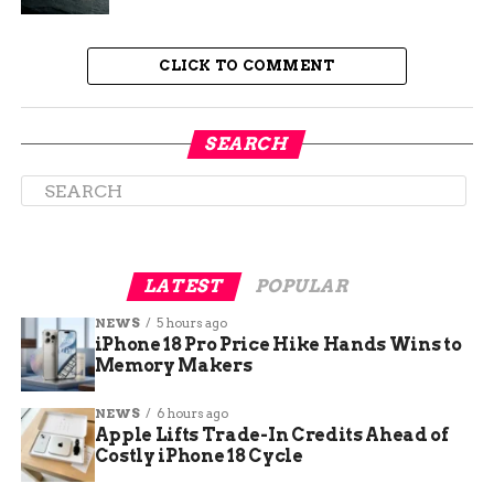
201 g
wide Galaxy Z Fold 8, the leaked
CLICK TO COMMENT
weight
232 g
Google Pixel 10 Pro XL, a phone that
does not fold
SEARCH
273 g
the original 2019 Galaxy Fold
LATEST
POPULAR
NEWS
5 hours ago
iPhone 18 Pro Price Hike Hands Wins to
Memory Makers
NEWS
6 hours ago
Apple Lifts Trade-In Credits Ahead of
Costly iPhone 18 Cycle