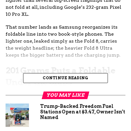
lighter than several big-screen flagships that do
not fold at all, including Google’s 232-gram Pixel
10 Pro XL.
That number lands as Samsung reorganizes its
foldable line into two book-style phones. The
lighter one, leaked simply as the Fold 8, carries
the weight headline; the heavier Fold 8 Ultra
keeps the bigger battery and the charging jump.
201 Grams Puts a Foldable
CONTINUE READING
Under the Slabs
The figure comes from the prolific Samsung
YOU MAY LIKE
tipster known as Ice Universe, whose weight
Trump-Backed Freedom Fuel
claim was published by 9to5Google, a technology
Stations Open at $3.47, Owner Isn’t
news outlet, alongside a fresh set of dummy-unit
Named
photos this week. At about 201 grams, the wide
model would sit below almost every large slab