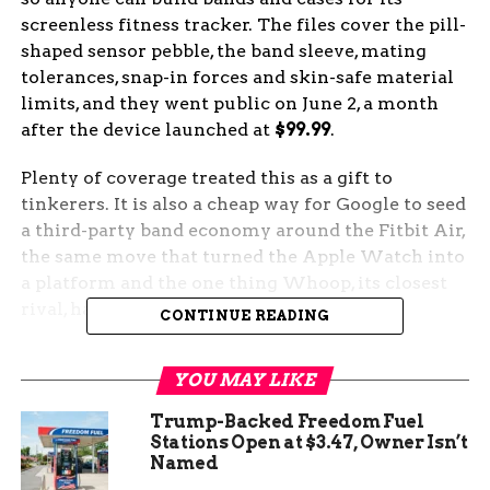
screenless fitness tracker. The files cover the pill-
shaped sensor pebble, the band sleeve, mating
tolerances, snap-in forces and skin-safe material
limits, and they went public on June 2, a month
after the device launched at
$99.99
.
Plenty of coverage treated this as a gift to
tinkerers. It is also a cheap way for Google to seed
a third-party band economy around the Fitbit Air,
the same move that turned the Apple Watch into
a platform and the one thing Whoop, its closest
rival, has refused to do.
CONTINUE READING
What Google Put in the
YOU MAY LIKE
Public Files
Trump-Backed Freedom Fuel
Stations Open at $3.47, Owner Isn’t
The release centers on 2D CAD drawings of the
Named
oval sensor module Google calls the pebble, plus