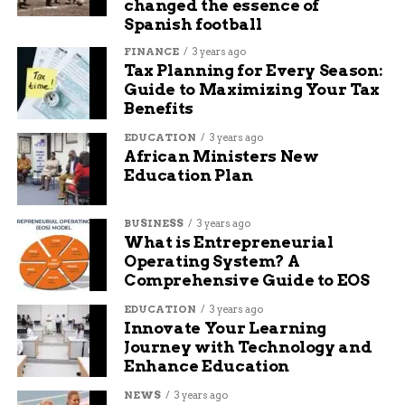
changed the essence of
Spanish football
We recommend that
FINANCE
3 years ago
the optical heart rate
Tax Planning for Every Season:
Guide to Maximizing Your Tax
and SpO2 sensors on
Benefits
the base of the
EDUCATION
3 years ago
African Ministers New
tracker remain
Education Plan
entirely
unobstructed and
BUSINESS
3 years ago
What is Entrepreneurial
maintain flush,
Operating System? A
consistent skin
Comprehensive Guide to EOS
contact. To get the
EDUCATION
3 years ago
Innovate Your Learning
best performance
Journey with Technology and
Enhance Education
while a user is
moving, your band
NEWS
3 years ago