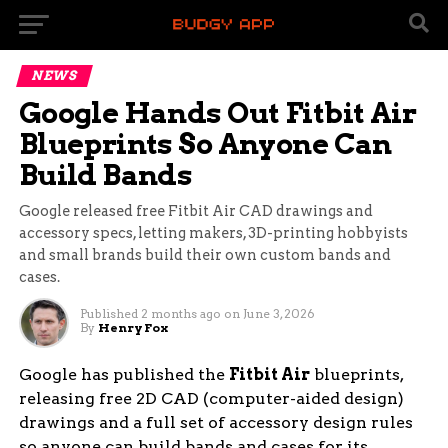
NEWS
Google Hands Out Fitbit Air
Blueprints So Anyone Can
Build Bands
Google released free Fitbit Air CAD drawings and
accessory specs, letting makers, 3D-printing hobbyists
and small brands build their own custom bands and
cases.
Published
2 months ago
on
June 3, 2026
By
Henry Fox
Google has published the
Fitbit Air
blueprints,
releasing free 2D CAD (computer-aided design)
drawings and a full set of accessory design rules
so anyone can build bands and cases for its