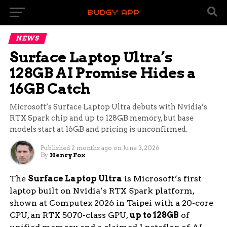
NEWS
Surface Laptop Ultra’s
128GB AI Promise Hides a
16GB Catch
Microsoft’s Surface Laptop Ultra debuts with Nvidia’s
RTX Spark chip and up to 128GB memory, but base
models start at 16GB and pricing is unconfirmed.
Published
2 months ago
on
June 3, 2026
By
Henry Fox
The
Surface Laptop Ultra
is Microsoft’s first
laptop built on Nvidia’s RTX Spark platform,
shown at Computex 2026 in Taipei with a 20-core
CPU, an RTX 5070-class GPU,
up to 128GB
of