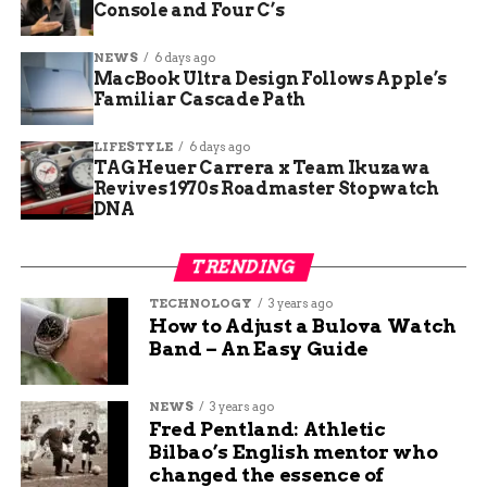
Console and Four C’s
NEWS
6 days ago
MacBook Ultra Design Follows Apple’s
Familiar Cascade Path
Surface Laptop Ultra with Nvidia RTX Spark chip and 128GB unified
memory at Computex.
LIFESTYLE
6 days ago
TAG Heuer Carrera x Team Ikuzawa
The N1X Superchip Under
Revives 1970s Roadmaster Stopwatch
DNA
the Lid
TRENDING
The chassis is familiar; the silicon is not.
TECHNOLOGY
3 years ago
Microsoft built the Ultra around Nvidia’s N1X, the
How to Adjust a Bulova Watch
first chip in the RTX Spark line and a close
Band – An Easy Guide
relative of the Grace Blackwell GB10 part inside
Nvidia’s DGX Spark developer box. The build-up
NEWS
3 years ago
ran for weeks, with
coordinated teasers pointing
Fred Pentland: Athletic
to the June 1 Taipei keynote
.
Bilbao’s English mentor who
changed the essence of