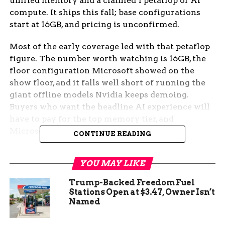
unified memory and a claimed 1 petaflop of AI
compute. It ships this fall; base configurations
start at 16GB, and pricing is unconfirmed.
Most of the early coverage led with that petaflop
figure. The number worth watching is 16GB, the
floor configuration Microsoft showed on the
show floor, and it falls well short of running the
giant offline models Nvidia keeps demoing.
Buyers who want the headline AI experience will
have to pay for the top memory tier, and
Microsoft hasn’t said what that costs.
CONTINUE READING
On the Computex Floor
YOU MAY LIKE
Nvidia and Microsoft used Computex to unveil
Trump-Backed Freedom Fuel
the platform, but only Microsoft’s machine got
Stations Open at $3.47, Owner Isn’t
Named
into reporters’ hands. The hands-on came from
PCMag’s PC Labs, which spent a short session