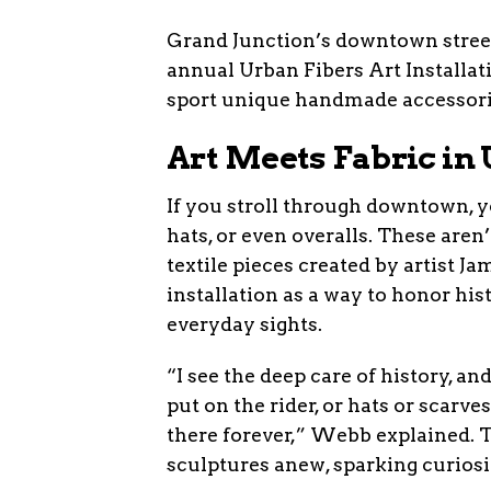
Grand Junction’s downtown street
annual Urban Fibers Art Installati
sport unique handmade accessories
Art Meets Fabric i
If you stroll through downtown, y
hats, or even overalls. These aren
textile pieces created by artist
installation as a way to honor hist
everyday sights.
“I see the deep care of history, 
put on the rider, or hats or scarve
there forever,” Webb explained. Th
sculptures anew, sparking curiosi