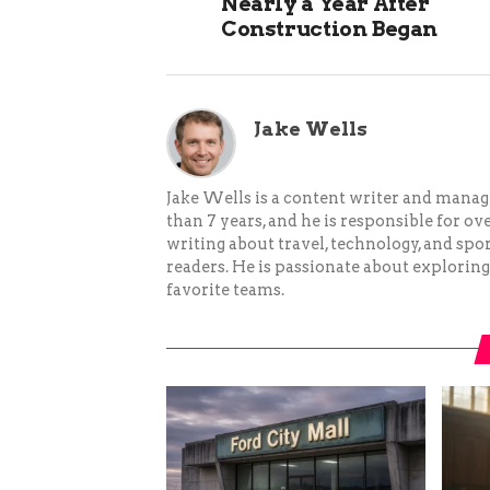
Nearly a Year After
Construction Began
Jake Wells
Jake Wells is a content writer and mana
than 7 years, and he is responsible for ov
writing about travel, technology, and spor
readers. He is passionate about exploring
favorite teams.