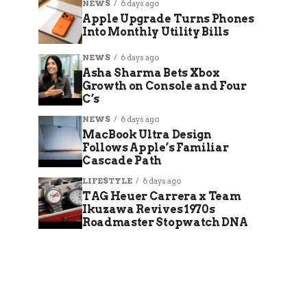
NEWS
6 days ago
Apple Upgrade Turns Phones
Into Monthly Utility Bills
NEWS
6 days ago
Asha Sharma Bets Xbox
Growth on Console and Four
C’s
NEWS
6 days ago
MacBook Ultra Design
Follows Apple’s Familiar
Cascade Path
LIFESTYLE
6 days ago
TAG Heuer Carrera x Team
Ikuzawa Revives 1970s
Roadmaster Stopwatch DNA