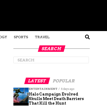
OGY
SPORTS
TRAVEL
SEARCH
LATEST
POPULAR
ENTERTAINMENT
6 days ago
Halo Campaign Evolved
Skulls Meet Death Barriers
That Kill the Hunt