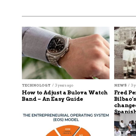
TECHNOLOGY
3 years ago
NEWS
3 y
How to Adjust a Bulova Watch
Fred Pe
Band – An Easy Guide
Bilbao’
changed
Spanish