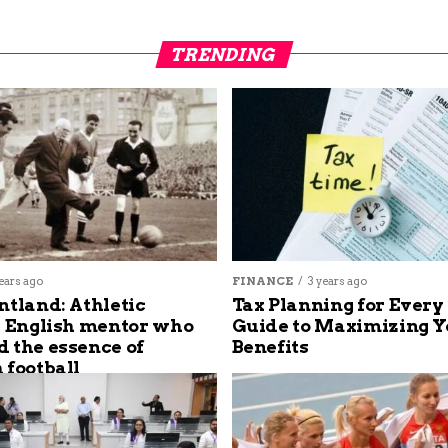
TRENDING
ears ago
FINANCE
3 years ago
ntland: Athletic
Tax Planning for Every
s English mentor who
Guide to Maximizing Y
 the essence of
Benefits
 football