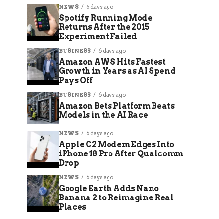
NEWS
6 days ago
Spotify Running Mode
Returns After the 2015
Experiment Failed
BUSINESS
6 days ago
Amazon AWS Hits Fastest
Growth in Years as AI Spend
Pays Off
BUSINESS
6 days ago
Amazon Bets Platform Beats
Models in the AI Race
NEWS
6 days ago
Apple C2 Modem Edges Into
iPhone 18 Pro After Qualcomm
Drop
NEWS
6 days ago
Google Earth Adds Nano
Banana 2 to Reimagine Real
Places