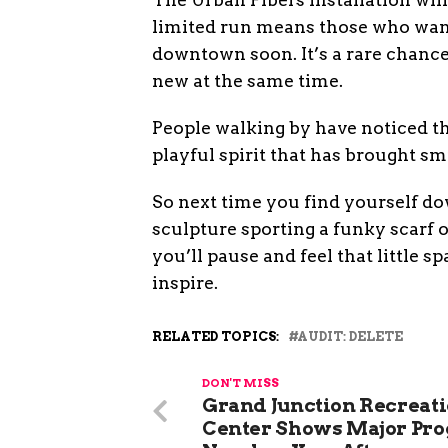
limited run means those who want
downtown soon. It’s a rare chance
new at the same time.
People walking by have noticed the
playful spirit that has brought s
So next time you find yourself do
sculpture sporting a funky scarf 
you’ll pause and feel that little s
inspire.
RELATED TOPICS:
AUDIT: DELETE
DON'T MISS
Grand Junction Recreat
Center Shows Major Pro