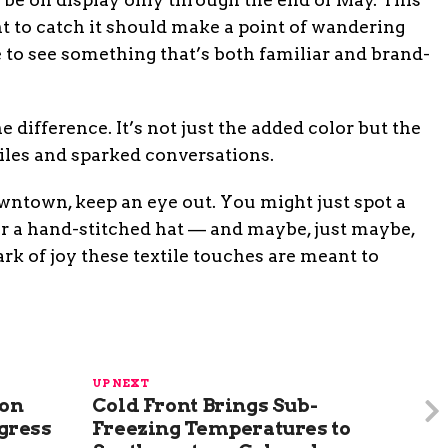
 to catch it should make a point of wandering
 to see something that’s both familiar and brand-
 difference. It’s not just the added color but the
miles and sparked conversations.
wntown, keep an eye out. You might just spot a
or a hand-stitched hat — and maybe, just maybe,
park of joy these textile touches are meant to
UP NEXT
ion
Cold Front Brings Sub-
gress
Freezing Temperatures to