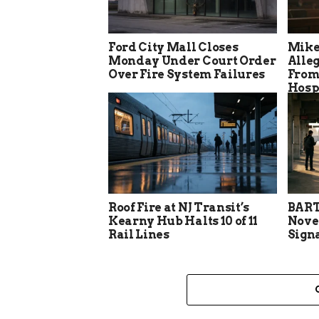
Ford City Mall Closes
Mike
Monday Under Court Order
Alle
Over Fire System Failures
From
Hosp
Roof Fire at NJ Transit’s
BART
Kearny Hub Halts 10 of 11
Nove
Rail Lines
Sign