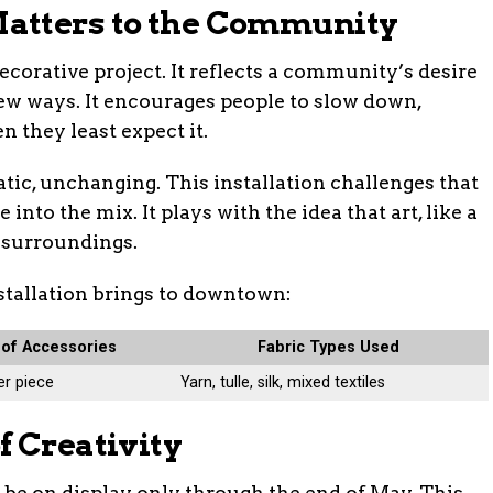
atters to the Community
ecorative project. It reflects a community’s desire
new ways. It encourages people to slow down,
 they least expect it.
tatic, unchanging. This installation challenges that
nto the mix. It plays with the idea that art, like a
s surroundings.
nstallation brings to downtown:
of Accessories
Fabric Types Used
er piece
Yarn, tulle, silk, mixed textiles
f Creativity
l be on display only through the end of May. This