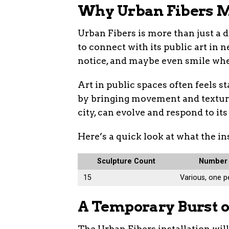
Why Urban Fibers M
Urban Fibers is more than just a d
to connect with its public art in 
notice, and maybe even smile when
Art in public spaces often feels s
by bringing movement and texture i
city, can evolve and respond to it
Here’s a quick look at what the i
Sculpture Count
Number 
15
Various, one p
A Temporary Burst o
The Urban Fibers installation wil