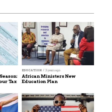
EDUCATION
3 years ago
 Season:
African Ministers New
our Tax
Education Plan