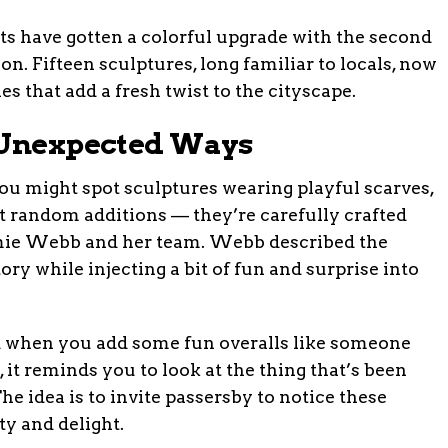
s have gotten a colorful upgrade with the second
on. Fifteen sculptures, long familiar to locals, now
 that add a fresh twist to the cityscape.
n Unexpected Ways
ou might spot sculptures wearing playful scarves,
’t random additions — they’re carefully crafted
 Jamie Webb and her team. Webb described the
ory while injecting a bit of fun and surprise into
and when you add some fun overalls like someone
s, it reminds you to look at the thing that’s been
e idea is to invite passersby to notice these
ty and delight.