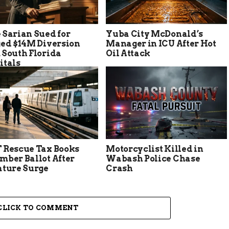
 Sarian Sued for
Yuba City McDonald’s
ged $14M Diversion
Manager in ICU After Hot
 South Florida
Oil Attack
itals
 Rescue Tax Books
Motorcyclist Killed in
mber Ballot After
Wabash Police Chase
ature Surge
Crash
CLICK TO COMMENT