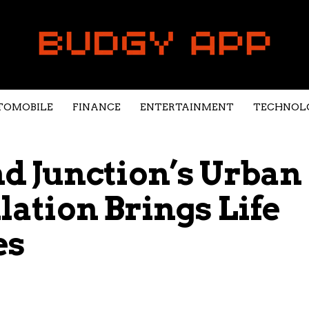
TOMOBILE
FINANCE
ENTERTAINMENT
TECHNOL
 Junction’s Urban
llation Brings Life
es