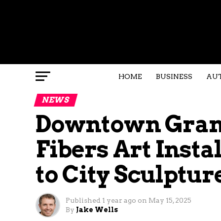
HOME
BUSINESS
AU
NEWS
Downtown Grand
Fibers Art Insta
to City Sculptur
Published
1 year ago
on
May 15, 2025
By
Jake Wells