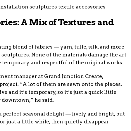
ries: A Mix of Textures and
ting blend of fabrics — yarn, tulle, silk, and more
 sculptures. None of the materials damage the art
be temporary and respectful of the original works.
ent manager at Grand Junction Create,
roject. “A lot of them are sewn onto the pieces.
e and it’s temporary, so it’s just a quick little
or downtown,” he said.
 perfect seasonal delight — lively and bright, but
or just a little while, then quietly disappear.