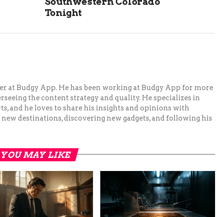
Southwestern Colorado
Tonight
ger at Budgy App. He has been working at Budgy App for more
erseeing the content strategy and quality. He specializes in
ts, and he loves to share his insights and opinions with
 new destinations, discovering new gadgets, and following his
YOU MAY LIKE