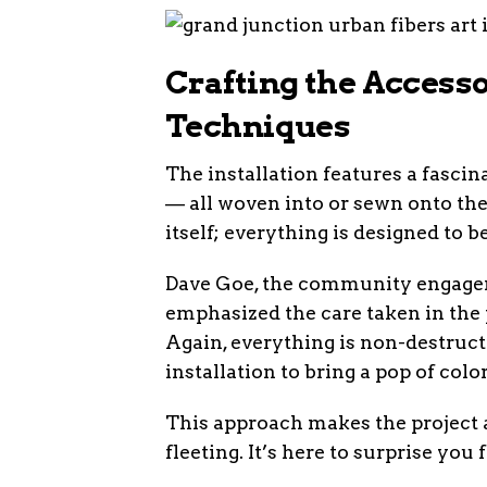
Crafting the Accesso
Techniques
The installation features a fascina
— all woven into or sewn onto the
itself; everything is designed to 
Dave Goe, the community engagem
emphasized the care taken in the p
Again, everything is non-destructiv
installation to bring a pop of col
This approach makes the project a
fleeting. It’s here to surprise you f