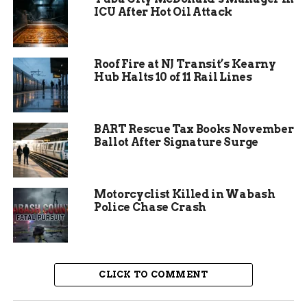
In past similar events, such as a water break on
ICU After Hot Oil Attack
Ute Avenue last month, quick responses restored
service within hours. This planned outage follows
a pattern of proactive maintenance to avoid
Roof Fire at NJ Transit’s Kearny
larger issues.
Hub Halts 10 of 11 Rail Lines
BART Rescue Tax Books November
Ballot After Signature Surge
Motorcyclist Killed in Wabash
Police Chase Crash
CLICK TO COMMENT
Why the Water Shutdown