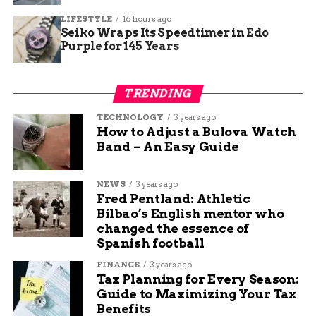
evenings, might face minor operational hiccups.
For instance, restaurants or laundromats could
LIFESTYLE
16 hours ago
Seiko Wraps Its Speedtimer in Edo
adjust hours or inform customers ahead.
Purple for 145 Years
Community feedback from social media
highlights concerns over repeated disruptions,
TRENDING
with some users noting similar outages in
October. However, many appreciate the advance
TECHNOLOGY
3 years ago
How to Adjust a Bulova Watch
notice, allowing time to adapt.
Band – An Easy Guide
To gauge the scale, here is a quick overview of
potential impacts:
NEWS
3 years ago
Fred Pentland: Athletic
Bilbao’s English mentor who
Households: Fill containers for drinking
changed the essence of
and flushing toilets.
Spanish football
Businesses: Check equipment that relies on
FINANCE
3 years ago
water pressure.
Tax Planning for Every Season:
Guide to Maximizing Your Tax
Vulnerable Groups: Elderly or medical
Benefits