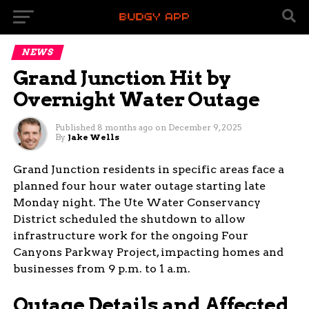
NEWS
Grand Junction Hit by
Overnight Water Outage
Published
8 months ago
on
December 9, 2025
By
Jake Wells
Grand Junction residents in specific areas face a
planned four hour water outage starting late
Monday night. The Ute Water Conservancy
District scheduled the shutdown to allow
infrastructure work for the ongoing Four
Canyons Parkway Project, impacting homes and
businesses from 9 p.m. to 1 a.m.
Outage Details and Affected