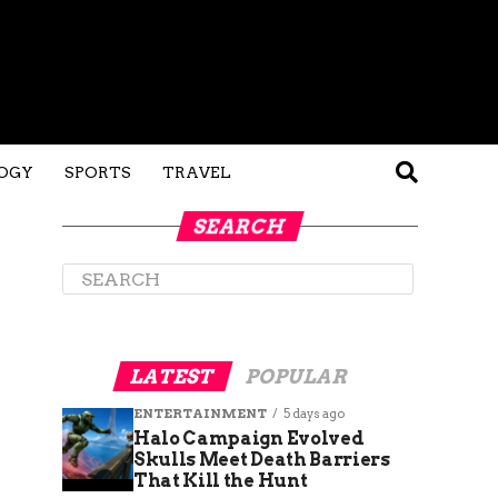
OGY
SPORTS
TRAVEL
SEARCH
LATEST
POPULAR
ENTERTAINMENT
5 days ago
Halo Campaign Evolved
Skulls Meet Death Barriers
That Kill the Hunt