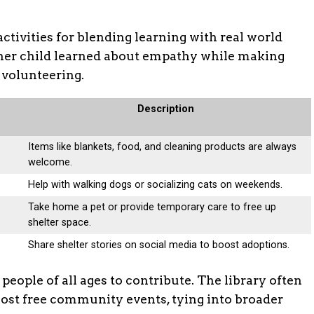
activities for blending learning with real world
er child learned about empathy while making
n volunteering.
Description
Items like blankets, food, and cleaning products are always
welcome.
Help with walking dogs or socializing cats on weekends.
Take home a pet or provide temporary care to free up
shelter space.
Share shelter stories on social media to boost adoptions.
eople of all ages to contribute. The library often
 host free community events, tying into broader