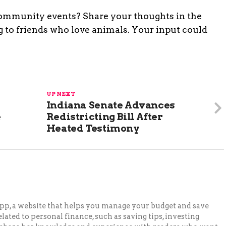
ommunity events? Share your thoughts in the
 to friends who love animals. Your input could
UP NEXT
Indiana Senate Advances
e
Redistricting Bill After
Heated Testimony
pp, a website that helps you manage your budget and save
lated to personal finance, such as saving tips, investing