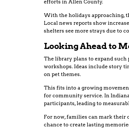
efforts in Allen County.
With the holidays approaching, thi
Local news reports show increase
shelters see more strays due to c
Looking Ahead to Mo
The library plans to expand such
workshops. Ideas include story ti
on pet themes.
This fits into a growing movement
for community service. In Indiana
participants, leading to measura
For now, families can mark their 
chance to create lasting memorie