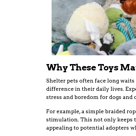
Why These Toys Matt
Shelter pets often face long wait
difference in their daily lives. E
stress and boredom for dogs and c
For example, a simple braided ro
stimulation. This not only keeps
appealing to potential adopters wh