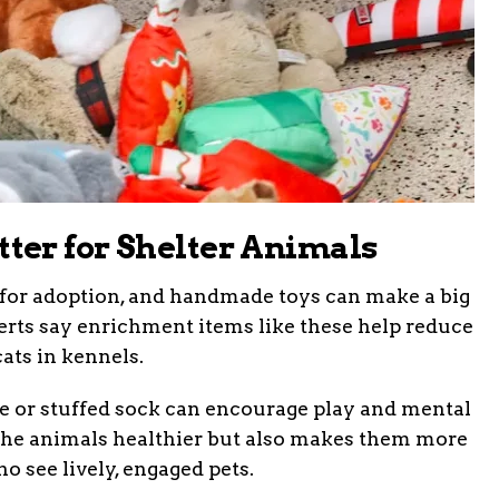
er for Shelter Animals
s for adoption, and handmade toys can make a big
xperts say enrichment items like these help reduce
ats in kennels.
pe or stuffed sock can encourage play and mental
 the animals healthier but also makes them more
o see lively, engaged pets.