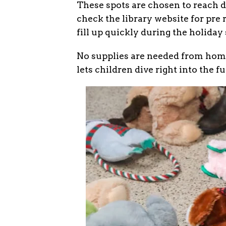
These spots are chosen to reach d
check the library website for pre r
fill up quickly during the holiday
No supplies are needed from home,
lets children dive right into the f