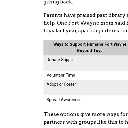
giving back.
Parents have praised past library 
help. One Fort Wayne mom said h
toys last year, sparking interest i
Ways to Support Humane Fort Wayne
Beyond Toys
Donate Supplies
Volunteer Time
Adopt or Foster
Spread Awareness
These options give more ways for p
partners with groups like this to