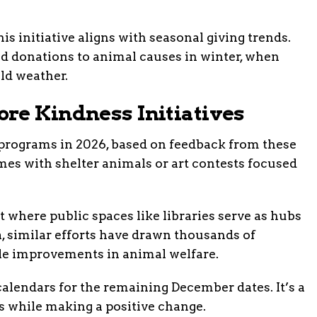
s initiative aligns with seasonal giving trends.
d donations to animal causes in winter, when
old weather.
re Kindness Initiatives
 programs in 2026, based on feedback from these
mes with shelter animals or art contests focused
 where public spaces like libraries serve as hubs
, similar efforts have drawn thousands of
ble improvements in animal welfare.
calendars for the remaining December dates. It’s a
s while making a positive change.