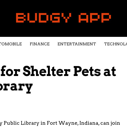
TOMOBILE
FINANCE
ENTERTAINMENT
TECHNOL
or Shelter Pets at
brary
5
y Public Library in Fort Wayne, Indiana, can join