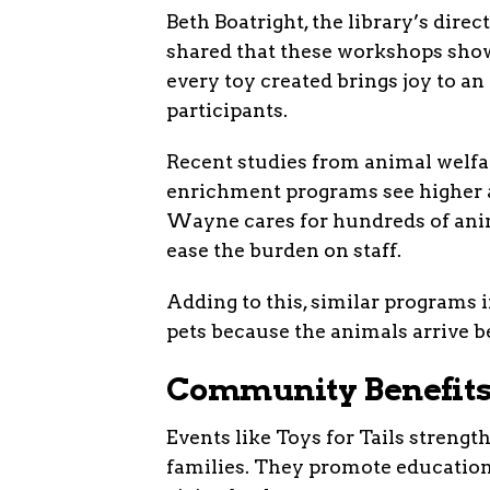
Beth Boatright, the library’s dir
shared that these workshops show 
every toy created brings joy to a
participants.
Recent studies from animal welfar
enrichment programs see higher 
Wayne cares for hundreds of anim
ease the burden on staff.
Adding to this, similar programs i
pets because the animals arrive be
Community Benefits
Events like Toys for Tails strength
families. They promote education