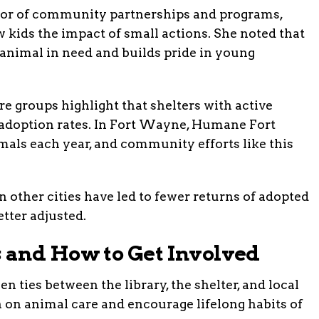
ector of community partnerships and programs,
kids the impact of small actions. She noted that
n animal in need and builds pride in young
e groups highlight that shelters with active
adoption rates. In Fort Wayne, Humane Fort
als each year, and community efforts like this
n other cities have led to fewer returns of adopted
tter adjusted.
 and How to Get Involved
en ties between the library, the shelter, and local
 on animal care and encourage lifelong habits of