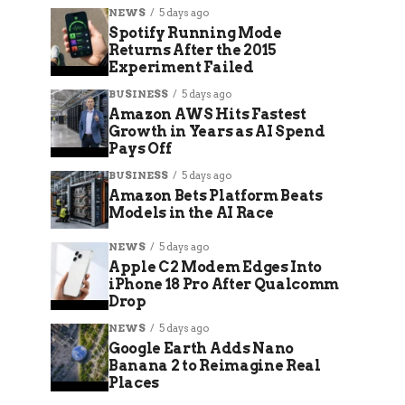
NEWS
5 days ago
Spotify Running Mode
Returns After the 2015
Experiment Failed
BUSINESS
5 days ago
Amazon AWS Hits Fastest
Growth in Years as AI Spend
Pays Off
BUSINESS
5 days ago
Amazon Bets Platform Beats
Models in the AI Race
NEWS
5 days ago
Apple C2 Modem Edges Into
iPhone 18 Pro After Qualcomm
Drop
NEWS
5 days ago
Google Earth Adds Nano
Banana 2 to Reimagine Real
Places