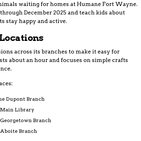
 animals waiting for homes at Humane Fort Wayne.
n through December 2025 and teach kids about
ts stay happy and active.
Locations
sions across its branches to make it easy for
asts about an hour and focuses on simple crafts
ance.
laces:
 the Dupont Branch
e Main Library
he Georgetown Branch
e Aboite Branch