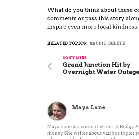
What do you think about these c
comments or pass this story along
inspire even more local kindness.
RELATED TOPICS:
AUDIT: DELETE
DON'T MISS
Grand Junction Hit by
Overnight Water Outag
Maya Lane
Maya Lane is a content writer at Budgy A
money. She writes about various topics re