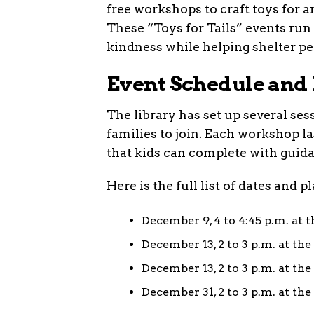
free workshops to craft toys for
These “Toys for Tails” events ru
kindness while helping shelter pe
Event Schedule and 
The library has set up several ses
families to join. Each workshop l
that kids can complete with guid
Here is the full list of dates and p
December 9, 4 to 4:45 p.m. at
December 13, 2 to 3 p.m. at th
December 13, 2 to 3 p.m. at t
December 31, 2 to 3 p.m. at th