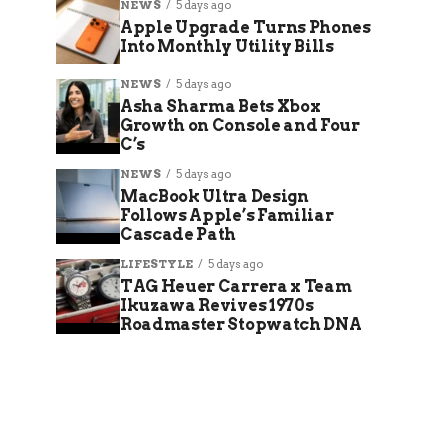
NEWS
5 days ago
Apple Upgrade Turns Phones
Into Monthly Utility Bills
NEWS
5 days ago
Asha Sharma Bets Xbox
Growth on Console and Four
C’s
NEWS
5 days ago
MacBook Ultra Design
Follows Apple’s Familiar
Cascade Path
LIFESTYLE
5 days ago
TAG Heuer Carrera x Team
Ikuzawa Revives 1970s
Roadmaster Stopwatch DNA