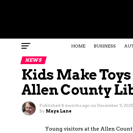
HOME
BUSINESS
AU
NEWS
Kids Make Toys f
Allen County Li
Published
8 months ago
on
December 9, 202
By
Maya Lane
Young visitors at the Allen Count