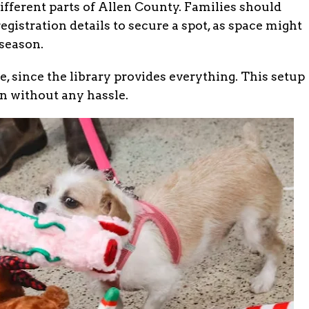
ifferent parts of Allen County. Families should
egistration details to secure a spot, as space might
 season.
 since the library provides everything. This setup
un without any hassle.