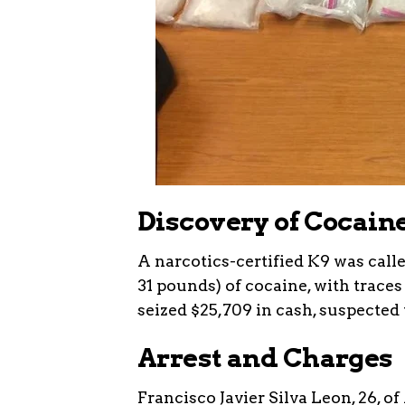
Discovery of Cocain
A narcotics-certified K9 was calle
31 pounds) of cocaine, with traces
seized $25,709 in cash, suspected
Arrest and Charges
Francisco Javier Silva Leon, 26, o