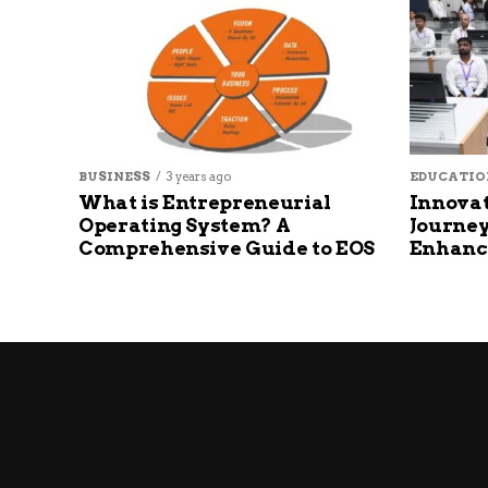
BUSINESS
3 years ago
EDUCATIO
What is Entrepreneurial
Innovat
Operating System? A
Journey
Comprehensive Guide to EOS
Enhanc