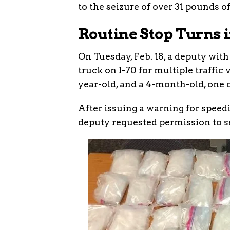
to the seizure of over 31 pounds of
Routine Stop Turns i
On Tuesday, Feb. 18, a deputy with
truck on I-70 for multiple traffic 
year-old, and a 4-month-old, one 
After issuing a warning for speed
deputy requested permission to se