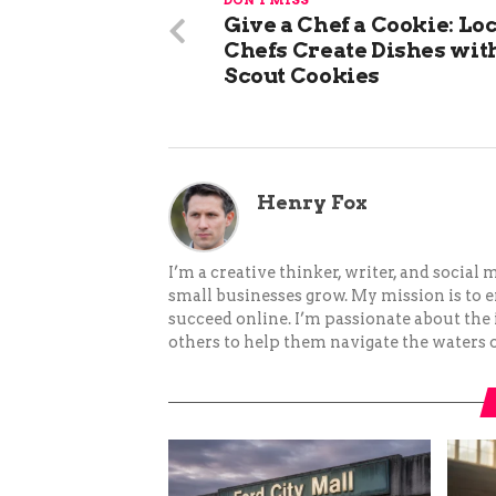
DON'T MISS
Give a Chef a Cookie: Lo
Chefs Create Dishes with
Scout Cookies
Henry Fox
I’m a creative thinker, writer, and social
small businesses grow. My mission is to
succeed online. I’m passionate about the
others to help them navigate the waters o