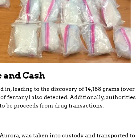
e and Cash
d in, leading to the discovery of 14,188 grams (over
 of fentanyl also detected. Additionally, authorities
 to be proceeds from drug transactions.
f Aurora, was taken into custody and transported to