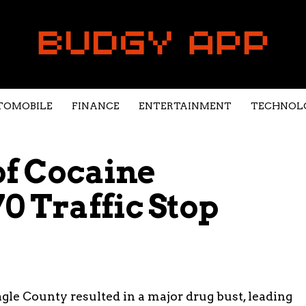
TOMOBILE
FINANCE
ENTERTAINMENT
TECHNOL
of Cocaine
0 Traffic Stop
Eagle County resulted in a major drug bust, leading