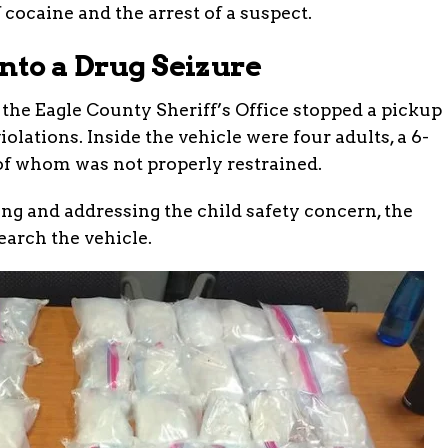
 cocaine and the arrest of a suspect.
nto a Drug Seizure
 the Eagle County Sheriff’s Office stopped a pickup
violations. Inside the vehicle were four adults, a 6-
of whom was not properly restrained.
ing and addressing the child safety concern, the
arch the vehicle.