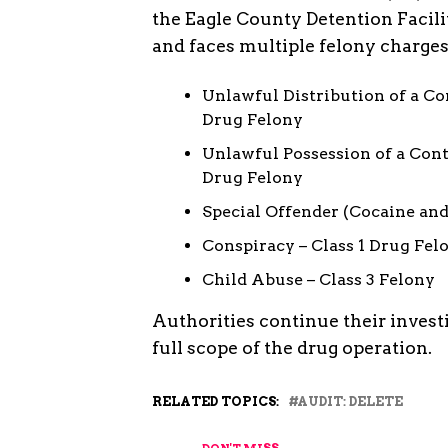
the Eagle County Detention Facili
and faces multiple felony charges
Unlawful Distribution of a Co
Drug Felony
Unlawful Possession of a Cont
Drug Felony
Special Offender (Cocaine and
Conspiracy – Class 1 Drug Fel
Child Abuse – Class 3 Felony
Authorities continue their invest
full scope of the drug operation.
RELATED TOPICS:
AUDIT: DELETE