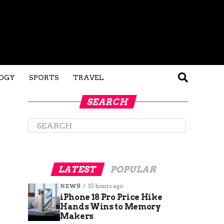
OGY
SPORTS
TRAVEL
SEARCH
LATEST
POPULAR
NEWS
10 hours ago
iPhone 18 Pro Price Hike
Hands Wins to Memory
Makers