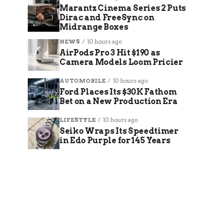
Marantz Cinema Series 2 Puts
Dirac and FreeSync on
Midrange Boxes
NEWS
10 hours ago
AirPods Pro 3 Hit $190 as
Camera Models Loom Pricier
AUTOMOBILE
10 hours ago
Ford Places Its $30K Fathom
Bet on a New Production Era
LIFESTYLE
10 hours ago
Seiko Wraps Its Speedtimer
in Edo Purple for 145 Years