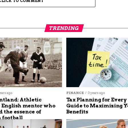
CLICK TO COMMENT
TRENDING
ears ago
FINANCE
3 years ago
ntland: Athletic
Tax Planning for Every
s English mentor who
Guide to Maximizing Y
 the essence of
Benefits
 football