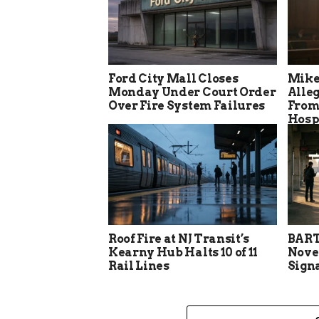
Ford City Mall Closes
Mike
Monday Under Court Order
Alle
Over Fire System Failures
From
Hosp
Roof Fire at NJ Transit’s
BART
Kearny Hub Halts 10 of 11
Nove
Rail Lines
Sign