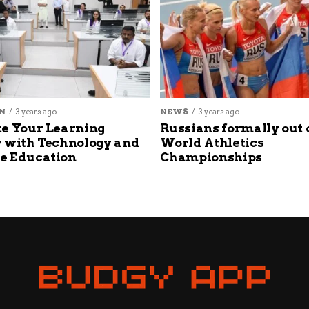
N
3 years ago
NEWS
3 years ago
e Your Learning
Russians formally out 
 with Technology and
World Athletics
e Education
Championships