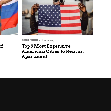
BUSINESS
3 years ago
of
Top 9 Most Expensive
American Cities to Rent an
Apartment