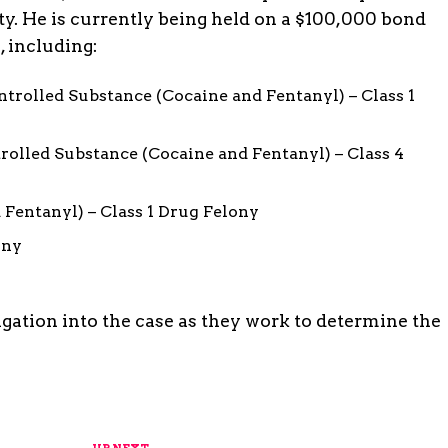
ty. He is currently being held on a $100,000 bond
, including:
ntrolled Substance (Cocaine and Fentanyl) – Class 1
rolled Substance (Cocaine and Fentanyl) – Class 4
 Fentanyl) – Class 1 Drug Felony
ony
igation into the case as they work to determine the