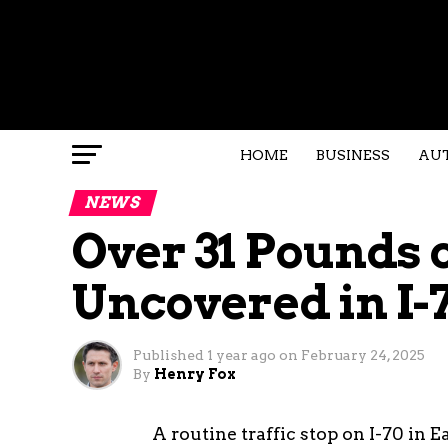
HOME
BUSINESS
AU
NEWS
Over 31 Pounds 
Uncovered in I-7
Published
1 year ago
on
February 24, 2025
By
Henry Fox
A routine traffic stop on I-70 in 