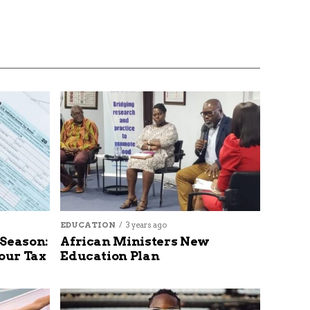
EDUCATION
3 years ago
 Season:
African Ministers New
our Tax
Education Plan