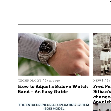
TECHNOLOGY
3 years ago
NEWS
3 y
How to Adjust a Bulova Watch
Fred Pe
Band – An Easy Guide
Bilbao’
changed
Spanish