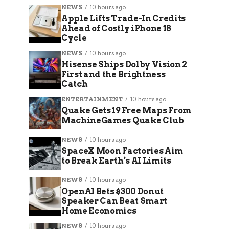
NEWS
10 hours ago
Apple Lifts Trade-In Credits
Ahead of Costly iPhone 18
Cycle
NEWS
10 hours ago
Hisense Ships Dolby Vision 2
First and the Brightness
Catch
ENTERTAINMENT
10 hours ago
Quake Gets 19 Free Maps From
MachineGames Quake Club
NEWS
10 hours ago
SpaceX Moon Factories Aim
to Break Earth’s AI Limits
NEWS
10 hours ago
OpenAI Bets $300 Donut
Speaker Can Beat Smart
Home Economics
NEWS
10 hours ago