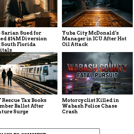
 Sarian Sued for
Yuba City McDonald’s
ged $14M Diversion
Manager in ICU After Hot
 South Florida
Oil Attack
itals
 Rescue Tax Books
Motorcyclist Killed in
mber Ballot After
Wabash Police Chase
ature Surge
Crash