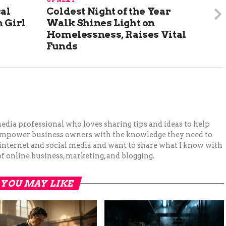
UP NEXT
cal
Coldest Night of the Year
 Girl
Walk Shines Light on
Homelessness, Raises Vital
Funds
 media professional who loves sharing tips and ideas to help
 empower business owners with the knowledge they need to
 internet and social media and want to share what I know with
f online business, marketing, and blogging.
YOU MAY LIKE