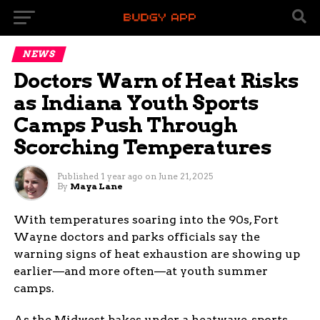
NEWS
Doctors Warn of Heat Risks
as Indiana Youth Sports
Camps Push Through
Scorching Temperatures
Published
1 year ago
on
June 21, 2025
By
Maya Lane
With temperatures soaring into the 90s, Fort
Wayne doctors and parks officials say the
warning signs of heat exhaustion are showing up
earlier—and more often—at youth summer
camps.
As the Midwest bakes under a heatwave, sports