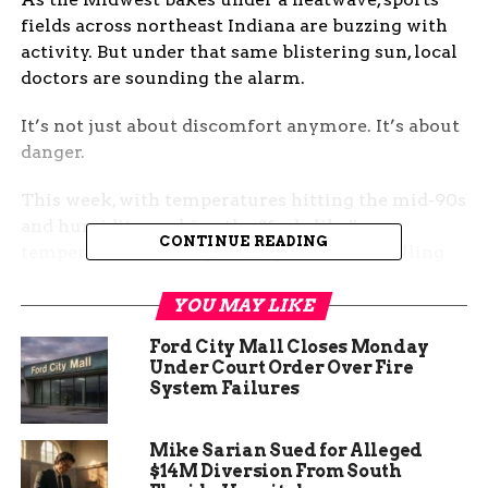
fields across northeast Indiana are buzzing with
activity. But under that same blistering sun, local
doctors are sounding the alarm.
It’s not just about discomfort anymore. It’s about
danger.
This week, with temperatures hitting the mid-90s
and humidity pushing the “feels like”
CONTINUE READING
temperature even higher, physicians are calling
for urgent attention to hydration, shade, and signs
of heat-related illness among children attending
YOU MAY LIKE
sports and conditioning programs.
Ford City Mall Closes Monday
Under Court Order Over Fire
Kids Feel It First — And
System Failures
Hardest
Mike Sarian Sued for Alleged
$14M Diversion From South
Dr. Anna Menze with Parkview Health has seen