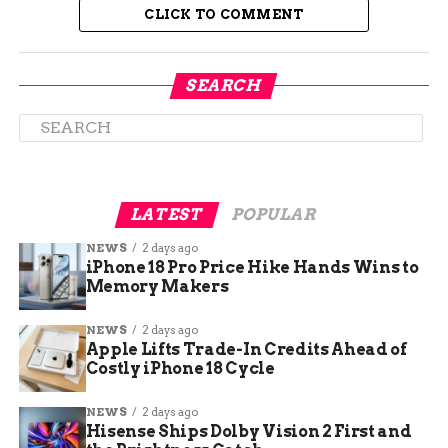
CLICK TO COMMENT
SEARCH
LATEST
POPULAR
NEWS
2 days ago
iPhone 18 Pro Price Hike Hands Wins to
Camps Told: Normalize
Memory Makers
Breaks and Hydration
NEWS
2 days ago
Apple Lifts Trade-In Credits Ahead of
Coaches and counselors want kids to tough it out,
Costly iPhone 18 Cycle
to train hard. But Menze says there’s a fine line —
NEWS
2 days ago
and ignoring early symptoms is risky.
Hisense Ships Dolby Vision 2 First and