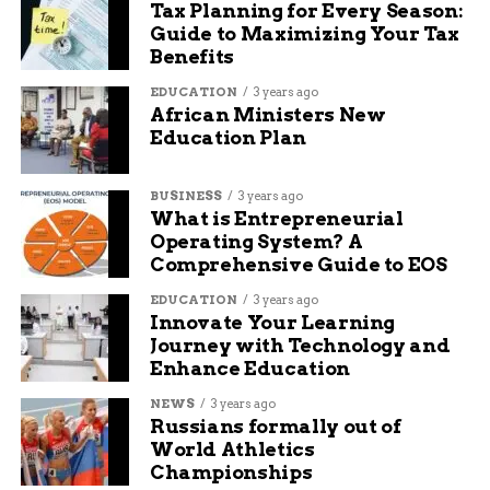
Tax Planning for Every Season:
Skin that feels clammy or cool, even if the
Guide to Maximizing Your Tax
child is sweating
Benefits
EDUCATION
3 years ago
Unusual behavior: quietness, confusion,
African Ministers New
irritability
Education Plan
Dizziness or rapid breathing
BUSINESS
3 years ago
What is Entrepreneurial
Operating System? A
A child saying they “feel weird” or “off” —
Comprehensive Guide to EOS
even if vague
EDUCATION
3 years ago
Innovate Your Learning
Journey with Technology and
All of those could be signs that the heat is taking
Enhance Education
a toll.
NEWS
3 years ago
Heat Exhaustion vs. Heat
Russians formally out of
World Athletics
Stroke: Know the Line
Championships