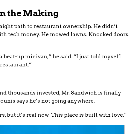
 in the Making
ight path to restaurant ownership. He didn’t
t with tech money. He mowed lawns. Knocked doors.
 beat-up minivan,” he said. “I just told myself:
 restaurant.”
and thousands invested, Mr. Sandwich is finally
ounis says he’s not going anywhere.
ars, but it’s real now. This place is built with love.”