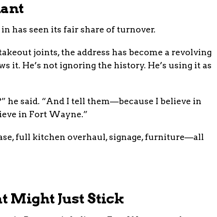
nant
n has seen its fair share of turnover.
 takeout joints, the address has become a revolving
 it. He’s not ignoring the history. He’s using it as
 he said. “And I tell them—because I believe in
elieve in Fort Wayne.”
ase, full kitchen overhaul, signage, furniture—all
 Might Just Stick