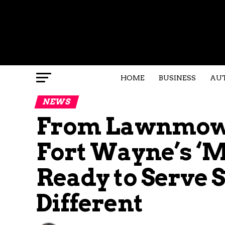
HOME
BUSINESS
AU
NEWS
From Lawnmowe
Fort Wayne’s ‘M
Ready to Serve
Different