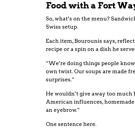
Food with a Fort Wa
So, what’s on the menu? Sandwiche
Swiss setup.
Each item, Bourounis says, refle
recipe or a spin on a dish he serv
“We’re doing things people know 
own twist. Our soups are made fre
surprises.”
He wouldn’t give away too much b
American influences, homemade s
an eyebrow.”
One sentence here.