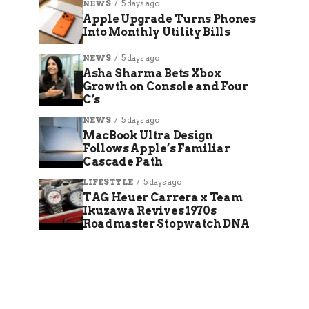
NEWS
5 days ago
Apple Upgrade Turns Phones
Into Monthly Utility Bills
NEWS
5 days ago
Asha Sharma Bets Xbox
Growth on Console and Four
C’s
NEWS
5 days ago
MacBook Ultra Design
Follows Apple’s Familiar
Cascade Path
LIFESTYLE
5 days ago
TAG Heuer Carrera x Team
Ikuzawa Revives 1970s
Roadmaster Stopwatch DNA