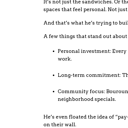
It’s not just the sandwiches. Or 
spaces that feel personal. Not just
And that’s what he’s trying to bui
A few things that stand out about
Personal investment: Every 
work.
Long-term commitment: The 1
Community focus: Bourounis 
neighborhood specials.
He’s even floated the idea of “p
on their wall.