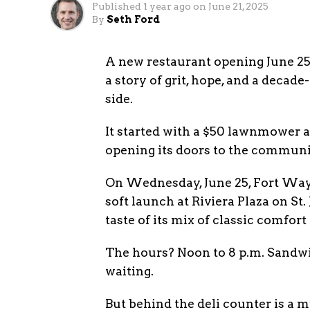
Published
1 year ago
on
June 21, 2025
By
Seth Ford
A new restaurant opening June 2
a story of grit, hope, and a deca
side.
It started with a $50 lawnmower 
opening its doors to the communi
On Wednesday, June 25, Fort Wayne
soft launch at Riviera Plaza on St.
taste of its mix of classic comfort 
The hours? Noon to 8 p.m. Sandwic
waiting.
But behind the deli counter is a m