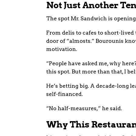
Not Just Another Te
The spot Mr. Sandwich is opening i
From delis to cafes to short-lived
door of “almosts.” Bourounis knows
motivation.
“People have asked me, why here?”
this spot. But more than that, I b
He’s betting big. A decade-long le
self-financed.
“No half-measures,” he said.
Why This Restaurant