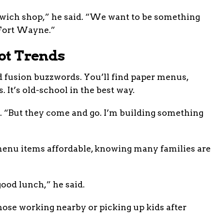
wich shop,” he said. “We want to be something
f Fort Wayne.”
Not Trends
 fusion buzzwords. You’ll find paper menus,
. It’s old-school in the best way.
. “But they come and go. I’m building something
 menu items affordable, knowing many families are
good lunch,” he said.
those working nearby or picking up kids after