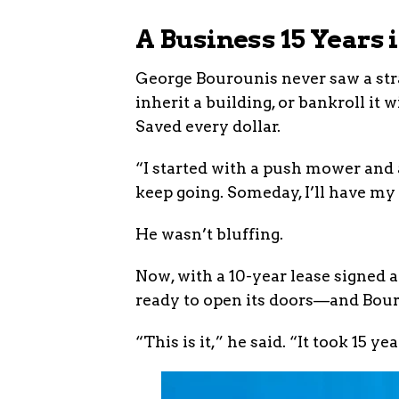
A Business 15 Years
George Bourounis never saw a stra
inherit a building, or bankroll i
Saved every dollar.
“I started with a push mower and a
keep going. Someday, I’ll have my
He wasn’t bluffing.
Now, with a 10-year lease signed 
ready to open its doors—and Bour
“This is it,” he said. “It took 15 ye