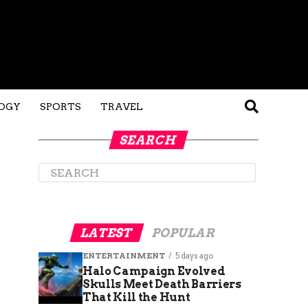
OGY
SPORTS
TRAVEL
SEARCH
LATEST
POPULAR
ENTERTAINMENT
5 days ago
Halo Campaign Evolved
Skulls Meet Death Barriers
That Kill the Hunt