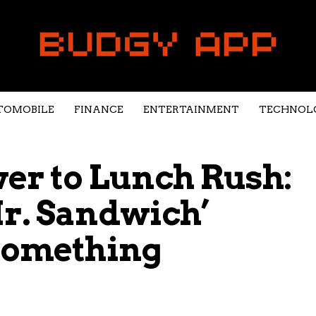
TOMOBILE
FINANCE
ENTERTAINMENT
TECHNOL
r to Lunch Rush:
r. Sandwich’
 Something