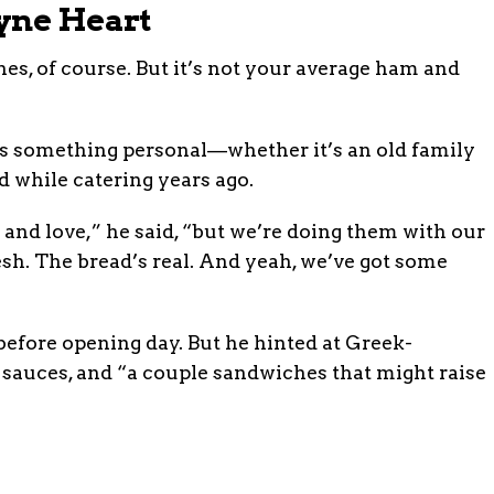
yne Heart
s, of course. But it’s not your average ham and
cts something personal—whether it’s an old family
ed while catering years ago.
and love,” he said, “but we’re doing them with our
sh. The bread’s real. And yeah, we’ve got some
efore opening day. But he hinted at Greek-
auces, and “a couple sandwiches that might raise