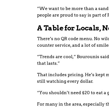
“We want to be more than a sand
people are proud to say is part o
A Table for Locals, 
There’s no QR code menu. No wild
counter service, and a lot of smiles
“Trends are cool,” Bourounis said
that lasts.”
That includes pricing. He’s kept
still watching every dollar.
“You shouldn’t need $20 to eat a 
For many in the area, especially 