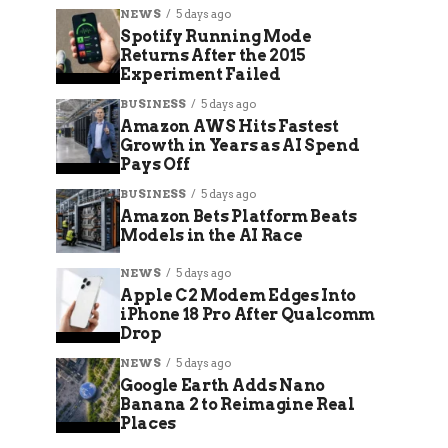
NEWS
5 days ago
Spotify Running Mode
Returns After the 2015
Experiment Failed
BUSINESS
5 days ago
Amazon AWS Hits Fastest
Growth in Years as AI Spend
Pays Off
BUSINESS
5 days ago
Amazon Bets Platform Beats
Models in the AI Race
NEWS
5 days ago
Apple C2 Modem Edges Into
iPhone 18 Pro After Qualcomm
Drop
NEWS
5 days ago
Google Earth Adds Nano
Banana 2 to Reimagine Real
Places