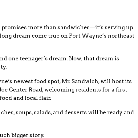
5 promises more than sandwiches—it’s serving up
de-long dream come true on Fort Wayne’s northeast
and one teenager’s dream. Now, that dream is
ty.
’s newest food spot, Mr. Sandwich, will host its
 Joe Center Road, welcoming residents for a first
food and local flair.
hes, soups, salads, and desserts will be ready and
uch bigger story.