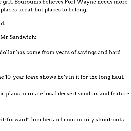
the grit. Bourounis believes Fort Wayne needs more
 places to eat, but places to belong.
ld.
 Mr. Sandwich:
dollar has come from years of savings and hard
0-year lease shows he’s in it for the long haul.
plans to rotate local dessert vendors and feature
ay-it-forward” lunches and community shout-outs